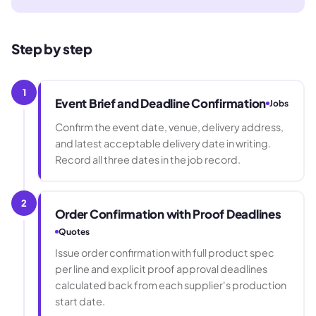
Step by step
1
Event Brief and Deadline Confirmation
Jobs
Confirm the event date, venue, delivery address,
and latest acceptable delivery date in writing.
Record all three dates in the job record.
2
Order Confirmation with Proof Deadlines
Quotes
Issue order confirmation with full product spec
per line and explicit proof approval deadlines
calculated back from each supplier's production
start date.