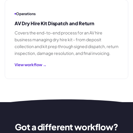
Operations
AV Dry Hire Kit Dispatch and Return
Covers the end-to-end process for an AV hire
business managing dry hire kit - from deposit
collection and kit prep through signed dispatch, return
inspection, damage resolution, and final invoicing.
View workflow →
Got a different workflow?