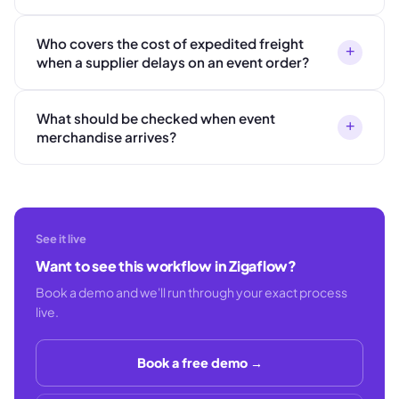
Who covers the cost of expedited freight
+
when a supplier delays on an event order?
What should be checked when event
+
merchandise arrives?
See it live
Want to see this workflow in Zigaflow?
Book a demo and we'll run through your exact process
live.
Book a free demo →