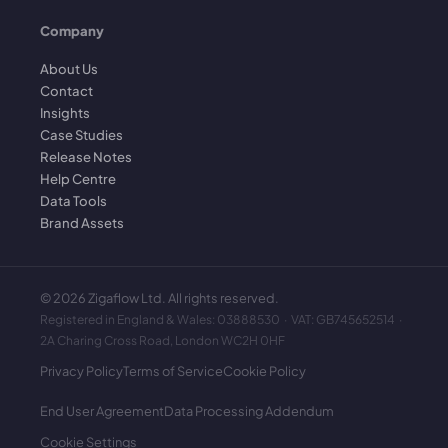
Company
About Us
Contact
Insights
Case Studies
Release Notes
Help Centre
Data Tools
Brand Assets
©
2026
Zigaflow Ltd. All rights reserved.
Registered in England & Wales: 03888530 · VAT: GB745652514 ·
2A Charing Cross Road, London WC2H 0HF
Privacy Policy
Terms of Service
Cookie Policy
End User Agreement
Data Processing Addendum
Cookie Settings