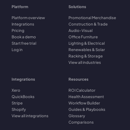
Platform
Solutions
Platform overview
Promotional Merchandise
Integrations
Construction & Trade
Pricing
Audio-Visual
Book a demo
Office Furniture
Start free trial
Lighting & Electrical
Log in
Renewables & Solar
Racking & Storage
View all industries
Integrations
Resources
Xero
ROI Calculator
QuickBooks
Health Assessment
Stripe
Workflow Builder
Shopify
Guides & Playbooks
View all integrations
Glossary
Comparisons