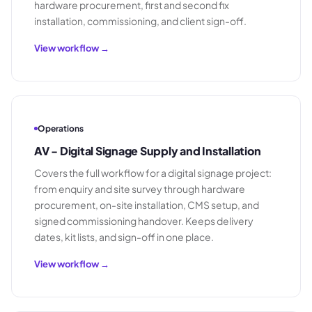
hardware procurement, first and second fix
installation, commissioning, and client sign-off.
View workflow →
Operations
AV - Digital Signage Supply and Installation
Covers the full workflow for a digital signage project:
from enquiry and site survey through hardware
procurement, on-site installation, CMS setup, and
signed commissioning handover. Keeps delivery
dates, kit lists, and sign-off in one place.
View workflow →