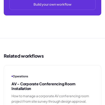
Build your own workflow
Related workflows
Operations
AV - Corporate Conferencing Room
Installation
How to manage a corporate AV conferencing room
project from site survey through design approval,