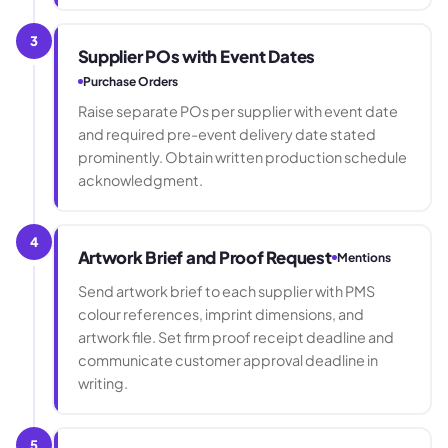
3
Supplier POs with Event Dates
Purchase Orders
Raise separate POs per supplier with event date
and required pre-event delivery date stated
prominently. Obtain written production schedule
acknowledgment.
4
Artwork Brief and Proof Request
Mentions
Send artwork brief to each supplier with PMS
colour references, imprint dimensions, and
artwork file. Set firm proof receipt deadline and
communicate customer approval deadline in
writing.
5