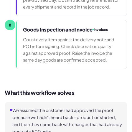
pre-advised day. Obtain tracking references for
every shipment and record in the job record.
8
Goods Inspection and Invoice
Invoices
Count every item against the delivery note and
PO before signing. Check decoration quality
against approved proof. Raise the invoice the
same day goods are confirmed accepted.
What this workflow solves
We assumed the customer had approved the proof
because we hadn't heard back - production started,
and then they came back with changes that had already
gone into 500 units.