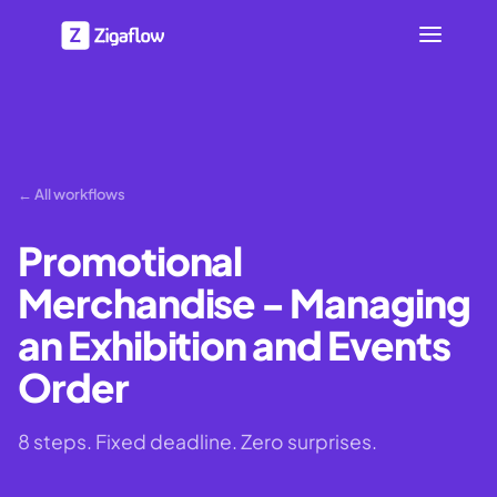
← All workflows
Promotional
Merchandise - Managing
an Exhibition and Events
Order
8 steps. Fixed deadline. Zero surprises.