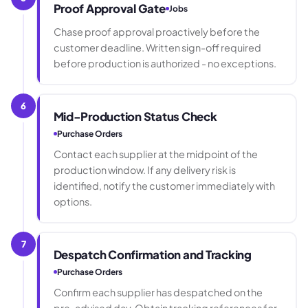
Proof Approval Gate
Jobs
Chase proof approval proactively before the
customer deadline. Written sign-off required
before production is authorized - no exceptions.
6
Mid-Production Status Check
Purchase Orders
Contact each supplier at the midpoint of the
production window. If any delivery risk is
identified, notify the customer immediately with
options.
7
Despatch Confirmation and Tracking
Purchase Orders
Confirm each supplier has despatched on the