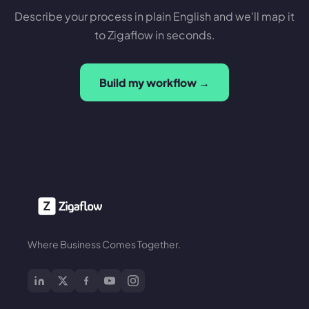
Describe your process in plain English and we'll map it
to Zigaflow in seconds.
Build my workflow →
Where Business Comes Together.