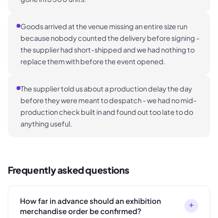
Goods arrived at the venue missing an entire size run
because nobody counted the delivery before signing -
the supplier had short-shipped and we had nothing to
replace them with before the event opened.
The supplier told us about a production delay the day
before they were meant to despatch - we had no mid-
production check built in and found out too late to do
anything useful.
Frequently asked questions
How far in advance should an exhibition
+
merchandise order be confirmed?