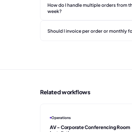
How do I handle multiple orders from th
week?
Should I invoice per order or monthly
Related workflows
Operations
AV - Corporate Conferencing Room