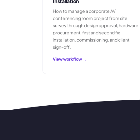
Installation
How to manage a corporate AV
conferencing room project from site
survey through design approval, hardware
procurement, first and second fix
installation, commissioning, and client
sign-off.
View workflow →