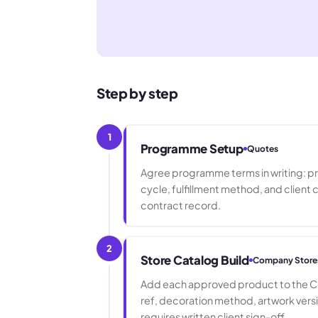
Step by step
1
Programme Setup
Quotes
Agree programme terms in writing: pr
cycle, fulfillment method, and client 
contract record.
2
Store Catalog Build
Company Store
Add each approved product to the Co
ref, decoration method, artwork vers
requires written client sign-off.