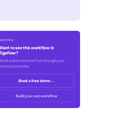
See it live
Want to see this workflow in
Zigaflow?
Book a demo and we'll run through your
exact process live.
Book a free demo →
Build your own workflow