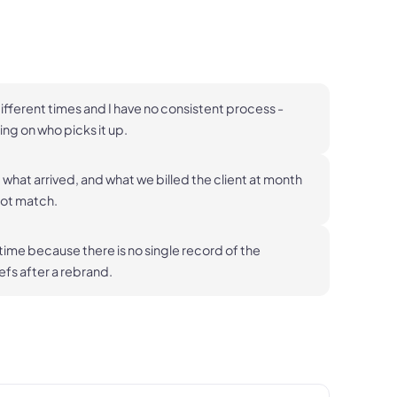
ifferent times and I have no consistent process -
ng on who picks it up.
what arrived, and what we billed the client at month
not match.
 time because there is no single record of the
fs after a rebrand.