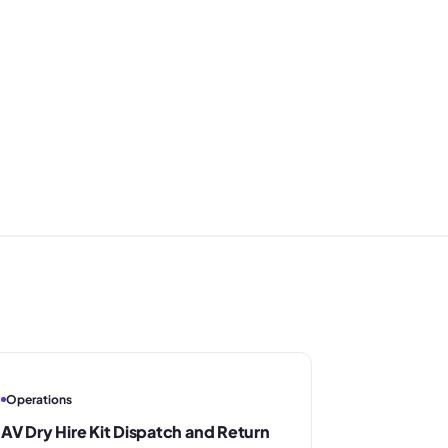
Operations
AV Dry Hire Kit Dispatch and Return