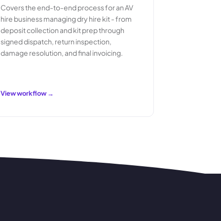
Covers the end-to-end process for an AV
hire business managing dry hire kit - from
deposit collection and kit prep through
signed dispatch, return inspection,
damage resolution, and final invoicing.
View workflow →