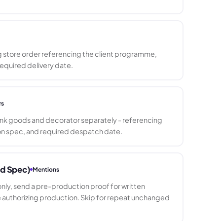
g store order referencing the client programme,
equired delivery date.
rs
lank goods and decorator separately - referencing
n spec, and required despatch date.
ed Spec)
Mentions
ly, send a pre-production proof for written
uthorizing production. Skip for repeat unchanged