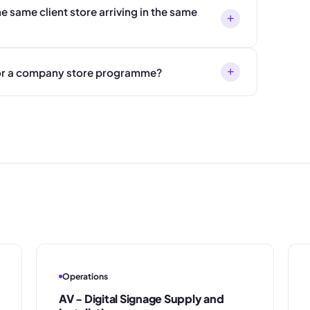
e same client store arriving in the same
+
+
 for a company store programme?
Operations
AV - Digital Signage Supply and