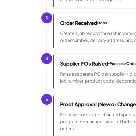
3
Order Received
Jobs
Create a job record for each incomin
order number, delivery address, and r
4
Supplier POs Raised
Purchase Orde
Raise a separate PO per supplier - b
job number, product code, decoratio
5
Proof Approval (New or Chang
For new products or changed specs on
programme manager sign-off before a
orders.