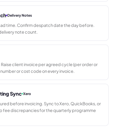
tch
Delivery Notes
ead time. Confirm despatch date the day before.
elivery note count.
Raise client invoice per agreed cycle (per order or
 number or cost code on every invoice.
ting Sync
Xero
tured before invoicing. Sync to Xero, QuickBooks, or
up fee discrepancies for the quarterly programme