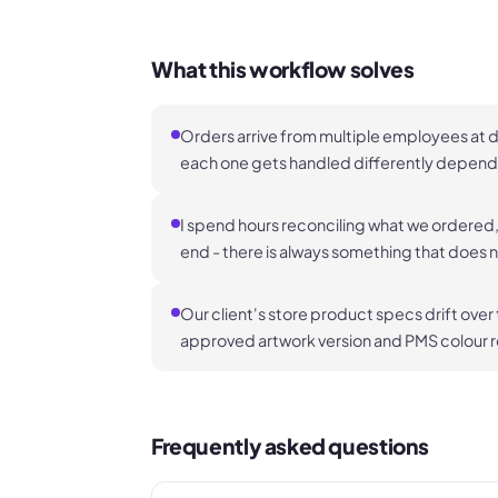
What this workflow solves
Orders arrive from multiple employees at d
each one gets handled differently dependi
I spend hours reconciling what we ordered, 
end - there is always something that does 
Our client's store product specs drift over
approved artwork version and PMS colour re
Frequently asked questions