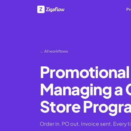
Pr
← All workflows
Promotional
Managing a
Store Prog
Order in. PO out. Invoice sent. Every t