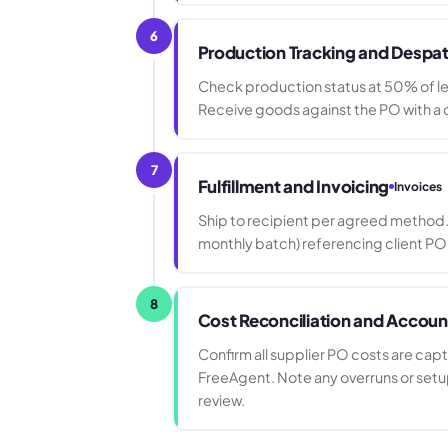
6
Production Tracking and Despa
Check production status at 50% of l
Receive goods against the PO with a d
7
Fulfillment and Invoicing
Invoices
Ship to recipient per agreed method. 
monthly batch) referencing client PO
8
Cost Reconciliation and Accoun
Confirm all supplier PO costs are cap
FreeAgent. Note any overruns or set
review.