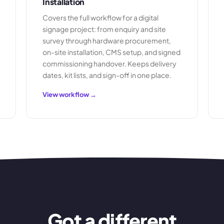
Installation
Covers the full workflow for a digital
signage project: from enquiry and site
survey through hardware procurement,
on-site installation, CMS setup, and signed
commissioning handover. Keeps delivery
dates, kit lists, and sign-off in one place.
View workflow →
Got a different