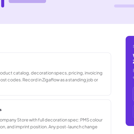
oduct catalog, decoration specs, pricing, invoicing
cost codes. Record in Zigaflow as a standing job or
s
mpany Store with full decoration spec: PMS colour
ion, and imprint position. Any post-launch change