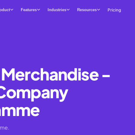
Pricing
oduct
Features
Industries
Resources
 Merchandise -
 Company
ramme
ime.