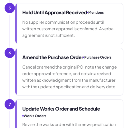
5
Hold Until Approval Received
Mentions
No supplier communication proceeds until
written customer approval is confirmed. A verbal
agreement is not sufficient.
6
Amend the Purchase Order
Purchase Orders
Cancel or amend the original PO, note the change
order approval reference, and obtain a revised
written acknowledgment from the manufacturer
with the updated specification and delivery date.
7
Update Works Order and Schedule
Works Orders
Revise the works order with the new specification