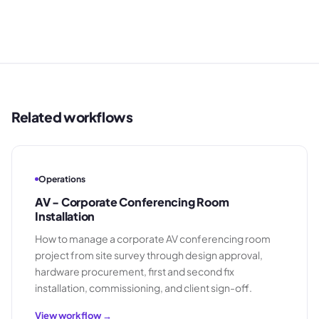
Related workflows
Operations
AV - Corporate Conferencing Room
Installation
How to manage a corporate AV conferencing room
project from site survey through design approval,
hardware procurement, first and second fix
installation, commissioning, and client sign-off.
View workflow →