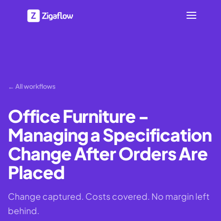
← All workflows
Office Furniture -
Managing a Specification
Change After Orders Are
Placed
Change captured. Costs covered. No margin left
behind.