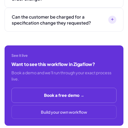
Can the customer be charged for a
+
specification change they requested?
See it live
Want to see this workflow in Zigaflow?
Book a demo and we'll run through your exact process
live.
Book a free demo →
Build your own workflow