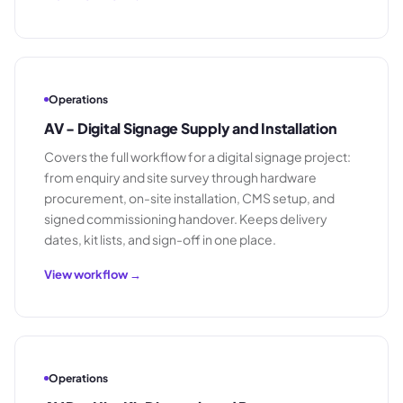
Operations
AV - Digital Signage Supply and Installation
Covers the full workflow for a digital signage project:
from enquiry and site survey through hardware
procurement, on-site installation, CMS setup, and
signed commissioning handover. Keeps delivery
dates, kit lists, and sign-off in one place.
View workflow →
Operations