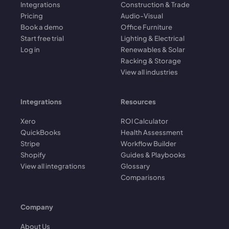
Integrations
Construction & Trade
Pricing
Audio-Visual
Book a demo
Office Furniture
Start free trial
Lighting & Electrical
Log in
Renewables & Solar
Racking & Storage
View all industries
Integrations
Resources
Xero
ROI Calculator
QuickBooks
Health Assessment
Stripe
Workflow Builder
Shopify
Guides & Playbooks
View all integrations
Glossary
Comparisons
Company
About Us