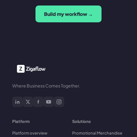
Build my workflow →
Where Business Comes Together.
Platform
Solutions
Platform overview
Promotional Merchandise