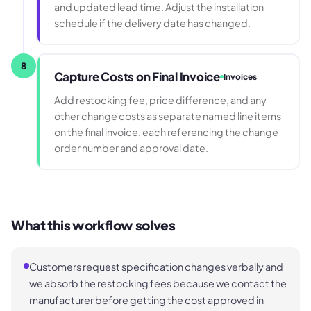
and updated lead time. Adjust the installation
schedule if the delivery date has changed.
8
Capture Costs on Final Invoice
Invoices
Add restocking fee, price difference, and any
other change costs as separate named line items
on the final invoice, each referencing the change
order number and approval date.
What this workflow solves
Customers request specification changes verbally and
we absorb the restocking fees because we contact the
manufacturer before getting the cost approved in