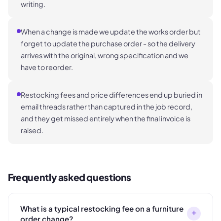
writing.
When a change is made we update the works order but
forget to update the purchase order - so the delivery
arrives with the original, wrong specification and we
have to reorder.
Restocking fees and price differences end up buried in
email threads rather than captured in the job record,
and they get missed entirely when the final invoice is
raised.
Frequently asked questions
What is a typical restocking fee on a furniture
+
order change?