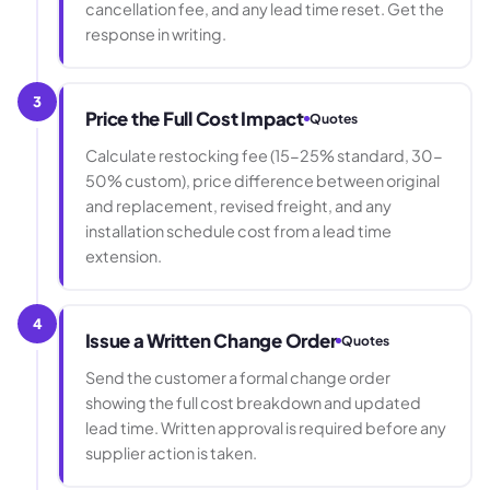
cancellation fee, and any lead time reset. Get the
response in writing.
3
Price the Full Cost Impact
Quotes
Calculate restocking fee (15-25% standard, 30-
50% custom), price difference between original
and replacement, revised freight, and any
installation schedule cost from a lead time
extension.
4
Issue a Written Change Order
Quotes
Send the customer a formal change order
showing the full cost breakdown and updated
lead time. Written approval is required before any
supplier action is taken.