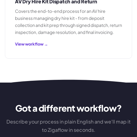
AV Dry Hire Kit Dispatch and Return
Covers the end-to-end process for an AV hire
business managing dry hire kit - from deposit
collection and kit prep through signed dispatch, return
inspection, damage resolution, and final invoicing.
View workflow →
Got a different workflow?
Describe your process in plain English and we'll map it
to Zigaflow in seconds.