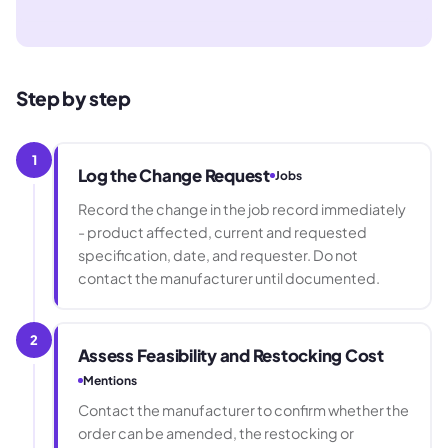
Step by step
1
Log the Change Request
Jobs
Record the change in the job record immediately
- product affected, current and requested
specification, date, and requester. Do not
contact the manufacturer until documented.
2
Assess Feasibility and Restocking Cost
Mentions
Contact the manufacturer to confirm whether the
order can be amended, the restocking or