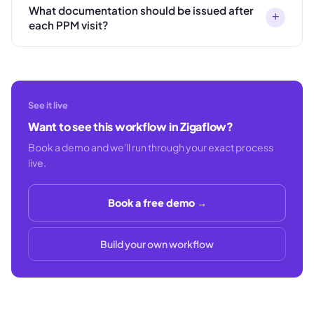
What documentation should be issued after
+
each PPM visit?
See it live
Want to see this workflow in Zigaflow?
Book a demo and we'll run through your exact process
live.
Book a free demo →
Build your own workflow