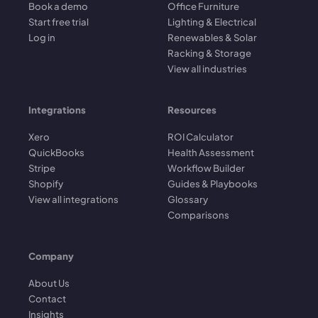
Book a demo
Office Furniture
Start free trial
Lighting & Electrical
Log in
Renewables & Solar
Racking & Storage
View all industries
Integrations
Resources
Xero
ROI Calculator
QuickBooks
Health Assessment
Stripe
Workflow Builder
Shopify
Guides & Playbooks
View all integrations
Glossary
Comparisons
Company
About Us
Contact
Insights