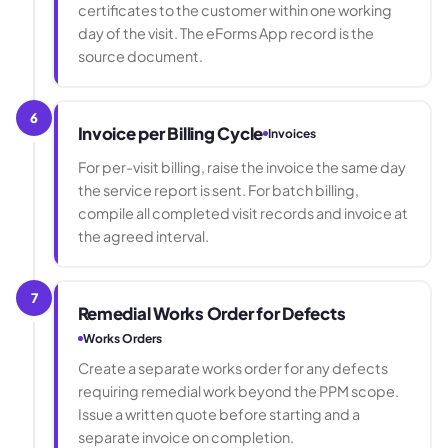
certificates to the customer within one working
day of the visit. The eForms App record is the
source document.
6
Invoice per Billing Cycle
Invoices
For per-visit billing, raise the invoice the same day
the service report is sent. For batch billing,
compile all completed visit records and invoice at
the agreed interval.
7
Remedial Works Order for Defects
Works Orders
Create a separate works order for any defects
requiring remedial work beyond the PPM scope.
Issue a written quote before starting and a
separate invoice on completion.