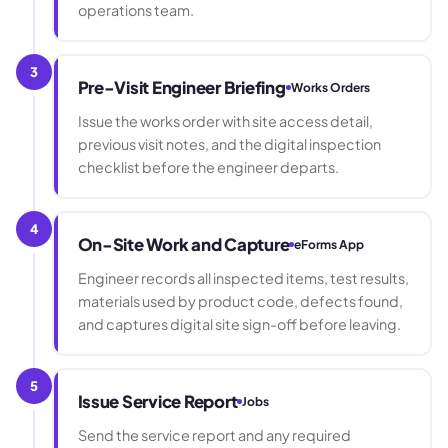
operations team.
3
Pre-Visit Engineer Briefing
Works Orders
Issue the works order with site access detail,
previous visit notes, and the digital inspection
checklist before the engineer departs.
4
On-Site Work and Capture
eForms App
Engineer records all inspected items, test results,
materials used by product code, defects found,
and captures digital site sign-off before leaving.
5
Issue Service Report
Jobs
Send the service report and any required