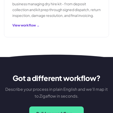
business managing dry hire kit - from deposit
collection and kit prep through signed dispatch, return
inspection, damage resolution, and final invoicing.
View workflow →
Got a different workflow?
Describe your process in plain English and we'll map it
to Zigaflow in seconds.