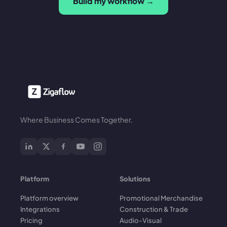
Build my workflow →
Where Business Comes Together.
Platform
Solutions
Platform overview
Promotional Merchandise
Integrations
Construction & Trade
Pricing
Audio-Visual