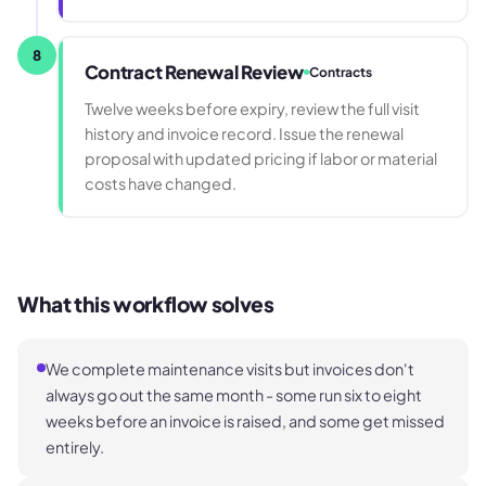
8
Contract Renewal Review
Contracts
Twelve weeks before expiry, review the full visit
history and invoice record. Issue the renewal
proposal with updated pricing if labor or material
costs have changed.
What this workflow solves
We complete maintenance visits but invoices don't
always go out the same month - some run six to eight
weeks before an invoice is raised, and some get missed
entirely.