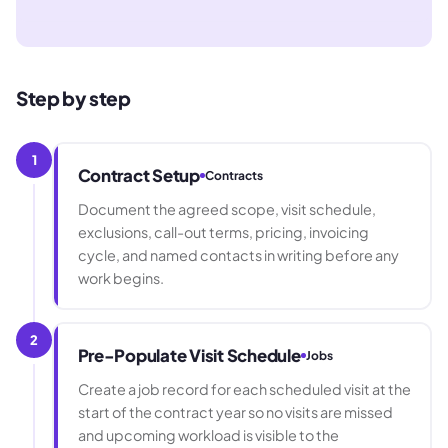
Step by step
1
Contract Setup
Contracts
Document the agreed scope, visit schedule,
exclusions, call-out terms, pricing, invoicing
cycle, and named contacts in writing before any
work begins.
2
Pre-Populate Visit Schedule
Jobs
Create a job record for each scheduled visit at the
start of the contract year so no visits are missed
and upcoming workload is visible to the