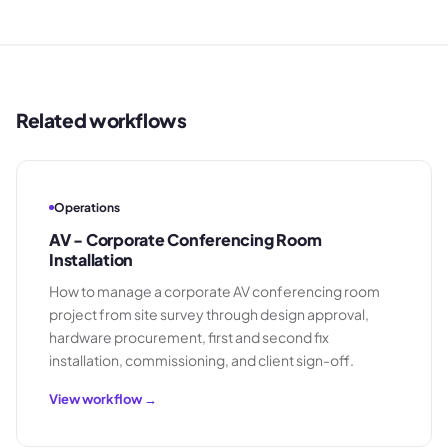
Related workflows
Operations
AV - Corporate Conferencing Room
Installation
How to manage a corporate AV conferencing room
project from site survey through design approval,
hardware procurement, first and second fix
installation, commissioning, and client sign-off.
View workflow →