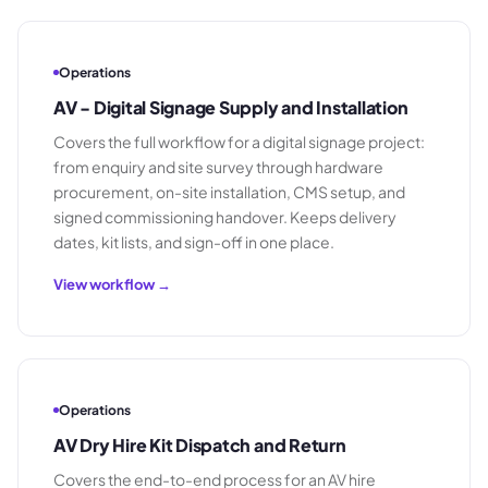
Operations
AV - Digital Signage Supply and Installation
Covers the full workflow for a digital signage project:
from enquiry and site survey through hardware
procurement, on-site installation, CMS setup, and
signed commissioning handover. Keeps delivery
dates, kit lists, and sign-off in one place.
View workflow →
Operations
AV Dry Hire Kit Dispatch and Return
Covers the end-to-end process for an AV hire