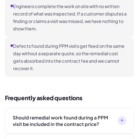
Engineers complete the work on site with no written
record of what was inspected. If a customer disputes a
finding or claims a visit was missed, we have nothing to
show them.
Defects found during PPM visits get fixed on the same
day without a separate quote, so the remedial cost
gets absorbed into the contract fee and we cannot
recover it.
Frequently asked questions
Should remedial work found during a PPM
+
visit be included in the contract price?