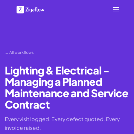
← All workflows
Lighting & Electrical -
Managing a Planned
Maintenance and Service
Contract
Every visit logged. Every defect quoted. Every
invoice raised.