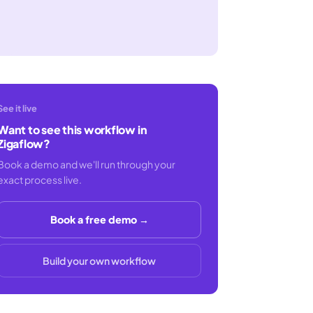
See it live
Want to see this workflow in
Zigaflow?
Book a demo and we'll run through your
exact process live.
Book a free demo →
Build your own workflow