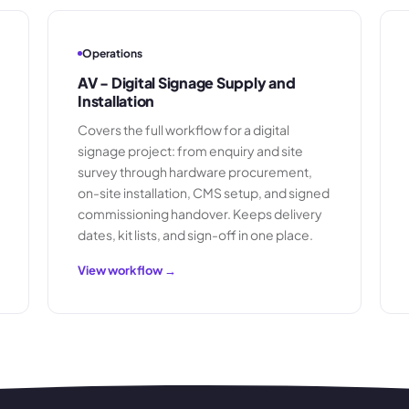
Operations
AV - Digital Signage Supply and
Installation
Covers the full workflow for a digital
signage project: from enquiry and site
survey through hardware procurement,
on-site installation, CMS setup, and signed
commissioning handover. Keeps delivery
dates, kit lists, and sign-off in one place.
View workflow →