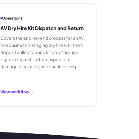
Operations
AV Dry Hire Kit Dispatch and Return
Covers the end-to-end process for an AV
hire business managing dry hire kit - from
deposit collection and kit prep through
signed dispatch, return inspection,
damage resolution, and final invoicing.
View workflow →