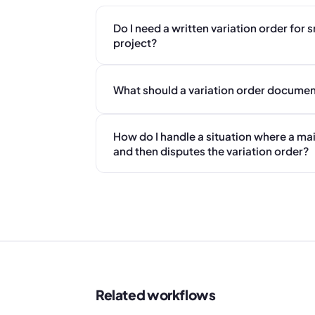
Do I need a written variation order for 
project?
What should a variation order documen
How do I handle a situation where a mai
and then disputes the variation order?
Related workflows