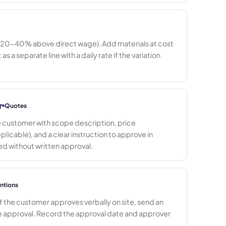
e (20-40% above direct wage). Add materials at cost
a separate line with a daily rate if the variation
r
Quotes
he customer with scope description, price
cable), and a clear instruction to approve in
eed without written approval.
ntions
If the customer approves verbally on site, send an
e approval. Record the approval date and approver