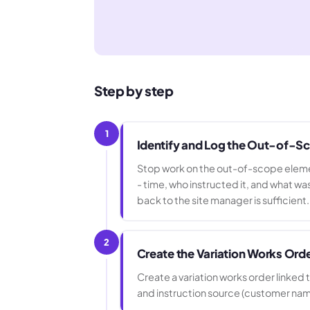
Step by step
1
Identify and Log the Out-of-S
Stop work on the out-of-scope element
- time, who instructed it, and what
back to the site manager is sufficient.
2
Create the Variation Works Ord
Create a variation works order linked 
and instruction source (customer name