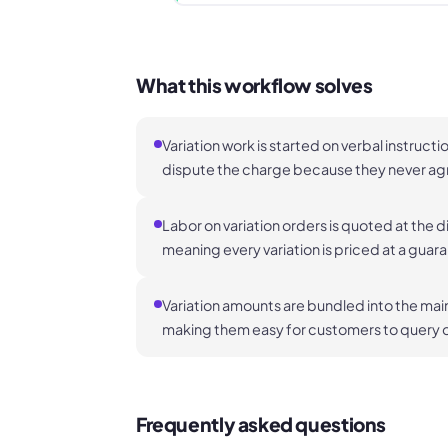
What this workflow solves
Variation work is started on verbal instruct
dispute the charge because they never agree
Labor on variation orders is quoted at the d
meaning every variation is priced at a guar
Variation amounts are bundled into the mai
making them easy for customers to query 
Frequently asked questions