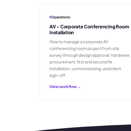
Operations
AV - Corporate Conferencing Room
Installation
How to manage a corporate AV
conferencing room project from site
survey through design approval, hardware
procurement, first and second fix
installation, commissioning, and client
sign-off.
View workflow →