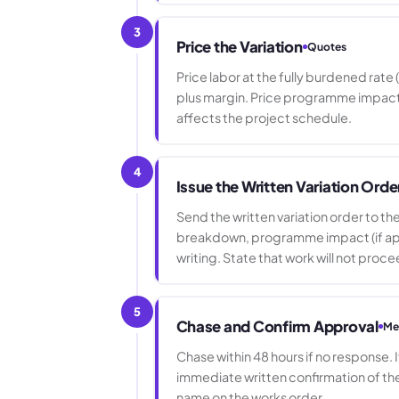
3
Price the Variation
Quotes
Price labor at the fully burdened rat
plus margin. Price programme impact as 
affects the project schedule.
4
Issue the Written Variation Orde
Send the written variation order to t
breakdown, programme impact (if appli
writing. State that work will not proc
5
Chase and Confirm Approval
Me
Chase within 48 hours if no response. 
immediate written confirmation of th
name on the works order.