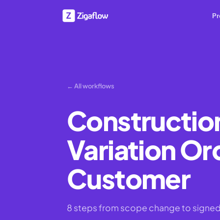
Pr
← All workflows
Construction
Variation Or
Customer
8 steps from scope change to signed