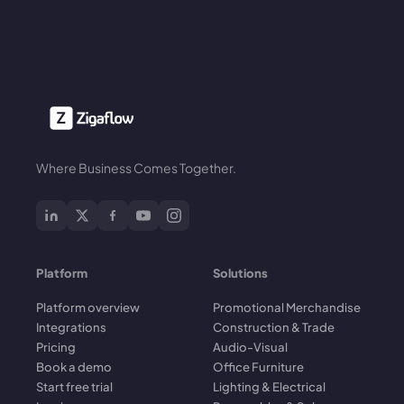
Where Business Comes Together.
Platform
Solutions
Platform overview
Promotional Merchandise
Integrations
Construction & Trade
Pricing
Audio-Visual
Book a demo
Office Furniture
Start free trial
Lighting & Electrical