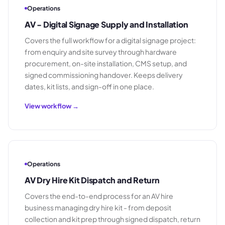
Operations
AV - Digital Signage Supply and Installation
Covers the full workflow for a digital signage project:
from enquiry and site survey through hardware
procurement, on-site installation, CMS setup, and
signed commissioning handover. Keeps delivery
dates, kit lists, and sign-off in one place.
View workflow →
Operations
AV Dry Hire Kit Dispatch and Return
Covers the end-to-end process for an AV hire
business managing dry hire kit - from deposit
collection and kit prep through signed dispatch, return