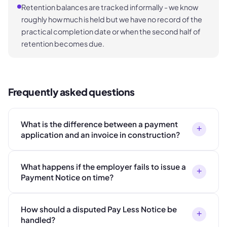
Retention balances are tracked informally - we know
roughly how much is held but we have no record of the
practical completion date or when the second half of
retention becomes due.
Frequently asked questions
What is the difference between a payment
+
application and an invoice in construction?
What happens if the employer fails to issue a
+
Payment Notice on time?
How should a disputed Pay Less Notice be
+
handled?