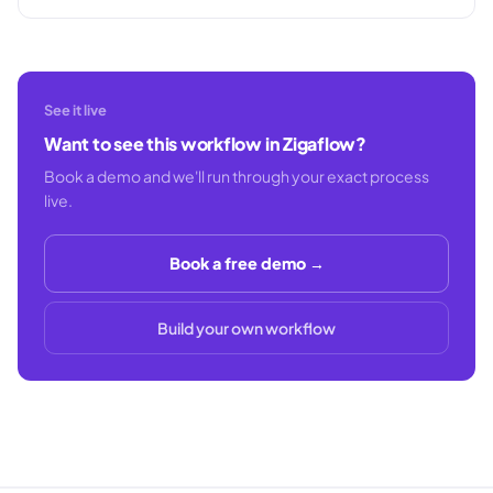
See it live
Want to see this workflow in Zigaflow?
Book a demo and we'll run through your exact process
live.
Book a free demo →
Build your own workflow