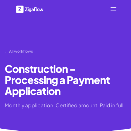
← All workflows
Construction -
Processing a Payment
Application
Monthly application. Certified amount. Paid in full.