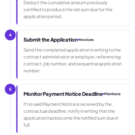
Deduct the cumulative amount previously
certified to produce the net sum due for this
application period.
4
Submit the Application
Invoices
Send the completed application in writing to the
contract administrator or employer, referencing
contract, job number, and sequential application
number.
5
Monitor Payment Notice Deadline
Mentions
If no valid Payment Notice is received by the
contractual deadline, notify in writing that the
application has become the notified sum due in
full.