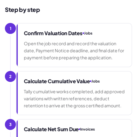
Step by step
1
Confirm Valuation Dates
Jobs
Open the job record and record the valuation
date, Payment Notice deadline, and final date for
payment before preparing the application.
2
Calculate Cumulative Value
Jobs
Tally cumulative works completed, add approved
variations with written references, deduct
retention to arrive at the gross certified amount.
3
Calculate Net Sum Due
Invoices