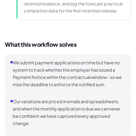
retention balance, and log the forecast practical
completion date for the first retention release.
What this workflow solves
We submit payment applications on time but have no
system to track whether the employer has issued a
Payment Notice within the contractual window - so we
miss the deadline to enforce the notified sum.
Our variations are priced in emails and spreadsheets,
and when the monthly application is due we can never
be confident we have captured every approved
change.