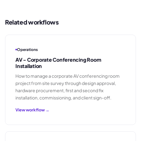
Related workflows
Operations
AV - Corporate Conferencing Room
Installation
How to manage a corporate AV conferencing room
project from site survey through design approval,
hardware procurement, first and second fix
installation, commissioning, and client sign-off.
View workflow →