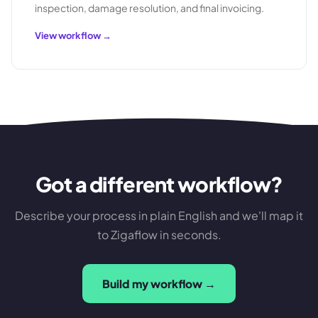
inspection, damage resolution, and final invoicing.
View workflow →
Got a different workflow?
Describe your process in plain English and we'll map it
to Zigaflow in seconds.
Build my workflow →