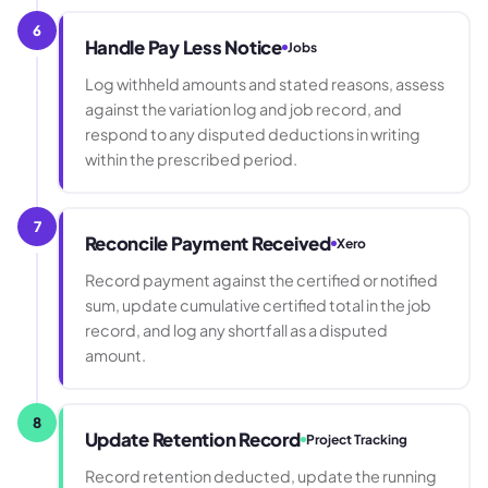
6
Handle Pay Less Notice
Jobs
Log withheld amounts and stated reasons, assess
against the variation log and job record, and
respond to any disputed deductions in writing
within the prescribed period.
7
Reconcile Payment Received
Xero
Record payment against the certified or notified
sum, update cumulative certified total in the job
record, and log any shortfall as a disputed
amount.
8
Update Retention Record
Project Tracking
Record retention deducted, update the running