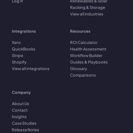
Log in
Renewables & Solar
Racking & Storage
View all industries
Integrations
Resources
Xero
ROI Calculator
QuickBooks
Health Assessment
Stripe
Workflow Builder
Shopify
Guides & Playbooks
View all integrations
Glossary
Comparisons
Company
About Us
Contact
Insights
Case Studies
Release Notes