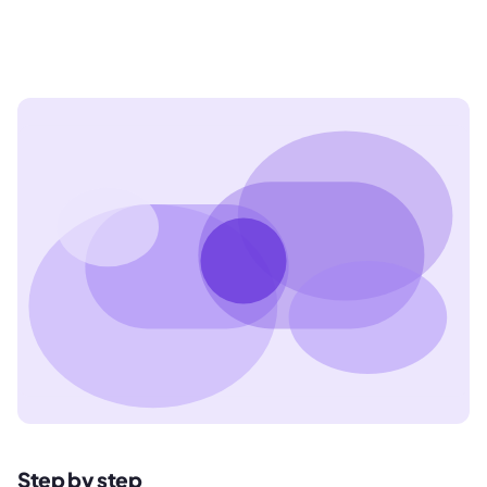
Step by step