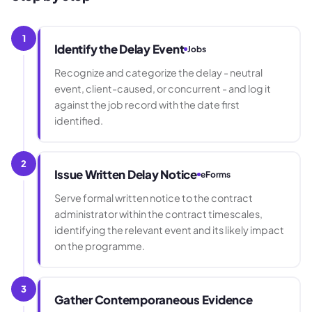
1
Identify the Delay Event
Jobs
Recognize and categorize the delay - neutral
event, client-caused, or concurrent - and log it
against the job record with the date first
identified.
2
Issue Written Delay Notice
eForms
Serve formal written notice to the contract
administrator within the contract timescales,
identifying the relevant event and its likely impact
on the programme.
3
Gather Contemporaneous Evidence