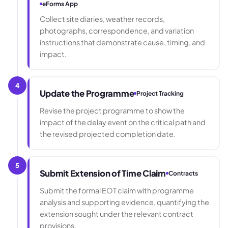
eForms App
Collect site diaries, weather records,
photographs, correspondence, and variation
instructions that demonstrate cause, timing, and
impact.
4
Update the Programme
Project Tracking
Revise the project programme to show the
impact of the delay event on the critical path and
the revised projected completion date.
5
Submit Extension of Time Claim
Contracts
Submit the formal EOT claim with programme
analysis and supporting evidence, quantifying the
extension sought under the relevant contract
provisions.