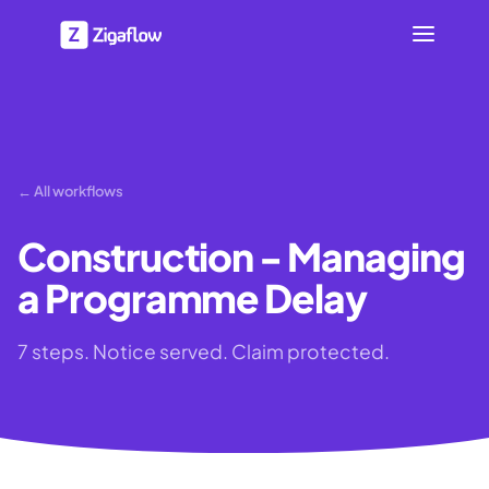
← All workflows
Construction - Managing
a Programme Delay
7 steps. Notice served. Claim protected.