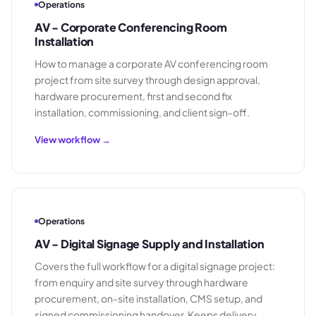
Operations
AV - Corporate Conferencing Room
Installation
How to manage a corporate AV conferencing room
project from site survey through design approval,
hardware procurement, first and second fix
installation, commissioning, and client sign-off.
View workflow →
Operations
AV - Digital Signage Supply and Installation
Covers the full workflow for a digital signage project:
from enquiry and site survey through hardware
procurement, on-site installation, CMS setup, and
signed commissioning handover. Keeps delivery