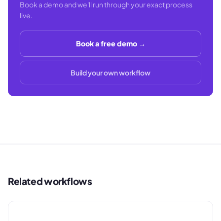
Book a demo and we'll run through your exact process
live.
Book a free demo →
Build your own workflow
Related workflows