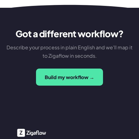
Got a different workflow?
Describe your process in plain English and we'll map it
to Zigaflow in seconds.
Build my workflow →