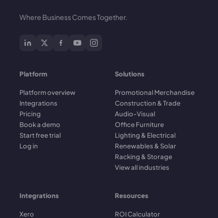
Where Business Comes Together.
Platform
Solutions
Platform overview
Promotional Merchandise
Integrations
Construction & Trade
Pricing
Audio-Visual
Book a demo
Office Furniture
Start free trial
Lighting & Electrical
Log in
Renewables & Solar
Racking & Storage
View all industries
Integrations
Resources
Xero
ROI Calculator