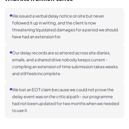
We issued a verbal delay notice on site but never
followed it up in writing, and the client is now
threatening liquidated damages for a period we should
have had an extension for.
Our delay records are scattered across site diaries,
emails, and a shared drive nobody keeps current -
compiling an extension of time submission takes weeks
and still feels incomplete.
We lost an EOT claim because we could not prove the
delay event was on the critical path - our programme
had not been updated for two months when we needed
to use it.