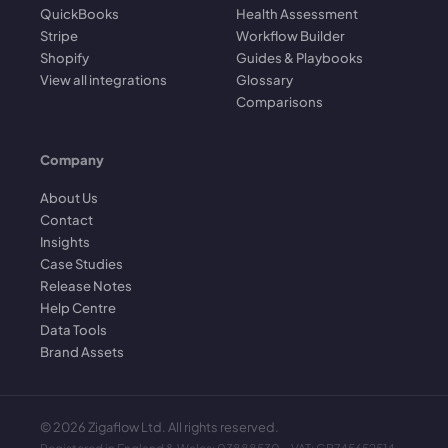
QuickBooks
Health Assessment
Stripe
Workflow Builder
Shopify
Guides & Playbooks
View all integrations
Glossary
Comparisons
Company
About Us
Contact
Insights
Case Studies
Release Notes
Help Centre
Data Tools
Brand Assets
©
2026
Zigaflow Ltd. All rights reserved.