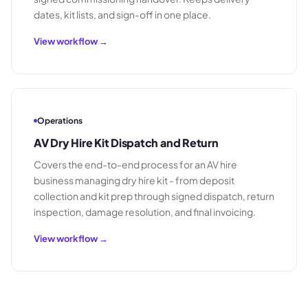
dates, kit lists, and sign-off in one place.
View workflow →
Operations
AV Dry Hire Kit Dispatch and Return
Covers the end-to-end process for an AV hire
business managing dry hire kit - from deposit
collection and kit prep through signed dispatch, return
inspection, damage resolution, and final invoicing.
View workflow →