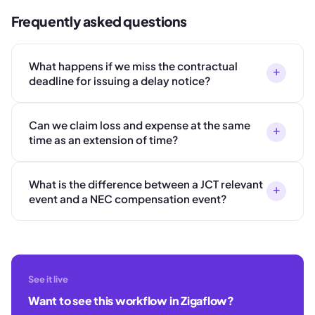
Frequently asked questions
What happens if we miss the contractual
+
deadline for issuing a delay notice?
Can we claim loss and expense at the same
+
time as an extension of time?
What is the difference between a JCT relevant
+
event and a NEC compensation event?
See it live
Want to see this workflow in Zigaflow?