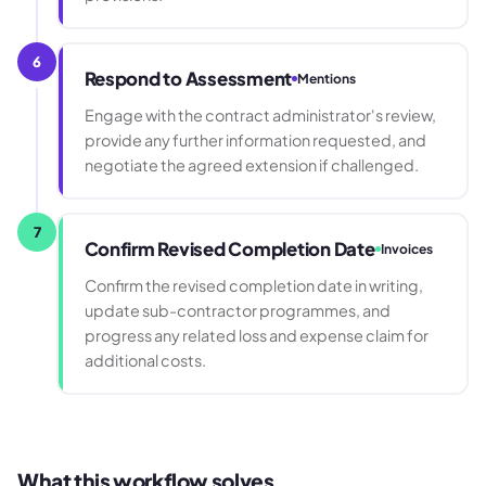
6
Respond to Assessment
Mentions
Engage with the contract administrator's review,
provide any further information requested, and
negotiate the agreed extension if challenged.
7
Confirm Revised Completion Date
Invoices
Confirm the revised completion date in writing,
update sub-contractor programmes, and
progress any related loss and expense claim for
additional costs.
What this workflow solves