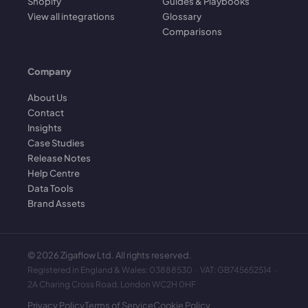
Shopify
Guides & Playbooks
View all integrations
Glossary
Comparisons
Company
About Us
Contact
Insights
Case Studies
Release Notes
Help Centre
Data Tools
Brand Assets
©
2026
Zigaflow Ltd. All rights reserved.
Registered in England & Wales: 03888530 · VAT: GB745652514 ·
2A Charing Cross Road, London WC2H 0HF
Privacy Policy
Terms of Service
Cookie Policy