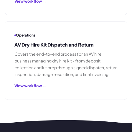
View workflow →
Operations
AV Dry Hire Kit Dispatch and Return
Covers the end-to-end process for an AV hire
business managing dry hire kit - from deposit
collection and kit prep through signed dispatch, return
inspection, damage resolution, and final invoicing.
View workflow →