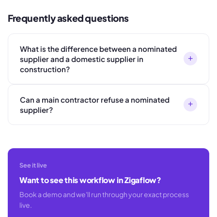
Frequently asked questions
What is the difference between a nominated
+
supplier and a domestic supplier in
construction?
Can a main contractor refuse a nominated
+
supplier?
See it live
Want to see this workflow in Zigaflow?
Book a demo and we'll run through your exact process
live.