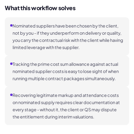
What this workflow solves
Nominated suppliers have been chosen by the client,
not by you - if they underperform on delivery or quality,
you carry the contractual risk with the client while having
limited leverage with the supplier.
Tracking the prime cost sum allowance against actual
nominated supplier costs is easy to lose sight of when
running multiple contract packages simultaneously.
Recovering legitimate markup and attendance costs
on nominated supply requires clear documentation at
every stage - without it, the client or QS may dispute
the entitlement during interim valuations.