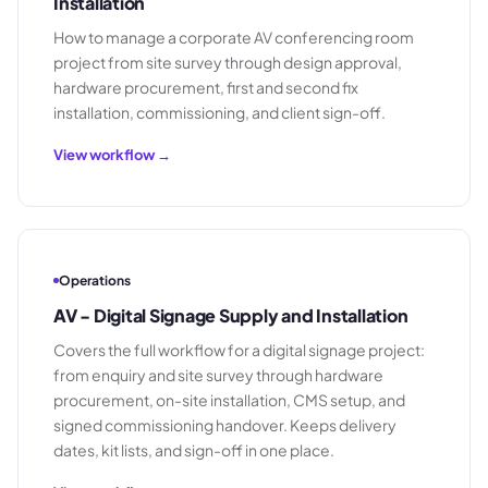
Installation
How to manage a corporate AV conferencing room
project from site survey through design approval,
hardware procurement, first and second fix
installation, commissioning, and client sign-off.
View workflow →
Operations
AV - Digital Signage Supply and Installation
Covers the full workflow for a digital signage project:
from enquiry and site survey through hardware
procurement, on-site installation, CMS setup, and
signed commissioning handover. Keeps delivery
dates, kit lists, and sign-off in one place.