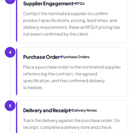
Supplier Engagement
RFQs
Contact the nominated supplier to confirm
product specifications, pricing, lead times, and
delivery requirements. Raise an RFQ if pricing has
not been confirmed by the client.
4
Purchase Order
Purchase Orders
Place a purchase order to the nominated supplier
referencing the contract, the agreed
specification, and the confirmed delivery
schedule.
5
Delivery and Receipt
Delivery Notes
Track the delivery against the purchase order. On
receipt, complete a delivery note and check