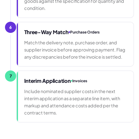
goods against the specification for quantity and
condition.
6
Three-Way Match
Purchase Orders
Match the delivery note, purchase order, and
supplier invoice before approving payment. Flag
any discrepancies before the invoice is settled.
7
Interim Application
Invoices
Include nominated supplier costs in the next
interim application as a separate line item, with
markup and attendance costs added per the
contract terms.