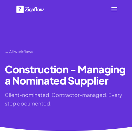
← All workflows
Construction - Managing
a Nominated Supplier
Client-nominated. Contractor-managed. Every
step documented.