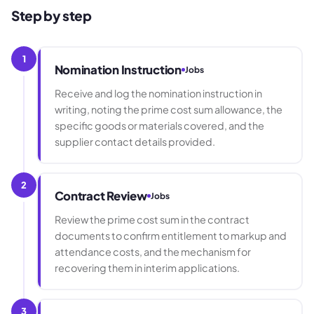
Step by step
1
Nomination Instruction
Jobs
Receive and log the nomination instruction in
writing, noting the prime cost sum allowance, the
specific goods or materials covered, and the
supplier contact details provided.
2
Contract Review
Jobs
Review the prime cost sum in the contract
documents to confirm entitlement to markup and
attendance costs, and the mechanism for
recovering them in interim applications.
3