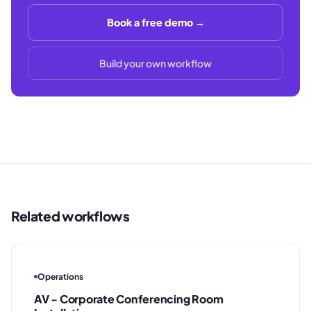
Book a free demo →
Build your own workflow
Related workflows
Operations
AV - Corporate Conferencing Room