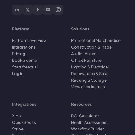
Platform
Solutions
Platform overview
Promotional Merchandise
Integrations
Construction & Trade
Pricing
Audio-Visual
Book a demo
Office Furniture
Start free trial
Lighting & Electrical
Log in
Renewables & Solar
Racking & Storage
View all industries
Integrations
Resources
Xero
ROI Calculator
QuickBooks
Health Assessment
Stripe
Workflow Builder