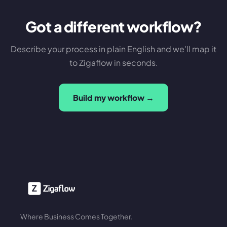
Got a different workflow?
Describe your process in plain English and we'll map it
to Zigaflow in seconds.
Build my workflow →
Where Business Comes Together.