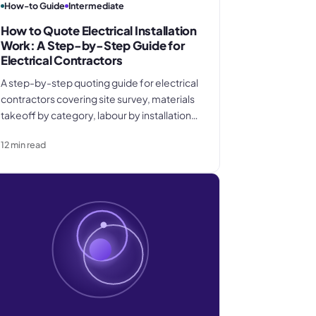
How-to Guide
Intermediate
How to Quote Electrical Installation
Work: A Step-by-Step Guide for
Electrical Contractors
A step-by-step quoting guide for electrical
contractors covering site survey, materials
takeoff by category, labour by installation
stage, overhead recovery, margin
12
min read
calculation, and how to write a quote
document that protects you when scope
changes.