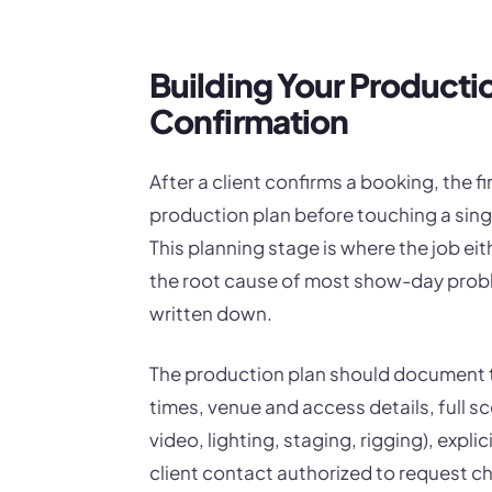
Building Your Producti
Confirmation
After a client confirms a booking, the fi
production plan before touching a singl
This planning stage is where the job eit
the root cause of most show-day probl
written down.
The production plan should document t
times, venue and access details, full s
video, lighting, staging, rigging), expl
client contact authorized to request c