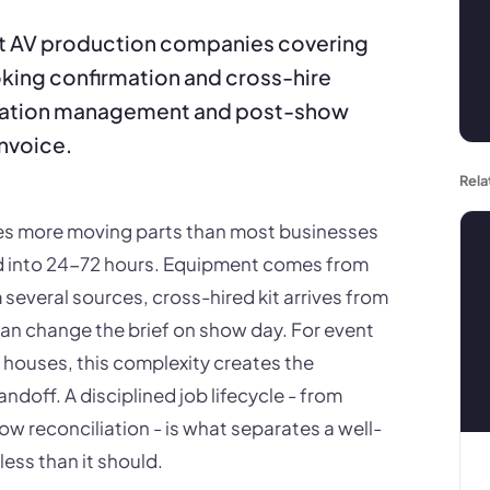
nt AV production companies covering
ooking confirmation and cross-hire
iation management and post-show
invoice.
Rela
ves more moving parts than most businesses
 into 24-72 hours. Equipment comes from
 several sources, cross-hired kit arrives from
an change the brief on show day. For event
houses, this complexity creates the
andoff. A disciplined job lifecycle - from
 reconciliation - is what separates a well-
less than it should.