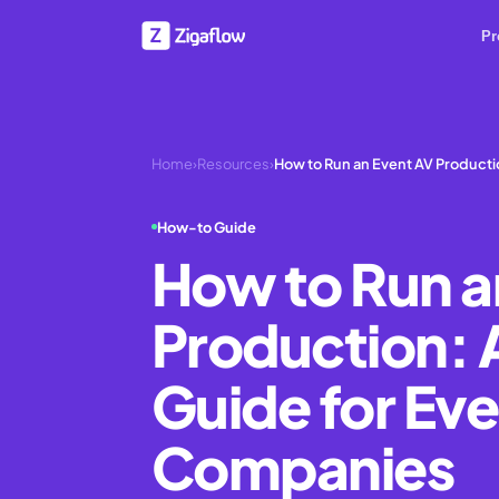
Pr
Home
›
Resources
›
How to Run an Event AV Product
How-to Guide
How to Run a
Production:
Guide for Ev
Companies