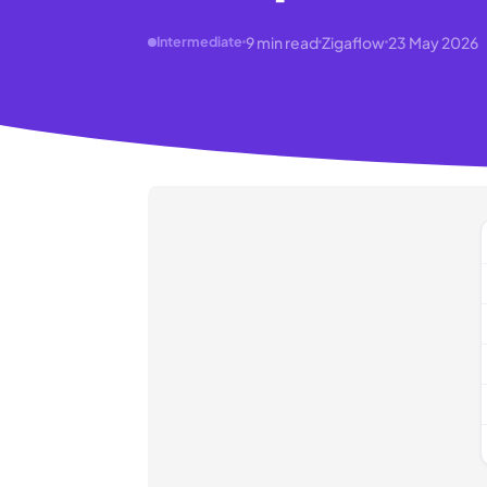
9
min read
Zigaflow
23 May 2026
Intermediate