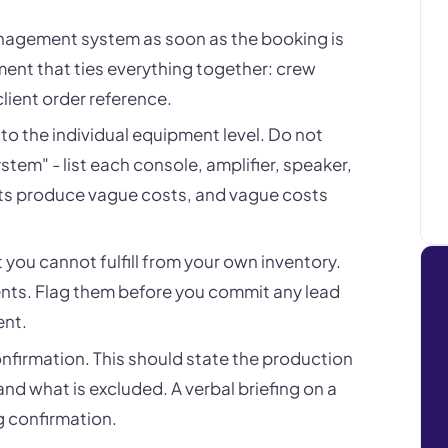
anagement system as soon as the booking is
ment that ties everything together: crew
 client order reference.
ed to the individual equipment level. Do not
stem" - list each console, amplifier, speaker,
lists produce vague costs, and vague costs
at you cannot fulfill from your own inventory.
ents. Flag them before you commit any lead
ent.
onfirmation. This should state the production
and what is excluded. A verbal briefing on a
g confirmation.