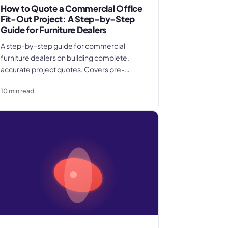
How to Quote a Commercial Office
Fit-Out Project: A Step-by-Step
Guide for Furniture Dealers
A step-by-step guide for commercial
furniture dealers on building complete,
accurate project quotes. Covers pre-
quote site visits, schedule of furniture
10
min read
specification, pricing product, freight, and
installation as separate cost categories,
contingency and overhead recovery, and
the inclusions and change control terms
that protect margin.