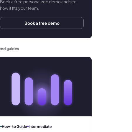
Book a free personalized demo and see
how it fits your team.
Book a free demo
ted guides
How-to Guide
Intermediate