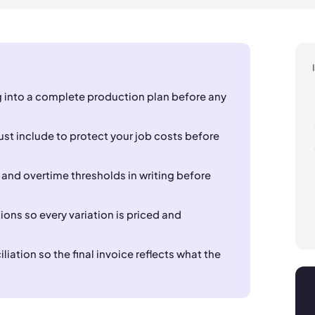
 into a complete production plan before any
st include to protect your job costs before
 and overtime thresholds in writing before
ns so every variation is priced and
iation so the final invoice reflects what the