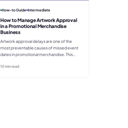
How-to Guide
Intermediate
How to Manage Artwork Approval
in a Promotional Merchandise
Business
Artwork approval delays are one of the
most preventable causes of missed event
dates in promotional merchandise. This
guide covers the full process from
10
min read
customer brief to production release,
including file format requirements by
decoration method, how to obtain written
sign-off, and the four approval failures that
cost distributors margin every week.