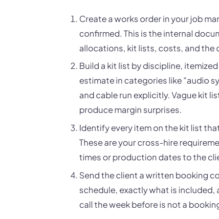
Create a works order in your job m
confirmed. This is the internal docu
allocations, kit lists, costs, and the
Build a kit list by discipline, itemiz
estimate in categories like "audio sy
and cable run explicitly. Vague kit 
produce margin surprises.
Identify every item on the kit list th
These are your cross-hire requirem
times or production dates to the cli
Send the client a written booking c
schedule, exactly what is included, 
call the week before is not a bookin