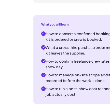
What you will learn
How to convert a confirmed booking
kit is ordered or crew is booked.
What a cross-hire purchase order mu
kit leaves the supplier.
How to confirm freelance crew rates
show day.
How to manage on-site scope additio
recorded before the work is done.
How to run a post-show cost reconcil
job actually cost.