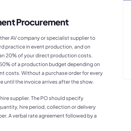
ment Procurement
ther AV company or specialist supplier to
d practice in event production, and on
han 20% of your direct production costs.
0-50% of a production budget depending on
nt costs. Without a purchase order for every
e until the invoice arrives after the show.
hire supplier. The PO should specify
ntity, hire period, collection or delivery
er. A verbal rate agreement followed by a