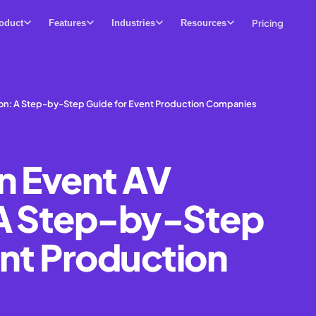
Pricing
oduct
Features
Industries
Resources
ion: A Step-by-Step Guide for Event Production Companies
n Event AV
 A Step-by-Step
ent Production