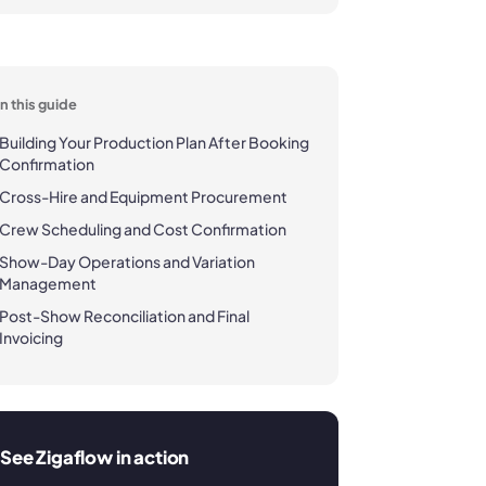
In this guide
Building Your Production Plan After Booking
Confirmation
Cross-Hire and Equipment Procurement
Crew Scheduling and Cost Confirmation
Show-Day Operations and Variation
Management
Post-Show Reconciliation and Final
Invoicing
See Zigaflow in action