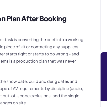
on Plan After Booking
rst task is converting the brief into a working
e piece of kit or contacting any suppliers.
her starts right or starts to go wrong - and
ems is a production plan that was never
he show date, build and derig dates and
cope of AV requirements by discipline (audio,
icit out-of-scope exclusions, and the single
hanges on site.