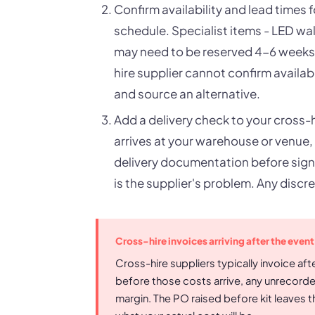
Confirm availability and lead times 
schedule. Specialist items - LED wall
may need to be reserved 4-6 weeks i
hire supplier cannot confirm availabi
and source an alternative.
Add a delivery check to your cross-h
arrives at your warehouse or venue,
delivery documentation before signi
is the supplier's problem. Any discre
Cross-hire invoices arriving after the event
Cross-hire suppliers typically invoice afte
before those costs arrive, any unrecord
margin. The PO raised before kit leaves 