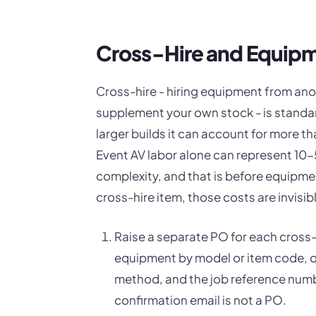
Cross-Hire and Equip
Cross-hire - hiring equipment from ano
supplement your own stock - is standar
larger builds it can account for more t
Event AV labor alone can represent 1
complexity, and that is before equipme
cross-hire item, those costs are invisibl
Raise a separate PO for each cross-
equipment by model or item code, qua
method, and the job reference numb
confirmation email is not a PO.