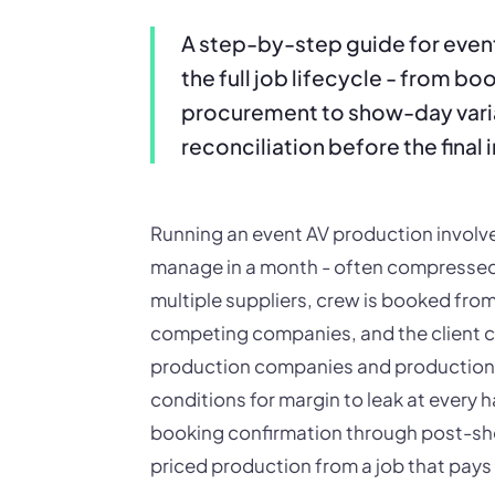
A step-by-step guide for eve
the full job lifecycle - from b
procurement to show-day var
reconciliation before the final 
Running an event AV production invol
manage in a month - often compressed
multiple suppliers, crew is booked from
competing companies, and the client c
production companies and production 
conditions for margin to leak at every h
booking confirmation through post-show
priced production from a job that pays 