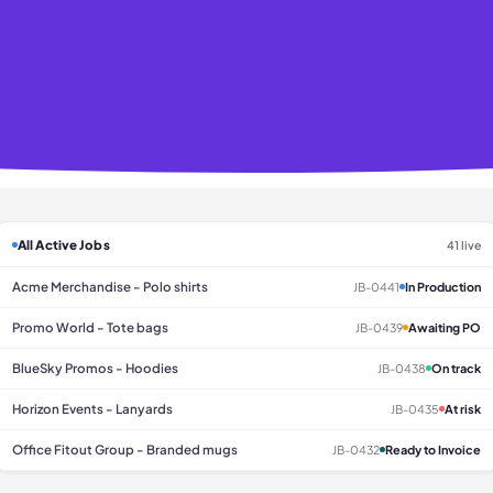
All Active Jobs
41 live
Acme Merchandise - Polo shirts
JB-0441
In Production
Promo World - Tote bags
JB-0439
Awaiting PO
BlueSky Promos - Hoodies
JB-0438
On track
Horizon Events - Lanyards
JB-0435
At risk
Office Fitout Group - Branded mugs
JB-0432
Ready to Invoice