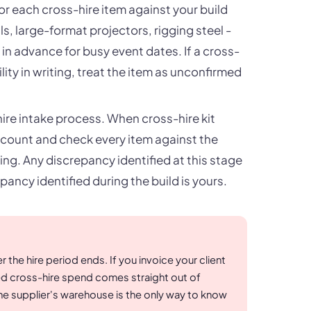
for each cross-hire item against your build
s, large-format projectors, rigging steel -
n advance for busy event dates. If a cross-
lity in writing, treat the item as unconfirmed
ire intake process. When cross-hire kit
 count and check every item against the
ng. Any discrepancy identified at this stage
pancy identified during the build is yours.
r the hire period ends. If you invoice your client
ed cross-hire spend comes straight out of
the supplier's warehouse is the only way to know