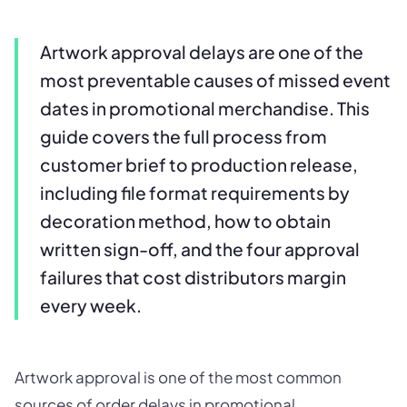
Artwork approval delays are one of the
most preventable causes of missed event
dates in promotional merchandise. This
guide covers the full process from
customer brief to production release,
including file format requirements by
decoration method, how to obtain
written sign-off, and the four approval
failures that cost distributors margin
every week.
Artwork approval is one of the most common
sources of order delays in promotional