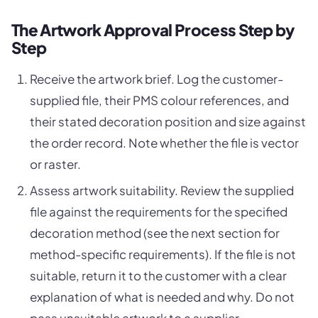
The Artwork Approval Process Step by
Step
Receive the artwork brief. Log the customer-
supplied file, their PMS colour references, and
their stated decoration position and size against
the order record. Note whether the file is vector
or raster.
Assess artwork suitability. Review the supplied
file against the requirements for the specified
decoration method (see the next section for
method-specific requirements). If the file is not
suitable, return it to the customer with a clear
explanation of what is needed and why. Do not