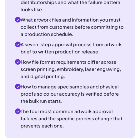
distributorships and what the failure pattern
looks like.
What artwork files and information you must
collect from customers before committing to
a production schedule.
A seven-step approval process from artwork
brief to written production release.
How file format requirements differ across
screen printing, embroidery, laser engraving,
and digital printing.
How to manage spec samples and physical
proofs so colour accuracy is verified before
the bulk run starts.
The four most common artwork approval
failures and the specific process change that
prevents each one.