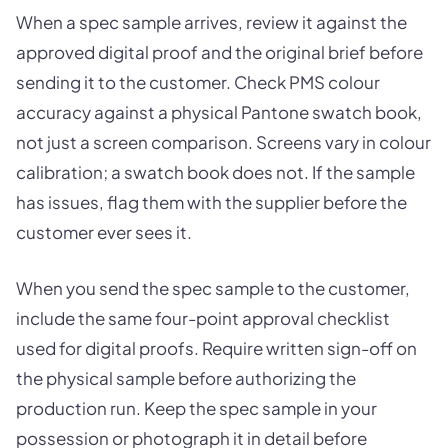
When a spec sample arrives, review it against the
approved digital proof and the original brief before
sending it to the customer. Check PMS colour
accuracy against a physical Pantone swatch book,
not just a screen comparison. Screens vary in colour
calibration; a swatch book does not. If the sample
has issues, flag them with the supplier before the
customer ever sees it.
When you send the spec sample to the customer,
include the same four-point approval checklist
used for digital proofs. Require written sign-off on
the physical sample before authorizing the
production run. Keep the spec sample in your
possession or photograph it in detail before