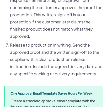
response - email or a digital approval form -
confirming the customer approves the proof for
production. This written sign-off is your
protection if the customer later claims the
finished product does not match what they
approved.
Release to production in writing. Send the
approved proof and the written sign-off to the
supplier with a clear production release
instruction. Include the agreed delivery date and
any specific packing or delivery requirements.
One Approval Email Template Saves Hours Per Week
Create a standard approval email template with the
four review points as a numbered checklist. Ask