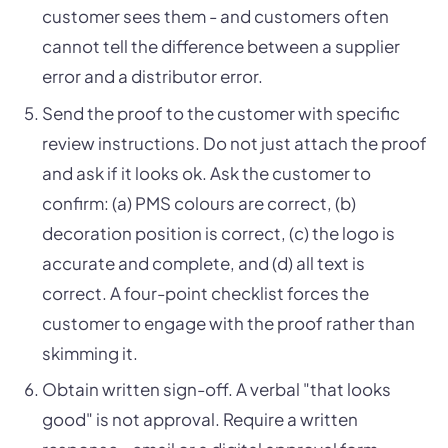
customer sees them - and customers often
cannot tell the difference between a supplier
error and a distributor error.
Send the proof to the customer with specific
review instructions. Do not just attach the proof
and ask if it looks ok. Ask the customer to
confirm: (a) PMS colours are correct, (b)
decoration position is correct, (c) the logo is
accurate and complete, and (d) all text is
correct. A four-point checklist forces the
customer to engage with the proof rather than
skimming it.
Obtain written sign-off. A verbal "that looks
good" is not approval. Require a written