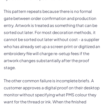
This pattern repeats because there is no formal
gate between order confirmation and production
entry. Artwork is treated as something that can be
sorted out later. For most decoration methods, it
cannot be sorted out later without cost - a supplier
who has already set up a screen print or digitized an
embroidery file will charge re-setup fees if the
artwork changes substantially after the proof
stage.
The other common failure is incomplete briefs. A
customer approves a digital proof on their desktop
monitor without specifying what PMS colour they
want for the thread or ink. When the finished