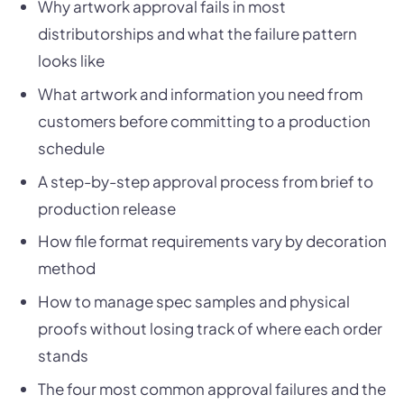
Why artwork approval fails in most
distributorships and what the failure pattern
looks like
What artwork and information you need from
customers before committing to a production
schedule
A step-by-step approval process from brief to
production release
How file format requirements vary by decoration
method
How to manage spec samples and physical
proofs without losing track of where each order
stands
The four most common approval failures and the