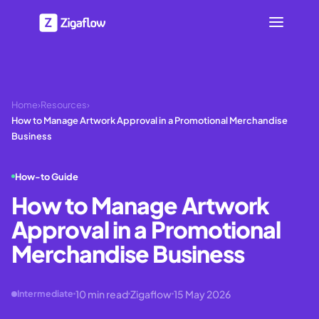
Home
›
Resources
›
How to Manage Artwork Approval in a Promotional Merchandise
Business
How-to Guide
How to Manage Artwork
Approval in a Promotional
Merchandise Business
10
min read
Zigaflow
15 May 2026
Intermediate