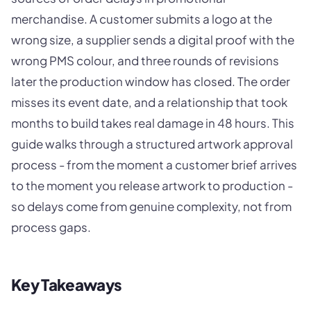
merchandise. A customer submits a logo at the
wrong size, a supplier sends a digital proof with the
wrong PMS colour, and three rounds of revisions
later the production window has closed. The order
misses its event date, and a relationship that took
months to build takes real damage in 48 hours. This
guide walks through a structured artwork approval
process - from the moment a customer brief arrives
to the moment you release artwork to production -
so delays come from genuine complexity, not from
process gaps.
Key Takeaways