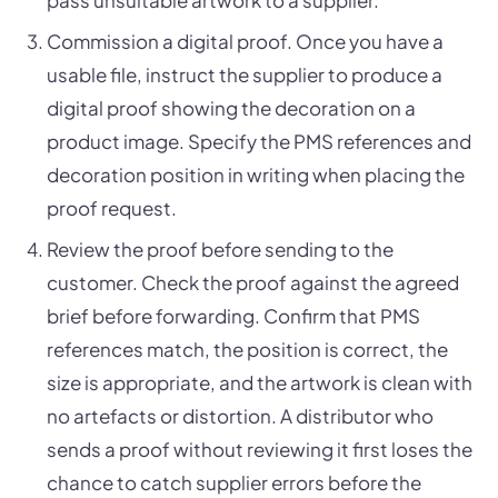
pass unsuitable artwork to a supplier.
Commission a digital proof. Once you have a
usable file, instruct the supplier to produce a
digital proof showing the decoration on a
product image. Specify the PMS references and
decoration position in writing when placing the
proof request.
Review the proof before sending to the
customer. Check the proof against the agreed
brief before forwarding. Confirm that PMS
references match, the position is correct, the
size is appropriate, and the artwork is clean with
no artefacts or distortion. A distributor who
sends a proof without reviewing it first loses the
chance to catch supplier errors before the