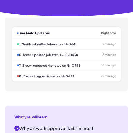
Live Field Updates
Right now
J. Smith submitted eForm on JB-0441
2 min ago
K. Jones updated job status - JB-0438
8 min ago
T. Brown captured 4 photos on JB-0435
14 min ago
R. Davies flagged issue on JB-0433
22 min ago
What you will learn
Why artwork approval fails in most