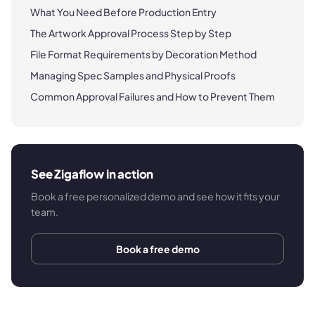
What You Need Before Production Entry
The Artwork Approval Process Step by Step
File Format Requirements by Decoration Method
Managing Spec Samples and Physical Proofs
Common Approval Failures and How to Prevent Them
See Zigaflow in action
Book a free personalized demo and see how it fits your
team.
Book a free demo