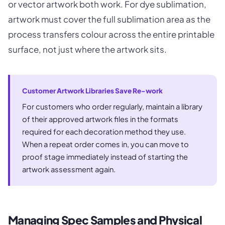
or vector artwork both work. For dye sublimation,
artwork must cover the full sublimation area as the
process transfers colour across the entire printable
surface, not just where the artwork sits.
Customer Artwork Libraries Save Re-work
For customers who order regularly, maintain a library
of their approved artwork files in the formats
required for each decoration method they use.
When a repeat order comes in, you can move to
proof stage immediately instead of starting the
artwork assessment again.
Managing Spec Samples and Physical