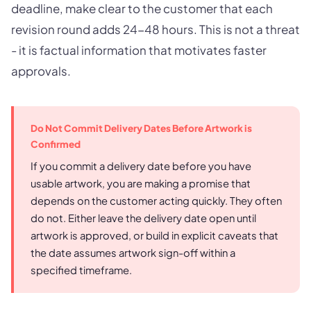
deadline, make clear to the customer that each
revision round adds 24-48 hours. This is not a threat
- it is factual information that motivates faster
approvals.
Do Not Commit Delivery Dates Before Artwork is
Confirmed
If you commit a delivery date before you have
usable artwork, you are making a promise that
depends on the customer acting quickly. They often
do not. Either leave the delivery date open until
artwork is approved, or build in explicit caveats that
the date assumes artwork sign-off within a
specified timeframe.