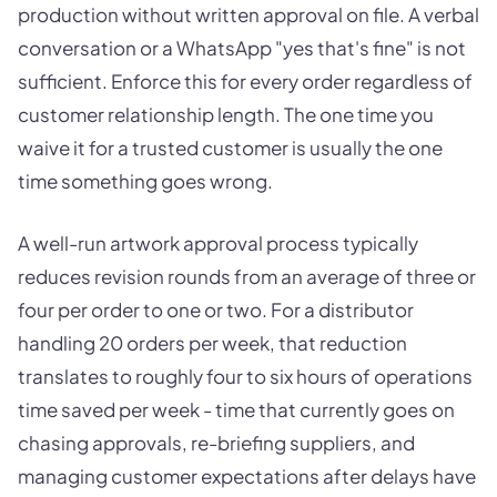
production without written approval on file. A verbal
conversation or a WhatsApp "yes that's fine" is not
sufficient. Enforce this for every order regardless of
customer relationship length. The one time you
waive it for a trusted customer is usually the one
time something goes wrong.
A well-run artwork approval process typically
reduces revision rounds from an average of three or
four per order to one or two. For a distributor
handling 20 orders per week, that reduction
translates to roughly four to six hours of operations
time saved per week - time that currently goes on
chasing approvals, re-briefing suppliers, and
managing customer expectations after delays have