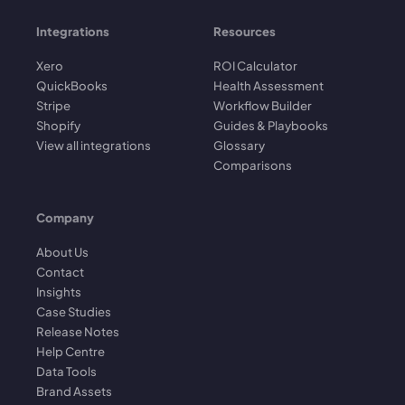
Integrations
Resources
Xero
ROI Calculator
QuickBooks
Health Assessment
Stripe
Workflow Builder
Shopify
Guides & Playbooks
View all integrations
Glossary
Comparisons
Company
About Us
Contact
Insights
Case Studies
Release Notes
Help Centre
Data Tools
Brand Assets