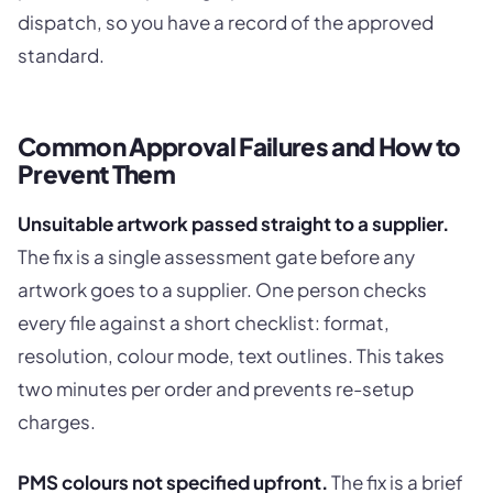
dispatch, so you have a record of the approved
standard.
Common Approval Failures and How to
Prevent Them
Unsuitable artwork passed straight to a supplier.
The fix is a single assessment gate before any
artwork goes to a supplier. One person checks
every file against a short checklist: format,
resolution, colour mode, text outlines. This takes
two minutes per order and prevents re-setup
charges.
PMS colours not specified upfront.
The fix is a brief