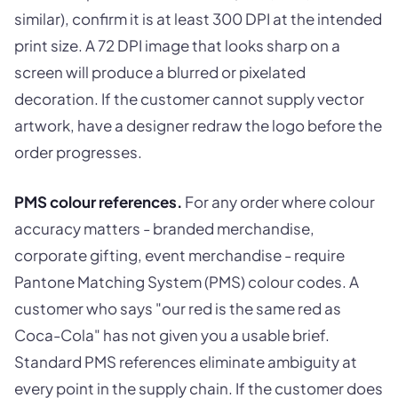
similar), confirm it is at least 300 DPI at the intended
print size. A 72 DPI image that looks sharp on a
screen will produce a blurred or pixelated
decoration. If the customer cannot supply vector
artwork, have a designer redraw the logo before the
order progresses.
PMS colour references.
For any order where colour
accuracy matters - branded merchandise,
corporate gifting, event merchandise - require
Pantone Matching System (PMS) colour codes. A
customer who says "our red is the same red as
Coca-Cola" has not given you a usable brief.
Standard PMS references eliminate ambiguity at
every point in the supply chain. If the customer does