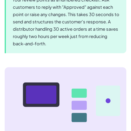
customers to reply with "Approved" against each
point or raise any changes. This takes 30 seconds to
send and structures the customer's response. A
distributor handling 30 active orders at a time saves
roughly two hours per week just from reducing
back-and-forth.