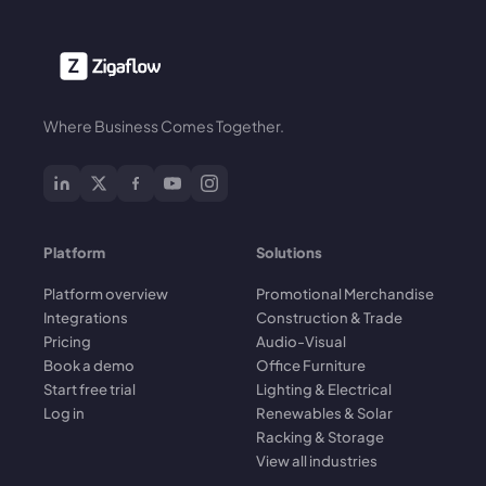
Where Business Comes Together.
Platform
Solutions
Platform overview
Promotional Merchandise
Integrations
Construction & Trade
Pricing
Audio-Visual
Book a demo
Office Furniture
Start free trial
Lighting & Electrical
Log in
Renewables & Solar
Racking & Storage
View all industries