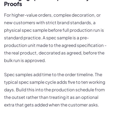
Proofs
For higher-value orders, complex decoration, or
new customers with strict brand standards, a
physical spec sample before full production run is
standard practice. A spec sample is a pre-
production unit made to the agreed specification -
the real product, decorated as agreed, before the
bulk run is approved.
Spec samples add time to the order timeline. The
typical spec sample cycle adds five to ten working
days. Build this into the production schedule from
the outset rather than treating it as an optional
extra that gets added when the customer asks.