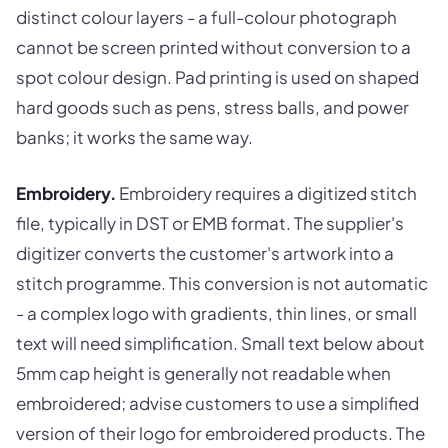
distinct colour layers - a full-colour photograph
cannot be screen printed without conversion to a
spot colour design. Pad printing is used on shaped
hard goods such as pens, stress balls, and power
banks; it works the same way.
Embroidery.
Embroidery requires a digitized stitch
file, typically in DST or EMB format. The supplier's
digitizer converts the customer's artwork into a
stitch programme. This conversion is not automatic
- a complex logo with gradients, thin lines, or small
text will need simplification. Small text below about
5mm cap height is generally not readable when
embroidered; advise customers to use a simplified
version of their logo for embroidered products. The