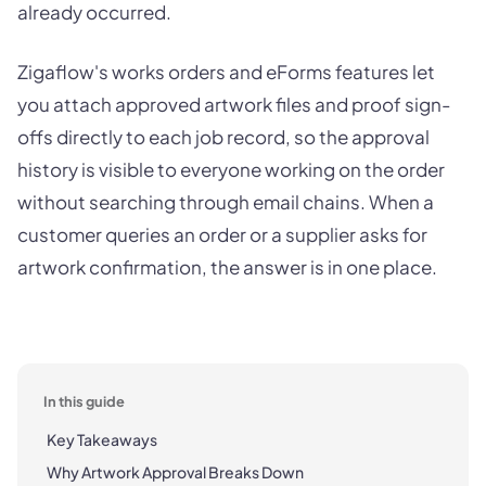
already occurred.
Zigaflow's works orders and eForms features let
you attach approved artwork files and proof sign-
offs directly to each job record, so the approval
history is visible to everyone working on the order
without searching through email chains. When a
customer queries an order or a supplier asks for
artwork confirmation, the answer is in one place.
In this guide
Key Takeaways
Why Artwork Approval Breaks Down