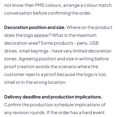
not know their PMS colours, arrange a colour match
conversation before confirming the order.
Decoration position and size.
Where on the product
does the logo appear? What is the maximum
decoration area? Some products - pens, USB
drives, small keyrings - have very limited decoration
zones. Agreeing position and size in writing before
proof creation avoids the scenario where the
customer rejects a proof because the logo is too
small or in the wrong location.
Delivery deadline and production implications.
Confirm the production schedule implications of
any revision rounds. If the order has a hard event