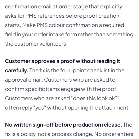
confirmation email at order stage that explicitly
asks for PMS references before proof creation
starts. Make PMS colour confirmation a required
field in your order intake form rather than something
the customer volunteers.
Customer approves a proof without reading it
carefully.
The fix is the four-point checklist in the
approval email. Customers who are asked to
confirm specific items engage with the proof.
Customers who are asked "does this look ok?"
often reply "yes" without opening the attachment.
No written sign-off before production release.
The
fix is a policy, not a process change. No order enters