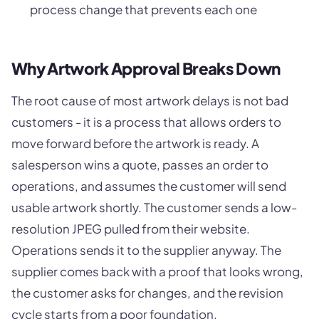
process change that prevents each one
Why Artwork Approval Breaks Down
The root cause of most artwork delays is not bad
customers - it is a process that allows orders to
move forward before the artwork is ready. A
salesperson wins a quote, passes an order to
operations, and assumes the customer will send
usable artwork shortly. The customer sends a low-
resolution JPEG pulled from their website.
Operations sends it to the supplier anyway. The
supplier comes back with a proof that looks wrong,
the customer asks for changes, and the revision
cycle starts from a poor foundation.