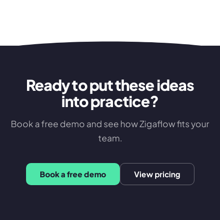
Ready to put these ideas
into practice?
Book a free demo and see how Zigaflow fits your
team.
Book a free demo
View pricing