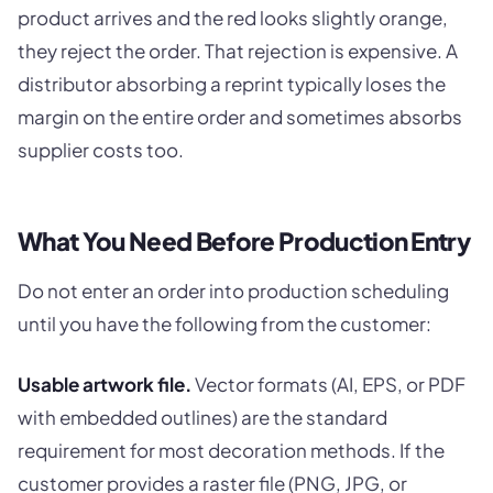
product arrives and the red looks slightly orange,
they reject the order. That rejection is expensive. A
distributor absorbing a reprint typically loses the
margin on the entire order and sometimes absorbs
supplier costs too.
What You Need Before Production Entry
Do not enter an order into production scheduling
until you have the following from the customer:
Usable artwork file.
Vector formats (AI, EPS, or PDF
with embedded outlines) are the standard
requirement for most decoration methods. If the
customer provides a raster file (PNG, JPG, or