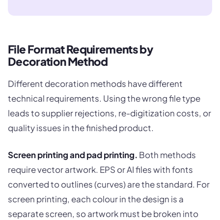
File Format Requirements by
Decoration Method
Different decoration methods have different
technical requirements. Using the wrong file type
leads to supplier rejections, re-digitization costs, or
quality issues in the finished product.
Screen printing and pad printing.
Both methods
require vector artwork. EPS or AI files with fonts
converted to outlines (curves) are the standard. For
screen printing, each colour in the design is a
separate screen, so artwork must be broken into