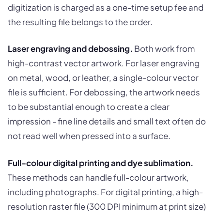
digitization is charged as a one-time setup fee and
the resulting file belongs to the order.
Laser engraving and debossing.
Both work from
high-contrast vector artwork. For laser engraving
on metal, wood, or leather, a single-colour vector
file is sufficient. For debossing, the artwork needs
to be substantial enough to create a clear
impression - fine line details and small text often do
not read well when pressed into a surface.
Full-colour digital printing and dye sublimation.
These methods can handle full-colour artwork,
including photographs. For digital printing, a high-
resolution raster file (300 DPI minimum at print size)