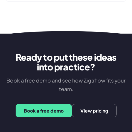
approval failures that cost distributors margin every
week.
Ready to put these ideas
into practice?
Book a free demo and see how Zigaflow fits your
team.
Book a free demo
View pricing