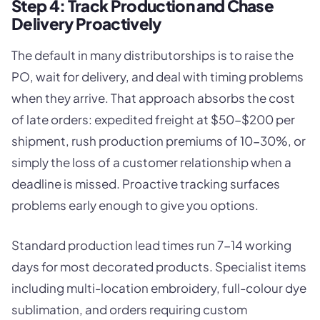
Step 4: Track Production and Chase
Delivery Proactively
The default in many distributorships is to raise the
PO, wait for delivery, and deal with timing problems
when they arrive. That approach absorbs the cost
of late orders: expedited freight at $50-$200 per
shipment, rush production premiums of 10-30%, or
simply the loss of a customer relationship when a
deadline is missed. Proactive tracking surfaces
problems early enough to give you options.
Standard production lead times run 7-14 working
days for most decorated products. Specialist items
including multi-location embroidery, full-colour dye
sublimation, and orders requiring custom