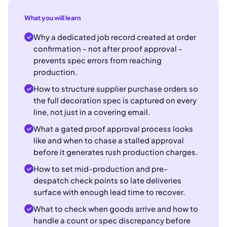
What you will learn
Why a dedicated job record created at order
confirmation - not after proof approval -
prevents spec errors from reaching
production.
How to structure supplier purchase orders so
the full decoration spec is captured on every
line, not just in a covering email.
What a gated proof approval process looks
like and when to chase a stalled approval
before it generates rush production charges.
How to set mid-production and pre-
despatch check points so late deliveries
surface with enough lead time to recover.
What to check when goods arrive and how to
handle a count or spec discrepancy before