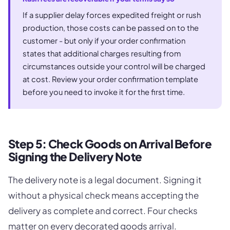
If a supplier delay forces expedited freight or rush
production, those costs can be passed on to the
customer - but only if your order confirmation
states that additional charges resulting from
circumstances outside your control will be charged
at cost. Review your order confirmation template
before you need to invoke it for the first time.
Step 5: Check Goods on Arrival Before
Signing the Delivery Note
The delivery note is a legal document. Signing it
without a physical check means accepting the
delivery as complete and correct. Four checks
matter on every decorated goods arrival.