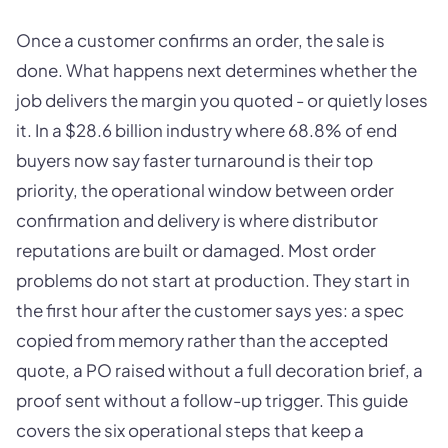
Once a customer confirms an order, the sale is
done. What happens next determines whether the
job delivers the margin you quoted - or quietly loses
it. In a $28.6 billion industry where 68.8% of end
buyers now say faster turnaround is their top
priority, the operational window between order
confirmation and delivery is where distributor
reputations are built or damaged. Most order
problems do not start at production. They start in
the first hour after the customer says yes: a spec
copied from memory rather than the accepted
quote, a PO raised without a full decoration brief, a
proof sent without a follow-up trigger. This guide
covers the six operational steps that keep a