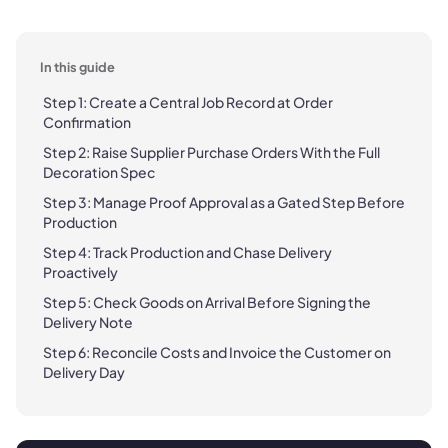
In this guide
Step 1: Create a Central Job Record at Order
Confirmation
Step 2: Raise Supplier Purchase Orders With the Full
Decoration Spec
Step 3: Manage Proof Approval as a Gated Step Before
Production
Step 4: Track Production and Chase Delivery
Proactively
Step 5: Check Goods on Arrival Before Signing the
Delivery Note
Step 6: Reconcile Costs and Invoice the Customer on
Delivery Day