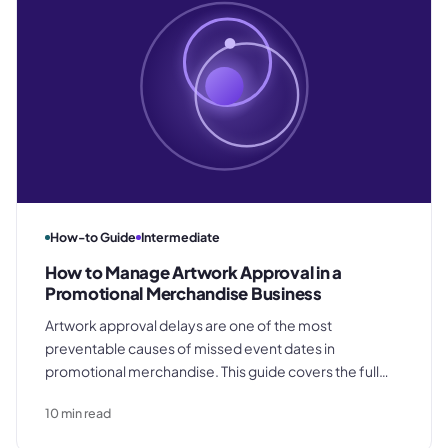
How-to Guide
Intermediate
How to Manage Artwork Approval in a
Promotional Merchandise Business
Artwork approval delays are one of the most
preventable causes of missed event dates in
promotional merchandise. This guide covers the full
process from customer brief to production release,
10
min read
including file format requirements by decoration
method, how to obtain written sign-off, and the four