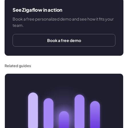
See Zigaflow in action
Book a free personalized demo and see how it fits your
team.
Book a free demo
Related guides