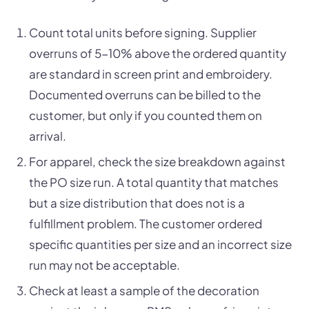
Count total units before signing. Supplier
overruns of 5-10% above the ordered quantity
are standard in screen print and embroidery.
Documented overruns can be billed to the
customer, but only if you counted them on
arrival.
For apparel, check the size breakdown against
the PO size run. A total quantity that matches
but a size distribution that does not is a
fulfillment problem. The customer ordered
specific quantities per size and an incorrect size
run may not be acceptable.
Check at least a sample of the decoration