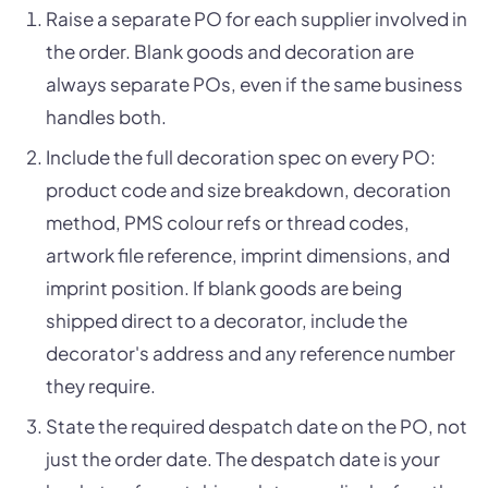
Raise a separate PO for each supplier involved in
the order. Blank goods and decoration are
always separate POs, even if the same business
handles both.
Include the full decoration spec on every PO:
product code and size breakdown, decoration
method, PMS colour refs or thread codes,
artwork file reference, imprint dimensions, and
imprint position. If blank goods are being
shipped direct to a decorator, include the
decorator's address and any reference number
they require.
State the required despatch date on the PO, not
just the order date. The despatch date is your