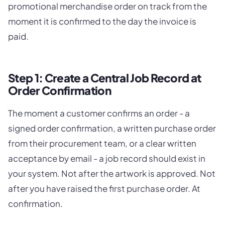
promotional merchandise order on track from the
moment it is confirmed to the day the invoice is
paid.
Step 1: Create a Central Job Record at
Order Confirmation
The moment a customer confirms an order - a
signed order confirmation, a written purchase order
from their procurement team, or a clear written
acceptance by email - a job record should exist in
your system. Not after the artwork is approved. Not
after you have raised the first purchase order. At
confirmation.