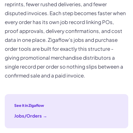
reprints, fewer rushed deliveries, and fewer
disputed invoices. Each step becomes faster when
every order has its own job record linking POs,
proof approvals, delivery confirmations, and cost
data in one place. Zigaflow's jobs and purchase
order tools are built for exactly this structure -
giving promotional merchandise distributors a
single record per order so nothing slips between a
confirmed sale and a paid invoice.
See it in Zigaflow
Jobs/Orders
→