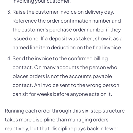
invoicing your customer.
Raise the customer invoice on delivery day.
Reference the order confirmation number and
the customer's purchase order number if they
issued one. If a deposit was taken, show it as a
named line item deduction on the final invoice.
Send the invoice to the confirmed billing
contact. On many accounts the person who
places orders is not the accounts payable
contact. An invoice sent to the wrong person
can sit for weeks before anyone acts on it.
Running each order through this six-step structure
takes more discipline than managing orders
reactively, but that discipline pays back in fewer