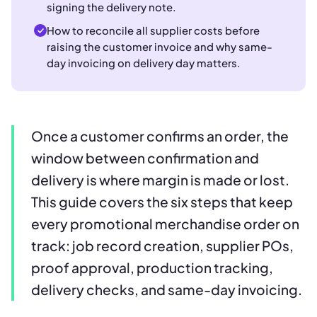
signing the delivery note.
How to reconcile all supplier costs before
raising the customer invoice and why same-
day invoicing on delivery day matters.
Once a customer confirms an order, the
window between confirmation and
delivery is where margin is made or lost.
This guide covers the six steps that keep
every promotional merchandise order on
track: job record creation, supplier POs,
proof approval, production tracking,
delivery checks, and same-day invoicing.