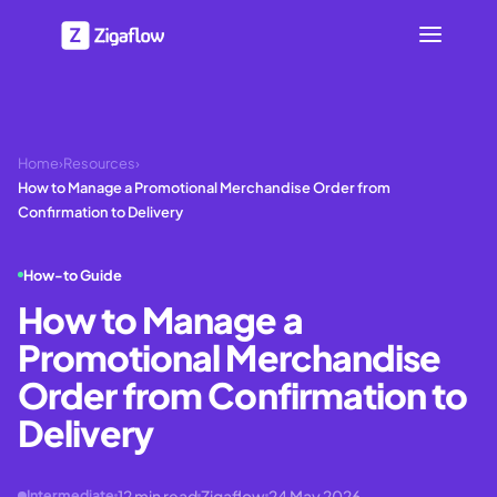
Home
›
Resources
›
How to Manage a Promotional Merchandise Order from
Confirmation to Delivery
How-to Guide
How to Manage a
Promotional Merchandise
Order from Confirmation to
Delivery
12
min read
Zigaflow
24 May 2026
Intermediate