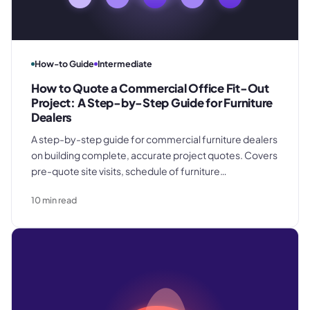
How-to Guide
Intermediate
How to Quote a Commercial Office Fit-Out
Project: A Step-by-Step Guide for Furniture
Dealers
A step-by-step guide for commercial furniture dealers
on building complete, accurate project quotes. Covers
pre-quote site visits, schedule of furniture
specification, pricing product, freight, and installation
10
min read
as separate cost categories, contingency and
overhead recovery, and the inclusions and change
control terms that protect margin.