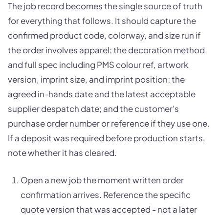
The job record becomes the single source of truth
for everything that follows. It should capture the
confirmed product code, colorway, and size run if
the order involves apparel; the decoration method
and full spec including PMS colour ref, artwork
version, imprint size, and imprint position; the
agreed in-hands date and the latest acceptable
supplier despatch date; and the customer's
purchase order number or reference if they use one.
If a deposit was required before production starts,
note whether it has cleared.
Open a new job the moment written order
confirmation arrives. Reference the specific
quote version that was accepted - not a later