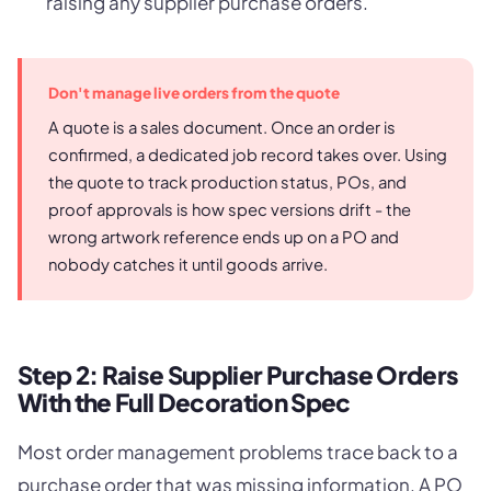
raising any supplier purchase orders.
Don't manage live orders from the quote
A quote is a sales document. Once an order is
confirmed, a dedicated job record takes over. Using
the quote to track production status, POs, and
proof approvals is how spec versions drift - the
wrong artwork reference ends up on a PO and
nobody catches it until goods arrive.
Step 2: Raise Supplier Purchase Orders
With the Full Decoration Spec
Most order management problems trace back to a
purchase order that was missing information. A PO