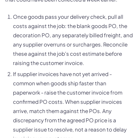
Once goods pass your delivery check, pull all
costs against the job: the blank goods PO, the
decoration PO, any separately billed freight, and
any supplier overruns or surcharges. Reconcile
these against the job's cost estimate before
raising the customer invoice.
If supplier invoices have not yet arrived -
common when goods ship faster than
paperwork - raise the customer invoice from
confirmed PO costs. When supplier invoices
arrive, match them against the POs. Any
discrepancy from the agreed PO price is a
supplier issue to resolve, not a reason to delay