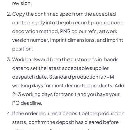
revision.
Copy the confirmed spec from the accepted
quote directly into the job record: product code,
decoration method, PMS colour refs, artwork
version number, imprint dimensions, and imprint
position.
Work backward from the customer's in-hands
date to set the latest acceptable supplier
despatch date. Standard production is 7-14
working days for most decorated products. Add
2-3 working days for transit and you have your
PO deadline.
If the order requires a deposit before production
starts, confirm the deposit has cleared before