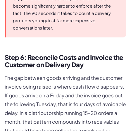
become significantly harder to enforce after the
fact. The 90 seconds it takes to count a delivery
protects you against far more expensive
conversations later.
Step 6: Reconcile Costs and Invoice the
Customer on Delivery Day
The gap between goods arriving and the customer
invoice being raised is where cash flow disappears.
If goods arrive on a Friday and the invoice goes out
the following Tuesday, that is four days of avoidable
delay. In a distributorship running 15-20 orders a
month, that pattern compounds into receivables
that could have been collected a week earlier.