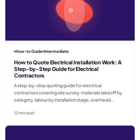
How-to Guide
Intermediate
How to Quote Electrical Installation Work: A
Step-by-Step Guide for Electrical
Contractors
A step-by-step quoting guide for electrical
contractors covering site survey, materials takeoff by
category, labour by installation stage, overhead
recovery, margin calculation, and how to write a quote
12
min read
document that protects you when scope changes.