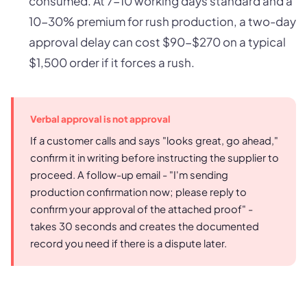
consumed. At 7-10 working days standard and a
10-30% premium for rush production, a two-day
approval delay can cost $90-$270 on a typical
$1,500 order if it forces a rush.
Verbal approval is not approval
If a customer calls and says "looks great, go ahead,"
confirm it in writing before instructing the supplier to
proceed. A follow-up email - "I'm sending
production confirmation now; please reply to
confirm your approval of the attached proof" -
takes 30 seconds and creates the documented
record you need if there is a dispute later.