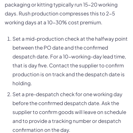
packaging or kitting typically run 15-20 working
days. Rush production compresses this to 2-5
working days at a 10-30% cost premium.
Set a mid-production check at the halfway point
between the PO date and the confirmed
despatch date. For a 10-working-day lead time,
that is day five. Contact the supplier to confirm
production is on track and the despatch date is
holding.
Set a pre-despatch check for one working day
before the confirmed despatch date. Ask the
supplier to confirm goods will leave on schedule
and to provide a tracking number or despatch
confirmation on the day.