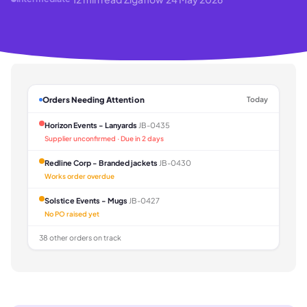
Orders Needing Attention
Today
Horizon Events - Lanyards
JB-0435
Supplier unconfirmed · Due in 2 days
Redline Corp - Branded jackets
JB-0430
Works order overdue
Solstice Events - Mugs
JB-0427
No PO raised yet
38 other orders on track