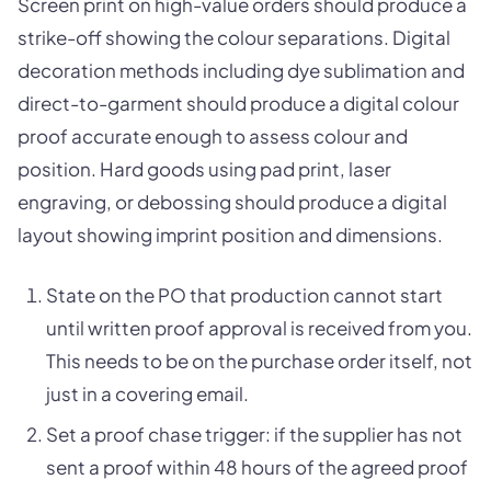
Screen print on high-value orders should produce a
strike-off showing the colour separations. Digital
decoration methods including dye sublimation and
direct-to-garment should produce a digital colour
proof accurate enough to assess colour and
position. Hard goods using pad print, laser
engraving, or debossing should produce a digital
layout showing imprint position and dimensions.
State on the PO that production cannot start
until written proof approval is received from you.
This needs to be on the purchase order itself, not
just in a covering email.
Set a proof chase trigger: if the supplier has not
sent a proof within 48 hours of the agreed proof