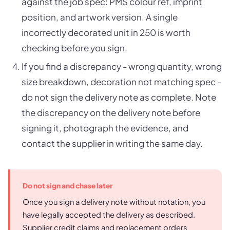
against the job spec: PMS colour ref, imprint
position, and artwork version. A single
incorrectly decorated unit in 250 is worth
checking before you sign.
If you find a discrepancy - wrong quantity, wrong
size breakdown, decoration not matching spec -
do not sign the delivery note as complete. Note
the discrepancy on the delivery note before
signing it, photograph the evidence, and
contact the supplier in writing the same day.
Do not sign and chase later
Once you sign a delivery note without notation, you
have legally accepted the delivery as described.
Supplier credit claims and replacement orders