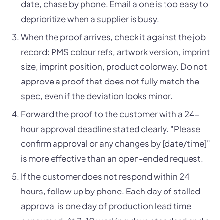
date, chase by phone. Email alone is too easy to
deprioritize when a supplier is busy.
When the proof arrives, check it against the job
record: PMS colour refs, artwork version, imprint
size, imprint position, product colorway. Do not
approve a proof that does not fully match the
spec, even if the deviation looks minor.
Forward the proof to the customer with a 24-
hour approval deadline stated clearly. "Please
confirm approval or any changes by [date/time]"
is more effective than an open-ended request.
If the customer does not respond within 24
hours, follow up by phone. Each day of stalled
approval is one day of production lead time