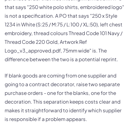
that says "250 white polo shirts, embroidered logo"
is not a specification. A PO that says "250 x Style
1234 in White (S:25 / M:75 / L:100 / XL:50), left chest
embroidery, thread colours Thread Code 101 Navy /
Thread Code 220 Gold, Artwork Ref
Logo_v3_approved.pdf, 75mm wide" is. The
difference between the two is a potential reprint.
If blank goods are coming from one supplier and
going to a contract decorator, raise two separate
purchase orders - one for the blanks, one for the
decoration. This separation keeps costs clear and
makes it straightforward to identify which supplier
is responsible if a problem appears.