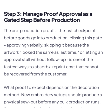
Step 3: Manage Proof Approval as a
Gated Step Before Production
The pre-production proof is the last checkpoint
before goods go into production. Missing this gate
- approving verbally, skipping it because the
artwork "looked the same as last time," or letting an
approval stall without follow-up - is one of the
fastest ways to absorb a reprint cost that cannot
be recovered from the customer.
What proof to expect depends on the decoration
method. New embroidery setups should produce a
physical sew-out before any bulk production runs.