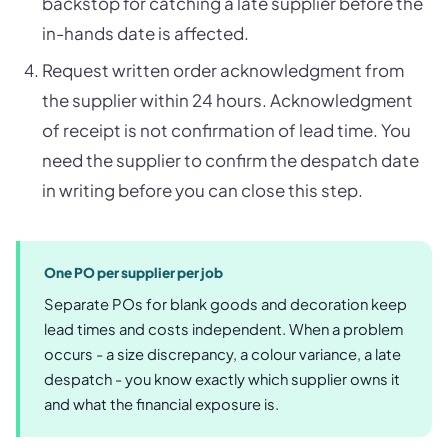
backstop for catching a late supplier before the
in-hands date is affected.
Request written order acknowledgment from
the supplier within 24 hours. Acknowledgment
of receipt is not confirmation of lead time. You
need the supplier to confirm the despatch date
in writing before you can close this step.
One PO per supplier per job
Separate POs for blank goods and decoration keep
lead times and costs independent. When a problem
occurs - a size discrepancy, a colour variance, a late
despatch - you know exactly which supplier owns it
and what the financial exposure is.