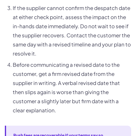
If the supplier cannot confirm the despatch date
at either check point, assess the impact on the
in-hands date immediately. Do not wait to see if
the supplier recovers. Contact the customer the
same day with a revised timeline and your plan to
resolve it.
Before communicating a revised date to the
customer, get a firm revised date from the
supplier in writing. A verbal revised date that
then slips again is worse than giving the
customer a slightly later but firm date with a
clear explanation.
Rush fees are recoverable if your terms say so