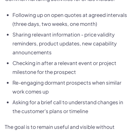
Following up on open quotes at agreed intervals
(three days, two weeks, one month)
Sharing relevant information - price validity
reminders, product updates, new capability
announcements
Checking in after a relevant event or project
milestone for the prospect
Re-engaging dormant prospects when similar
work comes up
Asking for a brief call to understand changes in
the customer's plans or timeline
The goal is to remain useful and visible without