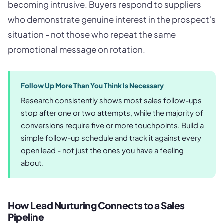
becoming intrusive. Buyers respond to suppliers
who demonstrate genuine interest in the prospect's
situation - not those who repeat the same
promotional message on rotation.
Follow Up More Than You Think Is Necessary
Research consistently shows most sales follow-ups
stop after one or two attempts, while the majority of
conversions require five or more touchpoints. Build a
simple follow-up schedule and track it against every
open lead - not just the ones you have a feeling
about.
How Lead Nurturing Connects to a Sales
Pipeline