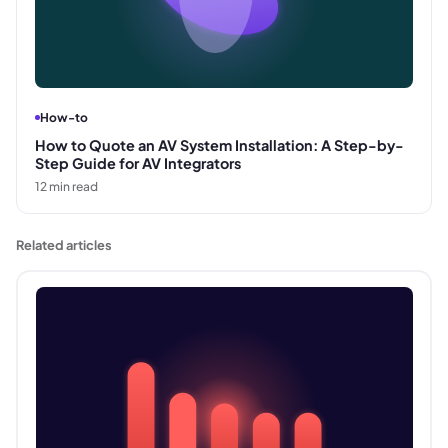
How-to
How to Quote an AV System Installation: A Step-by-
Step Guide for AV Integrators
12
min read
Related articles