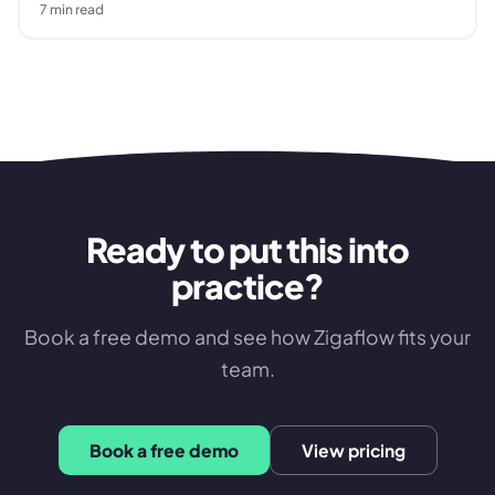
7
min read
Ready to put this into
practice?
Book a free demo and see how Zigaflow fits your
team.
Book a free demo
View pricing