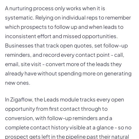
A nurturing process only works when it is
systematic. Relying on individual reps to remember
which prospects to follow up and when leads to
inconsistent effort and missed opportunities.
Businesses that track open quotes, set follow-up
reminders, and record every contact point - call,
email, site visit - convert more of the leads they
already have without spending more on generating
new ones.
In Zigaflow, the Leads module tracks every open
opportunity from first contact through to
conversion, with follow-up reminders and a
complete contact history visible at a glance - so no
prospect gets left in the pipeline past their natural