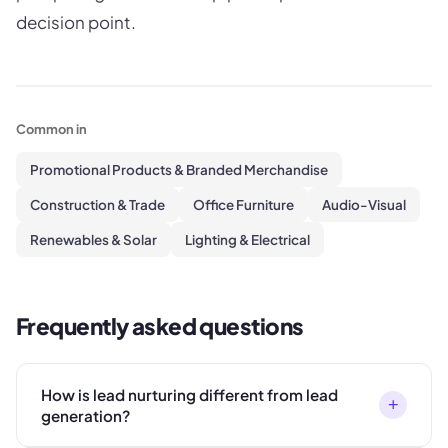
decision point.
Common in
Promotional Products & Branded Merchandise
Construction & Trade
Office Furniture
Audio-Visual
Renewables & Solar
Lighting & Electrical
Frequently asked questions
How is lead nurturing different from lead
+
generation?