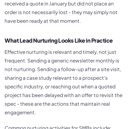
received a quote in January but did not place an
order is not necessarily lost - they may simply not
have been ready at that moment.
What Lead Nurturing Looks Like in Practice
Effective nurturing is relevant and timely, not just
frequent. Sending a generic newsletter monthly is
not nurturing. Sending a follow-up after a site visit,
sharing a case study relevant to a prospect's
specific industry, or reaching out when a quoted
project has been delayed with an offer to revisit the
spec - these are the actions that maintain real
engagement.
Common nurturing activities for SMBs include: