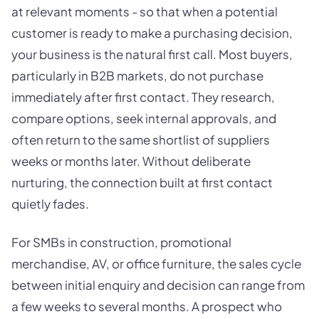
at relevant moments - so that when a potential
customer is ready to make a purchasing decision,
your business is the natural first call. Most buyers,
particularly in B2B markets, do not purchase
immediately after first contact. They research,
compare options, seek internal approvals, and
often return to the same shortlist of suppliers
weeks or months later. Without deliberate
nurturing, the connection built at first contact
quietly fades.
For SMBs in construction, promotional
merchandise, AV, or office furniture, the sales cycle
between initial enquiry and decision can range from
a few weeks to several months. A prospect who