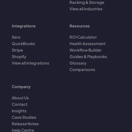
Racking & Storage
View all industries
Integrations
Resources
Xero
ROI Calculator
QuickBooks
Health Assessment
Stripe
Workflow Builder
Shopify
Guides & Playbooks
View all integrations
Glossary
Comparisons
Company
About Us
Contact
Insights
Case Studies
Release Notes
Help Centre