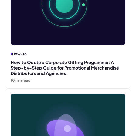
How-to
How to Quote a Corporate Gifting Programme: A
Step-by-Step Guide for Promotional Merchandise
Distributors and Agencies
10
min read