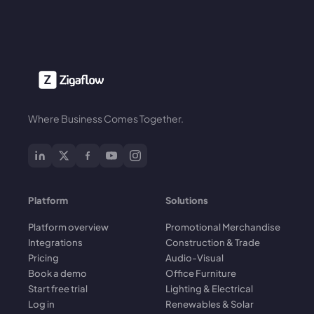
Where Business Comes Together.
Platform
Solutions
Platform overview
Promotional Merchandise
Integrations
Construction & Trade
Pricing
Audio-Visual
Book a demo
Office Furniture
Start free trial
Lighting & Electrical
Log in
Renewables & Solar