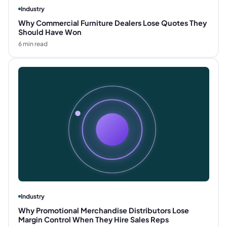
Industry
Why Commercial Furniture Dealers Lose Quotes They
Should Have Won
6
min read
Industry
Why Promotional Merchandise Distributors Lose
Margin Control When They Hire Sales Reps