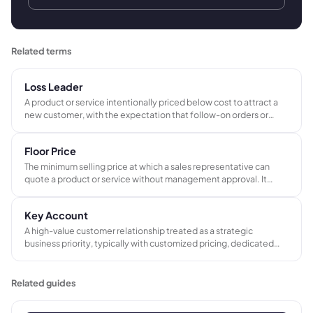
Related terms
Loss Leader
A product or service intentionally priced below cost to attract a
new customer, with the expectation that follow-on orders or
higher-margin work will recover the initial financial loss.
Floor Price
The minimum selling price at which a sales representative can
quote a product or service without management approval. It
protects gross margin by setting a hard lower limit on how far
discounts can go.
Key Account
A high-value customer relationship treated as a strategic
business priority, typically with customized pricing, dedicated
service, and closer management than standard customers.
Related guides