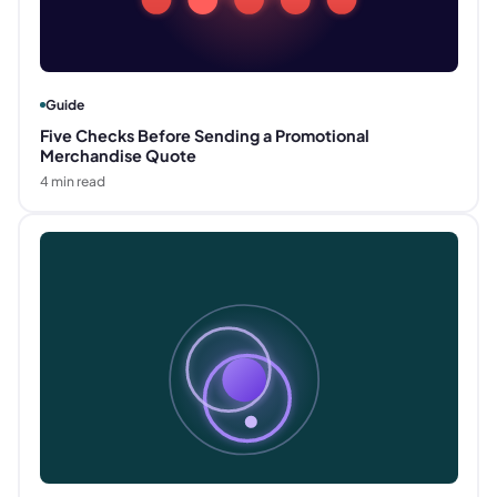
Guide
Five Checks Before Sending a Promotional
Merchandise Quote
4
min read