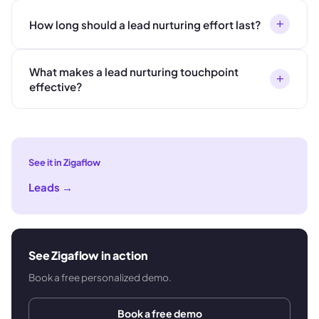
+
How long should a lead nurturing effort last?
What makes a lead nurturing touchpoint
+
effective?
See it in Zigaflow
Leads
→
See Zigaflow in action
Book a free personalized demo.
Book a free demo