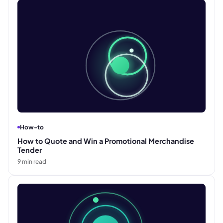
How-to
How to Quote and Win a Promotional Merchandise
Tender
9
min read