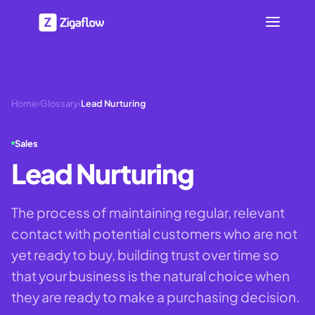
Home
›
Glossary
›
Lead Nurturing
Sales
Lead Nurturing
The process of maintaining regular, relevant
contact with potential customers who are not
yet ready to buy, building trust over time so
that your business is the natural choice when
they are ready to make a purchasing decision.