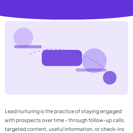
Lead nurturing is the practice of staying engaged
with prospects over time - through follow-up calls,
targeted content, useful information, or check-ins