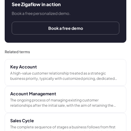
See Zigaflow in action
Book a free personalized demo.
Book a free demo
Related terms
Key Account
A high-value customer relationship treated as a strategic
business priority, typically with customized pricing, dedicated
service, and closer management than standard customers.
Account Management
The ongoing process of managing existing customer
relationships after the initial sale, with the aim of retaining the
account, increasing order frequency, and identifying
opportunities to grow the customer's spend over time.
Sales Cycle
The complete sequence of stages a business follows from first