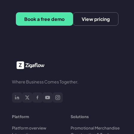
Book a free demo
View pricing
Where Business Comes Together.
Platform
Solutions
Platform overview
Promotional Merchandise