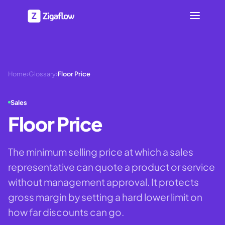
Home
›
Glossary
›
Floor Price
Sales
Floor Price
The minimum selling price at which a sales
representative can quote a product or service
without management approval. It protects
gross margin by setting a hard lower limit on
how far discounts can go.