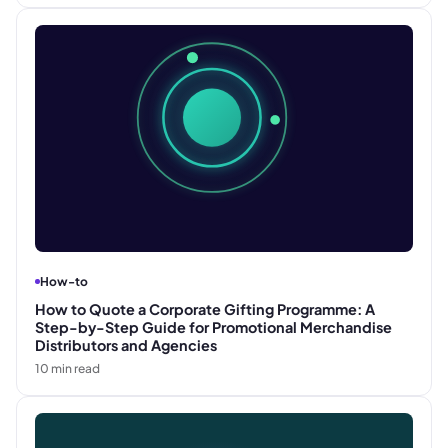
How-to
How to Quote a Corporate Gifting Programme: A
Step-by-Step Guide for Promotional Merchandise
Distributors and Agencies
10
min read