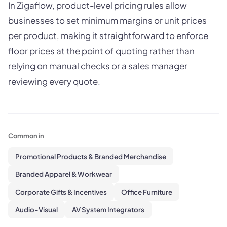
In Zigaflow, product-level pricing rules allow
businesses to set minimum margins or unit prices
per product, making it straightforward to enforce
floor prices at the point of quoting rather than
relying on manual checks or a sales manager
reviewing every quote.
Common in
Promotional Products & Branded Merchandise
Branded Apparel & Workwear
Corporate Gifts & Incentives
Office Furniture
Audio-Visual
AV System Integrators