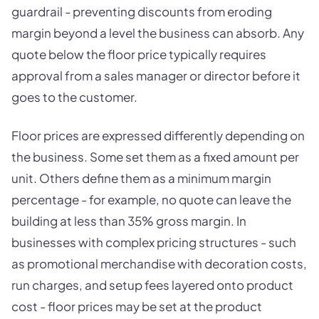
guardrail - preventing discounts from eroding
margin beyond a level the business can absorb. Any
quote below the floor price typically requires
approval from a sales manager or director before it
goes to the customer.
Floor prices are expressed differently depending on
the business. Some set them as a fixed amount per
unit. Others define them as a minimum margin
percentage - for example, no quote can leave the
building at less than 35% gross margin. In
businesses with complex pricing structures - such
as promotional merchandise with decoration costs,
run charges, and setup fees layered onto product
cost - floor prices may be set at the product