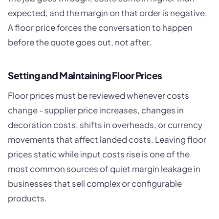
expected, and the margin on that order is negative.
A floor price forces the conversation to happen
before the quote goes out, not after.
Setting and Maintaining Floor Prices
Floor prices must be reviewed whenever costs
change - supplier price increases, changes in
decoration costs, shifts in overheads, or currency
movements that affect landed costs. Leaving floor
prices static while input costs rise is one of the
most common sources of quiet margin leakage in
businesses that sell complex or configurable
products.