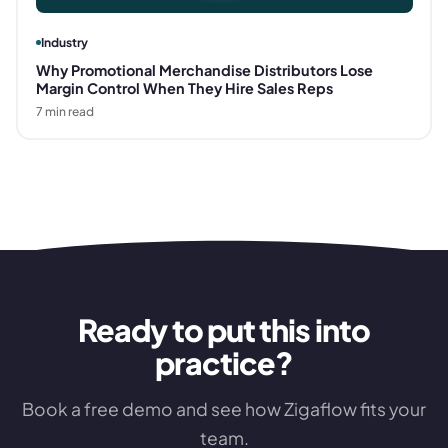
Industry
Why Promotional Merchandise Distributors Lose
Margin Control When They Hire Sales Reps
7
min read
Ready to put this into
practice?
Book a free demo and see how Zigaflow fits your
team.