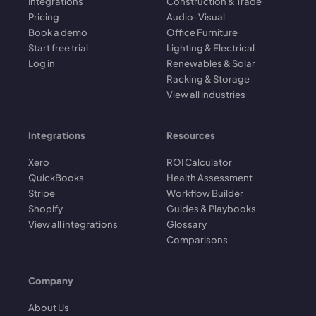
Integrations
Construction & Trade
Pricing
Audio-Visual
Book a demo
Office Furniture
Start free trial
Lighting & Electrical
Log in
Renewables & Solar
Racking & Storage
View all industries
Integrations
Resources
Xero
ROI Calculator
QuickBooks
Health Assessment
Stripe
Workflow Builder
Shopify
Guides & Playbooks
View all integrations
Glossary
Comparisons
Company
About Us