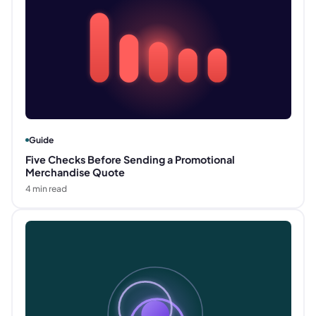
Guide
Five Checks Before Sending a Promotional
Merchandise Quote
4
min read