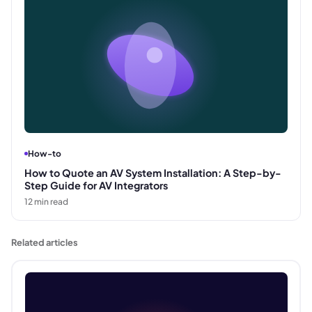
How-to
How to Quote an AV System Installation: A Step-by-
Step Guide for AV Integrators
12
min read
Related articles