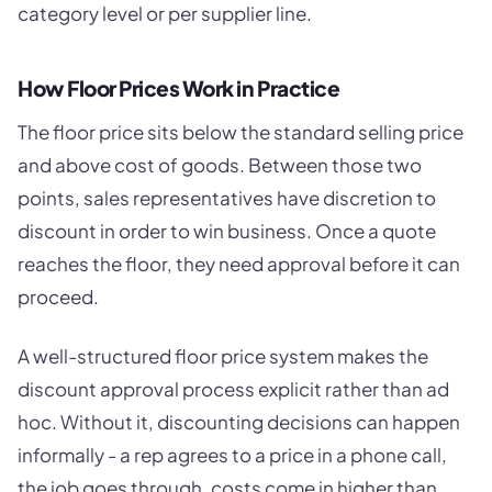
category level or per supplier line.
How Floor Prices Work in Practice
The floor price sits below the standard selling price
and above cost of goods. Between those two
points, sales representatives have discretion to
discount in order to win business. Once a quote
reaches the floor, they need approval before it can
proceed.
A well-structured floor price system makes the
discount approval process explicit rather than ad
hoc. Without it, discounting decisions can happen
informally - a rep agrees to a price in a phone call,
the job goes through, costs come in higher than