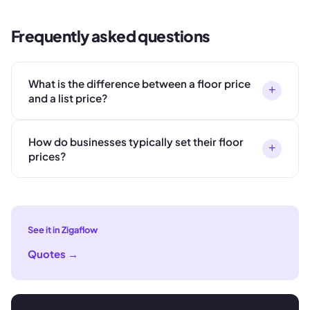
Frequently asked questions
What is the difference between a floor price
+
and a list price?
How do businesses typically set their floor
+
prices?
See it in Zigaflow
Quotes
→