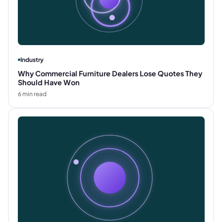
Industry
Why Commercial Furniture Dealers Lose Quotes They
Should Have Won
6
min read