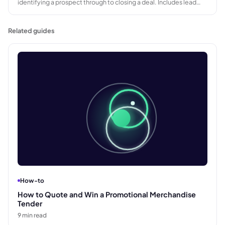
identifying a prospect through to closing a deal. Includes lead
generation, qualification, proposal, negotiation, and close, with
length varying by deal size and buyer complexity.
Related guides
How-to
How to Quote and Win a Promotional Merchandise
Tender
9
min read