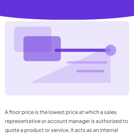
A floor price is the lowest price at which a sales
representative or account manager is authorized to
quote a product or service. It acts as an internal