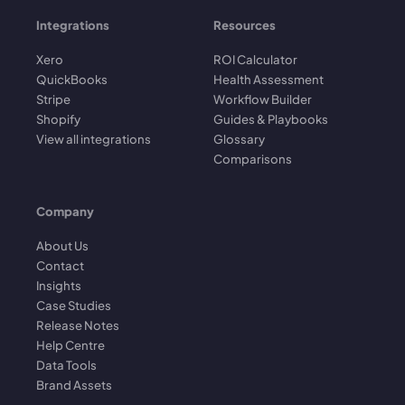
Integrations
Resources
Xero
ROI Calculator
QuickBooks
Health Assessment
Stripe
Workflow Builder
Shopify
Guides & Playbooks
View all integrations
Glossary
Comparisons
Company
About Us
Contact
Insights
Case Studies
Release Notes
Help Centre
Data Tools
Brand Assets