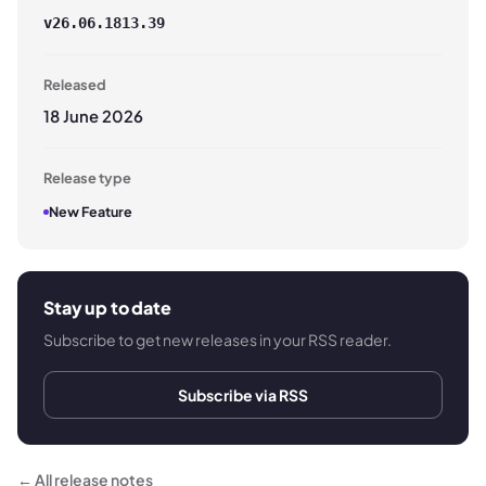
v
26.06.1813.39
Released
18 June 2026
Release type
New Feature
Stay up to date
Subscribe to get new releases in your RSS reader.
Subscribe via RSS
← All release notes