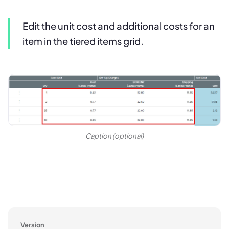
Edit the unit cost and additional costs for an
item in the tiered items grid.
Caption (optional)
Version