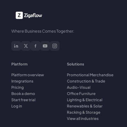
Where Business Comes Together.
Platform
Solutions
Platform overview
Promotional Merchandise
Integrations
Construction & Trade
Pricing
Audio-Visual
Book a demo
Office Furniture
Start free trial
Lighting & Electrical
Log in
Renewables & Solar
Racking & Storage
View all industries