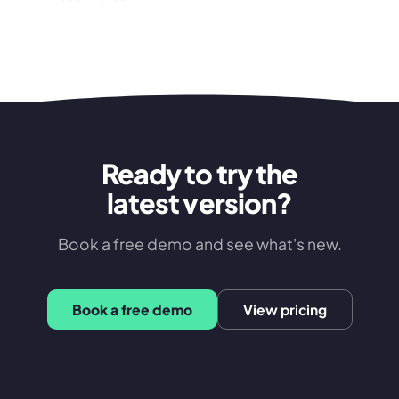
Ready to try the
latest version?
Book a free demo and see what's new.
Book a free demo
View pricing