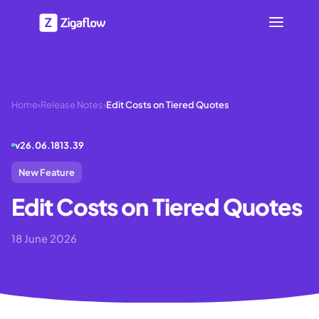
Home
›
Release Notes
›
Edit Costs on Tiered Quotes
v
26.06.1813.39
New Feature
Edit Costs on Tiered Quotes
18 June 2026