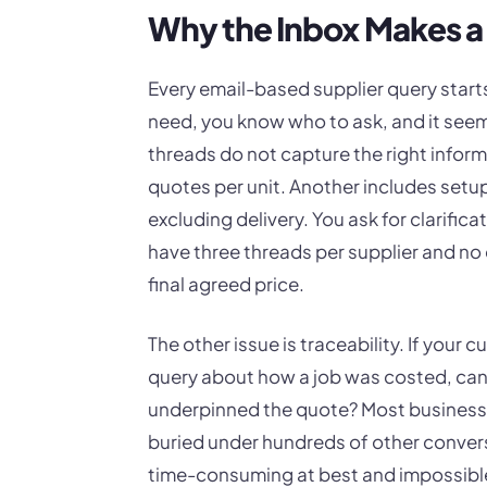
Why the Inbox Makes a
Every email-based supplier query star
need, you know who to ask, and it seem
threads do not capture the right inform
quotes per unit. Another includes setup c
excluding delivery. You ask for clarific
have three threads per supplier and no 
final agreed price.
The other issue is traceability. If your
query about how a job was costed, can y
underpinned the quote? Most business
buried under hundreds of other convers
time-consuming at best and impossible