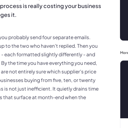
process is really costing your business
ges it.
, you probably send four separate emails.
up to the two who haven't replied. Then you
More
 each formatted slightly differently - and
n. By the time you have everything you need,
re not entirely sure which supplier's price
usinesses buying from five, ten, or twenty
 is not just inefficient. It quietly drains time
ors that surface at month-end when the