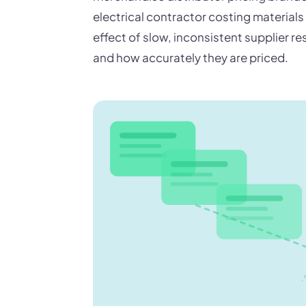
electrical contractor costing material
effect of slow, inconsistent supplier 
and how accurately they are priced.