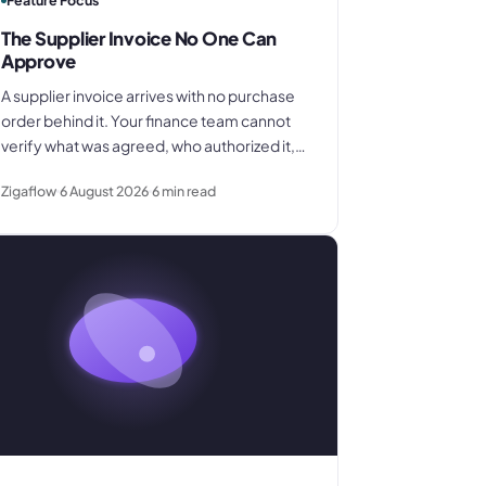
Feature Focus
The Supplier Invoice No One Can
Approve
A supplier invoice arrives with no purchase
order behind it. Your finance team cannot
verify what was agreed, who authorized it,
or whether the quantity is correct. This is
Zigaflow
6 August 2026
6
min read
what that costs and what to change.