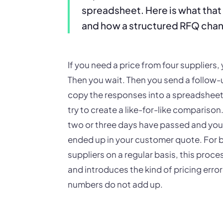
spreadsheet. Here is what that 
and how a structured RFQ chan
If you need a price from four suppliers
Then you wait. Then you send a follow-
copy the responses into a spreadsheet -
try to create a like-for-like compariso
two or three days have passed and you a
ended up in your customer quote. For b
suppliers on a regular basis, this process
and introduces the kind of pricing err
numbers do not add up.