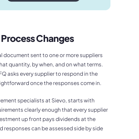
Q Process Changes
mal document sent to one or more suppliers
what quantity, by when, and on what terms.
RFQ asks every supplier to respond in the
ightforward once the responses come in.
ment specialists at Sievo, starts with
irements clearly enough that every supplier
vestment up front pays dividends at the
ed responses can be assessed side by side