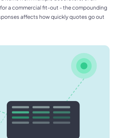
s for a commercial fit-out - the compounding
responses affects how quickly quotes go out