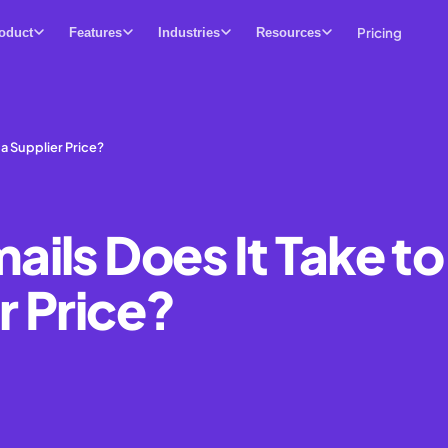
Pricing
oduct
Features
Industries
Resources
 a Supplier Price?
ils Does It Take to
r Price?