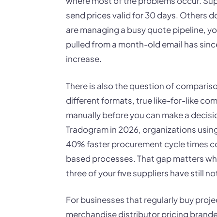
where most of the problems occur. Sup
send prices valid for 30 days. Others d
are managing a busy quote pipeline, y
pulled from a month-old email has sinc
increase.
There is also the question of compariso
different formats, true like-for-like c
manually before you can make a decisio
Tradogram in 2026, organizations usin
40% faster procurement cycle times co
based processes. That gap matters whe
three of your five suppliers have still no
For businesses that regularly buy proj
merchandise distributor pricing brande