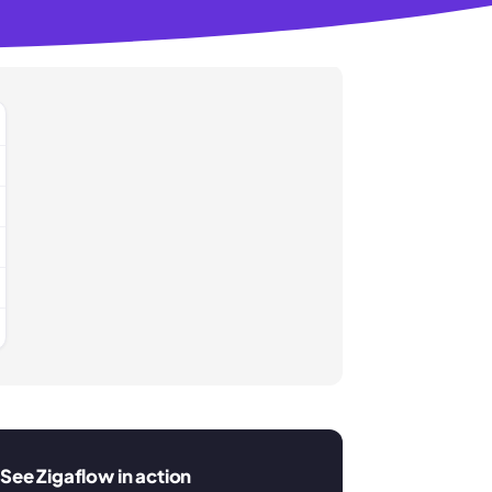
See Zigaflow in action