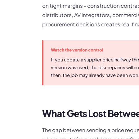
on tight margins - construction contr
distributors, AV integrators, commercial 
procurement decisions creates real fin
Watch the version control
If you update a supplier price halfway th
version was used, the discrepancy will no
then, the job may already have been won 
What Gets Lost Betwee
The gap between sending a price reque