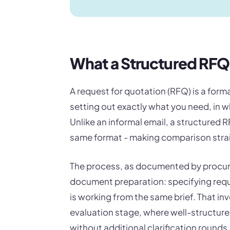
What a Structured RF
A request for quotation (RFQ) is a for
setting out exactly what you need, in 
Unlike an informal email, a structured 
same format - making comparison stra
The process, as documented by procure
document preparation: specifying requ
is working from the same brief. That in
evaluation stage, where well-structur
without additional clarification rounds.