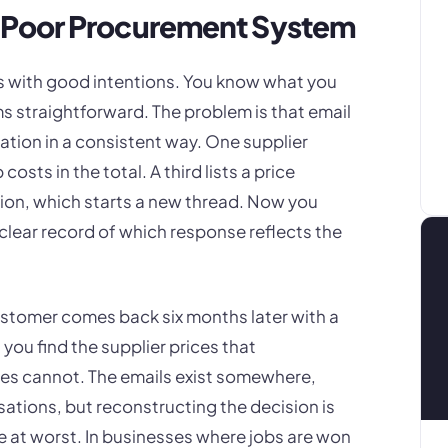
 Poor Procurement System
ts with good intentions. You know what you
s straightforward. The problem is that email
ation in a consistent way. One supplier
osts in the total. A third lists a price
ation, which starts a new thread. Now you
clear record of which response reflects the
 customer comes back six months later with a
ou find the supplier prices that
es cannot. The emails exist somewhere,
ations, but reconstructing the decision is
 at worst. In businesses where jobs are won