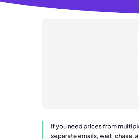
If you need prices from multip
separate emails, wait, chase, 