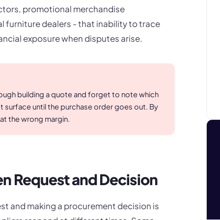
actors, promotional merchandise
furniture dealers - that inability to trace
ancial exposure when disputes arise.
rough building a quote and forget to note which
t surface until the purchase order goes out. By
at the wrong margin.
n Request and Decision
st and making a procurement decision is