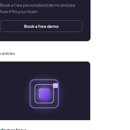
Book a free personalized demo and see
how it fits your team.
Book a free demo
 articles