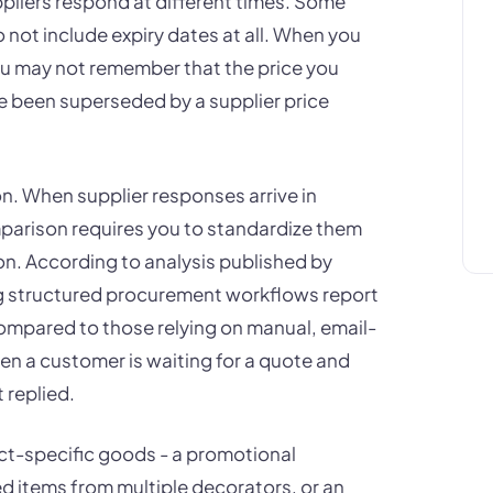
pliers respond at different times. Some
o not include expiry dates at all. When you
ou may not remember that the price you
e been superseded by a supplier price
n. When supplier responses arrive in
omparison requires you to standardize them
n. According to analysis published by
g structured procurement workflows report
mpared to those relying on manual, email-
n a customer is waiting for a quote and
t replied.
ect-specific goods - a promotional
d items from multiple decorators, or an