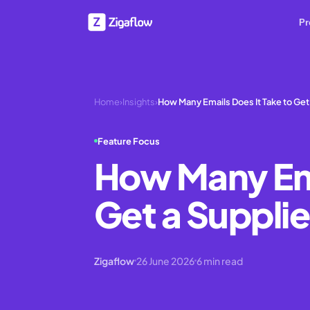
Pr
Home
›
Insights
›
How Many Emails Does It Take to Get
Feature Focus
How Many Ema
Get a Supplie
Zigaflow
26 June 2026
6
min read