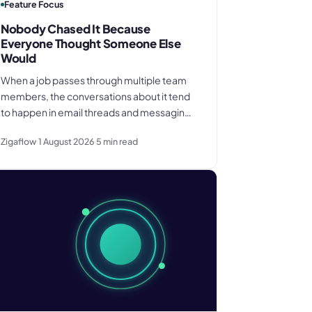
Feature Focus
Nobody Chased It Because
Everyone Thought Someone Else
Would
When a job passes through multiple team
members, the conversations about it tend
to happen in email threads and messaging
apps rather than on the job record. That gap
Zigaflow
1 August 2026
5
min read
is where deadlines get missed and
customers get let down.