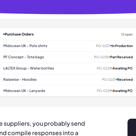
Purchase Orders
12 open
Midocean UK - Polo shirts
PO-0237
In Production
PF Concept - Tote bags
PO-0235
Part Received
LALTEX Group - Water bottles
PO-0233
Awaiting PO
Ralawise - Hoodies
PO-0231
Received
Midocean UK - Lanyards
PO-0229
Awaiting PO
le suppliers, you probably send
and compile responses into a