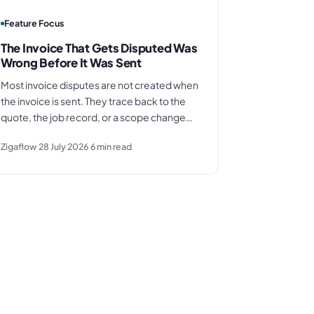
Feature Focus
The Invoice That Gets Disputed Was
Wrong Before It Was Sent
Most invoice disputes are not created when
the invoice is sent. They trace back to the
quote, the job record, or a scope change
that was never documented. This piece
Zigaflow
28 July 2026
6
min read
explains why the problem starts earlier, and
what it costs when it is not addressed.