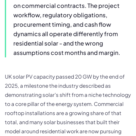
on commercial contracts. The project
workflow, regulatory obligations,
procurement timing, and cash flow
dynamics all operate differently from
residential solar - and the wrong
assumptions cost months and margin.
UK solar PV capacity passed 20 GW by the end of
2025, a milestone the industry described as
demonstrating solar's shift from a niche technology
to a core pillar of the energy system. Commercial
rooftop installations are a growing share of that
total, and many solar businesses that built their
model around residential work are now pursuing