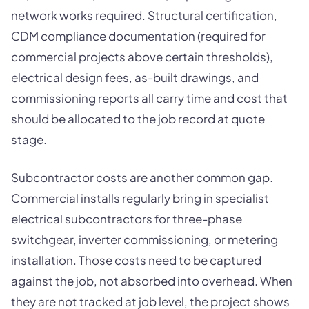
network works required. Structural certification,
CDM compliance documentation (required for
commercial projects above certain thresholds),
electrical design fees, as-built drawings, and
commissioning reports all carry time and cost that
should be allocated to the job record at quote
stage.
Subcontractor costs are another common gap.
Commercial installs regularly bring in specialist
electrical subcontractors for three-phase
switchgear, inverter commissioning, or metering
installation. Those costs need to be captured
against the job, not absorbed into overhead. When
they are not tracked at job level, the project shows