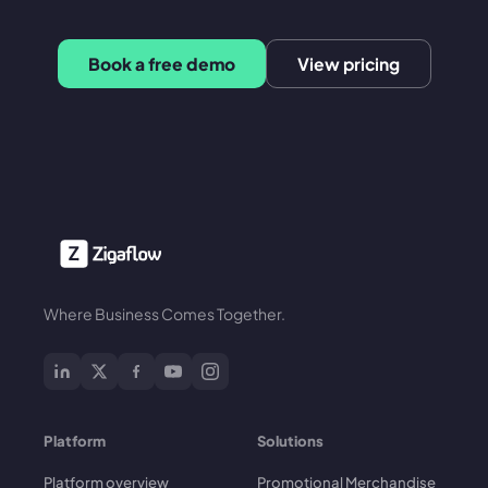
Book a free demo
View pricing
Where Business Comes Together.
Platform
Solutions
Platform overview
Promotional Merchandise