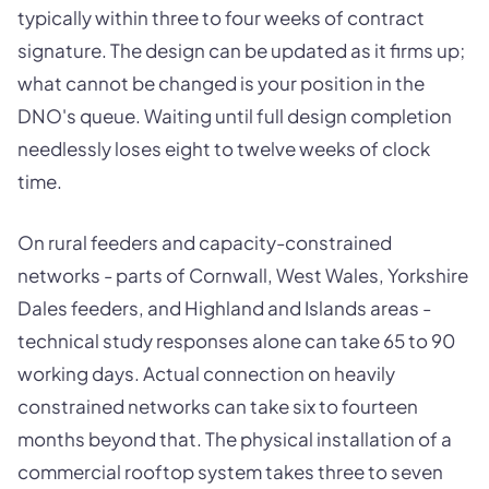
typically within three to four weeks of contract
signature. The design can be updated as it firms up;
what cannot be changed is your position in the
DNO's queue. Waiting until full design completion
needlessly loses eight to twelve weeks of clock
time.
On rural feeders and capacity-constrained
networks - parts of Cornwall, West Wales, Yorkshire
Dales feeders, and Highland and Islands areas -
technical study responses alone can take 65 to 90
working days. Actual connection on heavily
constrained networks can take six to fourteen
months beyond that. The physical installation of a
commercial rooftop system takes three to seven