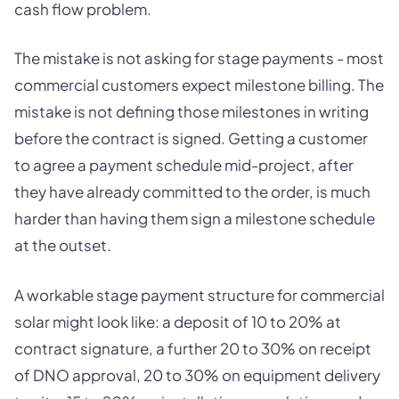
cash flow problem.
The mistake is not asking for stage payments - most
commercial customers expect milestone billing. The
mistake is not defining those milestones in writing
before the contract is signed. Getting a customer
to agree a payment schedule mid-project, after
they have already committed to the order, is much
harder than having them sign a milestone schedule
at the outset.
A workable stage payment structure for commercial
solar might look like: a deposit of 10 to 20% at
contract signature, a further 20 to 30% on receipt
of DNO approval, 20 to 30% on equipment delivery