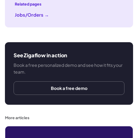
Related pages
Jobs/Orders
→
See Zigaflow in action
Book a free personalized demo and see how it fits your
team.
Book a free demo
More articles