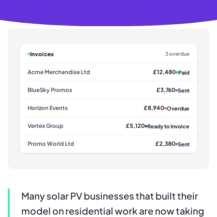
Invoices
3 overdue
Acme Merchandise Ltd
£12,480
Paid
BlueSky Promos
£3,760
Sent
Horizon Events
£8,940
Overdue
Vertex Group
£5,120
Ready to Invoice
Promo World Ltd
£2,380
Sent
Many solar PV businesses that built their
model on residential work are now taking