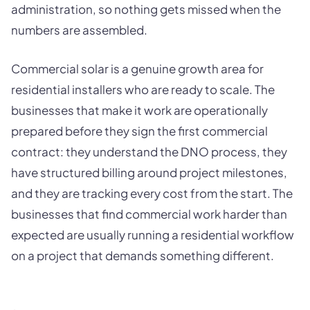
administration, so nothing gets missed when the
numbers are assembled.
Commercial solar is a genuine growth area for
residential installers who are ready to scale. The
businesses that make it work are operationally
prepared before they sign the first commercial
contract: they understand the DNO process, they
have structured billing around project milestones,
and they are tracking every cost from the start. The
businesses that find commercial work harder than
expected are usually running a residential workflow
on a project that demands something different.