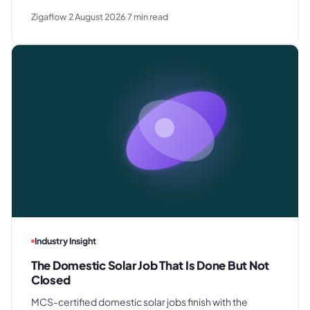
rush requests, and premium gifting - and drops away
Zigaflow
2 August 2026
7
min read
where clients know exactly what they paid last time.
Industry Insight
The Domestic Solar Job That Is Done But Not
Closed
MCS-certified domestic solar jobs finish with the