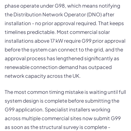
phase operate under G98, which means notifying
the Distribution Network Operator (DNO) after
installation - no prior approval required. That keeps
timelines predictable. Most commercial solar
installations above 17 kW require G99 prior approval
before the system can connect to the grid, and the
approval process has lengthened significantly as
renewable connection demand has outpaced
network capacity across the UK.
The most common timing mistake is waiting until full
system design is complete before submitting the
G99 application. Specialist installers working
across multiple commercial sites now submit G99
as soon as the structural survey is complete -