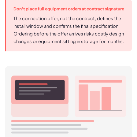
Don't place full equipment orders at contract signature
The connection offer, not the contract, defines the
install window and confirms the final specification.
Ordering before the offer arrives risks costly design
changes or equipment sitting in storage for months.