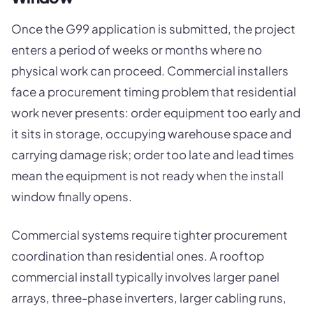
Once the G99 application is submitted, the project
enters a period of weeks or months where no
physical work can proceed. Commercial installers
face a procurement timing problem that residential
work never presents: order equipment too early and
it sits in storage, occupying warehouse space and
carrying damage risk; order too late and lead times
mean the equipment is not ready when the install
window finally opens.
Commercial systems require tighter procurement
coordination than residential ones. A rooftop
commercial install typically involves larger panel
arrays, three-phase inverters, larger cabling runs,