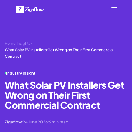
Home
›
Insights
›
What Solar PV Installers Get Wrong on Their First Commercial
Contract
Industry Insight
What Solar PV Installers Get
Wrong on Their First
Commercial Contract
Zigaflow
24 June 2026
6
min read