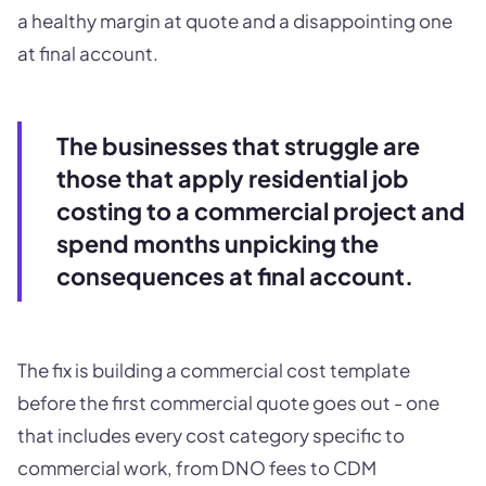
a healthy margin at quote and a disappointing one
at final account.
The businesses that struggle are
those that apply residential job
costing to a commercial project and
spend months unpicking the
consequences at final account.
The fix is building a commercial cost template
before the first commercial quote goes out - one
that includes every cost category specific to
commercial work, from DNO fees to CDM