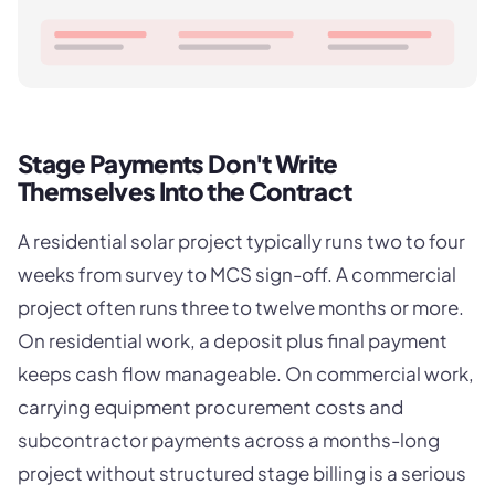
Stage Payments Don't Write
Themselves Into the Contract
A residential solar project typically runs two to four
weeks from survey to MCS sign-off. A commercial
project often runs three to twelve months or more.
On residential work, a deposit plus final payment
keeps cash flow manageable. On commercial work,
carrying equipment procurement costs and
subcontractor payments across a months-long
project without structured stage billing is a serious