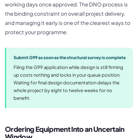
working days once approved. The DNO process is
the binding constraint on overall project delivery,
and managing it early is one of the clearest ways to
protect your programme.
Submit G99 as soon as the structural survey is complete
Filing the G99 application while design is still firming
up costs nothing and locks in your queue position.
Waiting for final design documentation delays the
whole project by eight to twelve weeks for no
benefit.
Ordering Equipment Into an Uncertain
Window