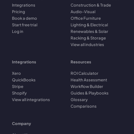
Integrations
Construction & Trade
Pricing
Audio-Visual
Book a demo
Office Furniture
Start free trial
Lighting & Electrical
Log in
Renewables & Solar
Racking & Storage
View all industries
Integrations
Resources
Xero
ROI Calculator
QuickBooks
Health Assessment
Stripe
Workflow Builder
Shopify
Guides & Playbooks
View all integrations
Glossary
Comparisons
Company