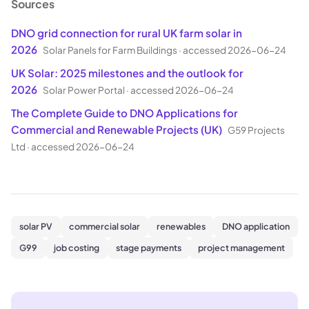
Sources
DNO grid connection for rural UK farm solar in
2026
Solar Panels for Farm Buildings
·
accessed 2026-06-24
UK Solar: 2025 milestones and the outlook for
2026
Solar Power Portal
·
accessed 2026-06-24
The Complete Guide to DNO Applications for
Commercial and Renewable Projects (UK)
G59 Projects
Ltd
·
accessed 2026-06-24
solar PV
commercial solar
renewables
DNO application
G99
job costing
stage payments
project management