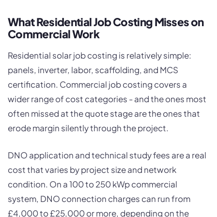
What Residential Job Costing Misses on
Commercial Work
Residential solar job costing is relatively simple:
panels, inverter, labor, scaffolding, and MCS
certification. Commercial job costing covers a
wider range of cost categories - and the ones most
often missed at the quote stage are the ones that
erode margin silently through the project.
DNO application and technical study fees are a real
cost that varies by project size and network
condition. On a 100 to 250 kWp commercial
system, DNO connection charges can run from
£4,000 to £25,000 or more, depending on the