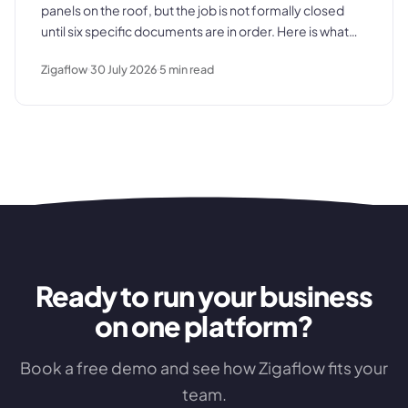
panels on the roof, but the job is not formally closed
until six specific documents are in order. Here is what
those documents are, where the process typically
Zigaflow
30 July 2026
5
min read
breaks down, and what a clean commissioning
sequence looks like.
Ready to run your business
on one platform?
Book a free demo and see how Zigaflow fits your
team.