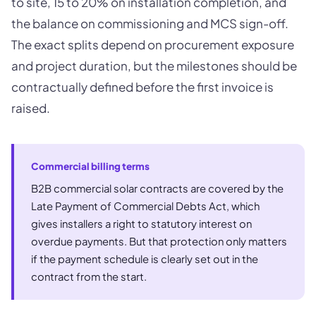
to site, 15 to 20% on installation completion, and
the balance on commissioning and MCS sign-off.
The exact splits depend on procurement exposure
and project duration, but the milestones should be
contractually defined before the first invoice is
raised.
Commercial billing terms
B2B commercial solar contracts are covered by the
Late Payment of Commercial Debts Act, which
gives installers a right to statutory interest on
overdue payments. But that protection only matters
if the payment schedule is clearly set out in the
contract from the start.