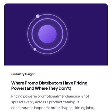
Industry Insight
Where Promo Distributors Have Pricing
Power (and Where They Don't)
Pricing power in promotional merchandise is not
spread evenly across a product catalog. It
concentrates in specific order shapes - kitting jobs,