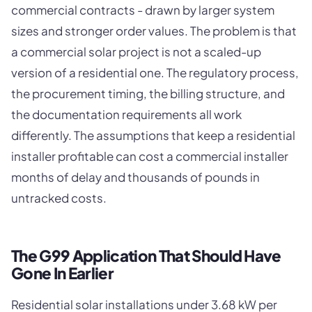
commercial contracts - drawn by larger system
sizes and stronger order values. The problem is that
a commercial solar project is not a scaled-up
version of a residential one. The regulatory process,
the procurement timing, the billing structure, and
the documentation requirements all work
differently. The assumptions that keep a residential
installer profitable can cost a commercial installer
months of delay and thousands of pounds in
untracked costs.
The G99 Application That Should Have
Gone In Earlier
Residential solar installations under 3.68 kW per