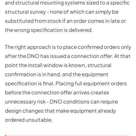
and structural mounting systems sized to a specific
structural survey - none of which can simply be
substituted from stock if an order comes in late or
the wrong specification is delivered.
The right approach is to place confirmed orders only
after the DNO has issued a connection offer. At that
point the install window is known, structural
confirmation is in hand, and the equipment
specification is final. Placing full equipment orders
before the connection offer arrives creates
unnecessary risk - DNO conditions can require
design changes that make equipment already
ordered unsuitable.