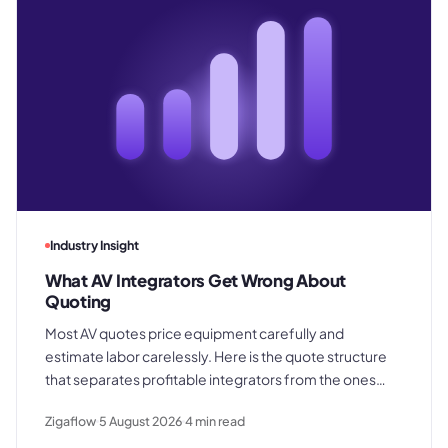
Industry Insight
What AV Integrators Get Wrong About
Quoting
Most AV quotes price equipment carefully and
estimate labor carelessly. Here is the quote structure
that separates profitable integrators from the ones
who win good work and still lose margin on delivery.
Zigaflow
5 August 2026
4
min read