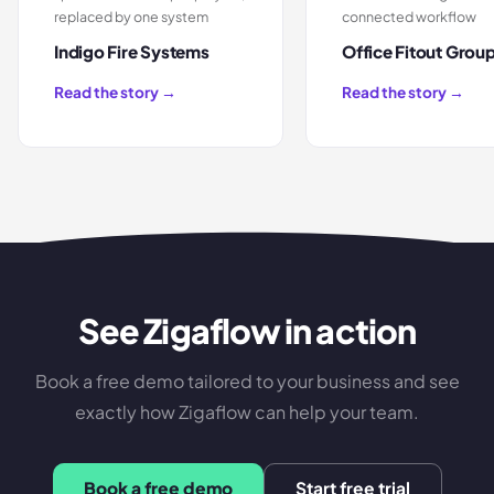
replaced by one system
connected workflow
Indigo Fire Systems
Office Fitout Grou
Read the story →
Read the story →
See Zigaflow in action
Book a free demo tailored to your business and see
exactly how Zigaflow can help your team.
Book a free demo
Start free trial