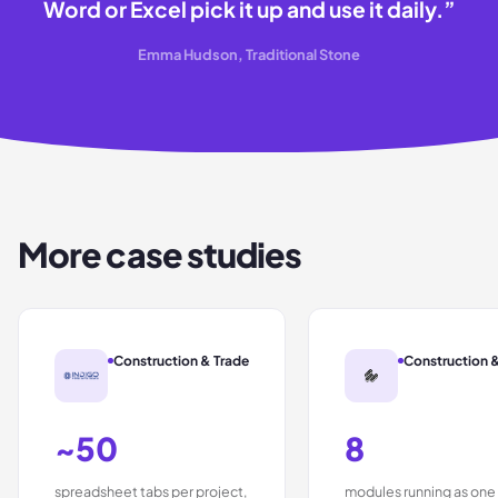
Word or Excel pick it up and use it daily.
”
Emma Hudson, Traditional Stone
More case studies
Construction & Trade
Construction 
~50
8
spreadsheet tabs per project,
modules running as one