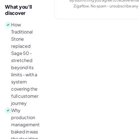
By submitting you agree to receive emai
What you'll
Zigaflow. No spam - unsubscribe any 
discover
How
Traditional
Stone
replaced
Sage 50 -
stretched
beyond its
limits - with a
system
covering the
full customer
journey
Why
production
management
baked in was
the deciding