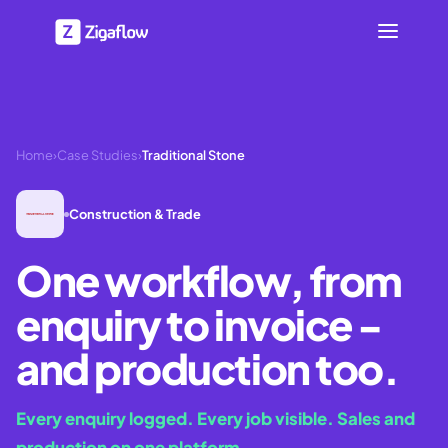
Home
›
Case Studies
›
Traditional Stone
Construction & Trade
One workflow, from
enquiry to invoice -
and production too.
Every enquiry logged. Every job visible. Sales and
production on one platform.