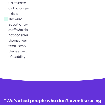
unreturned
call no longer
exists
The wide
adoption by
staff who do
not consider
themselves
tech-savvy -
the real test
of usability
“
We've had people who don't even like using