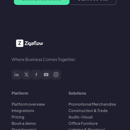
Where Business Comes Together.
Platform
Solutions
Platform overview
Promotional Merchandise
Integrations
Construction & Trade
Pricing
Audio-Visual
Book a demo
Office Furniture
Start free trial
Lighting & Electrical