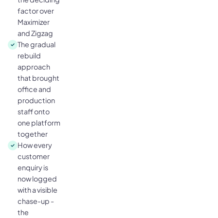
factor over
Maximizer
and Zigzag
The gradual
rebuild
approach
that brought
office and
production
staff onto
one platform
together
How every
customer
enquiry is
now logged
with a visible
chase-up -
the