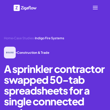
Home
›
Case Studies
›
Indigo Fire Systems
Construction & Trade
A sprinkler contractor
swapped 50-tab
spreadsheets for a
single connected