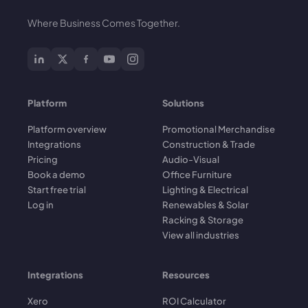
Where Business Comes Together.
Platform
Solutions
Platform overview
Promotional Merchandise
Integrations
Construction & Trade
Pricing
Audio-Visual
Book a demo
Office Furniture
Start free trial
Lighting & Electrical
Log in
Renewables & Solar
Racking & Storage
View all industries
Integrations
Resources
Xero
ROI Calculator