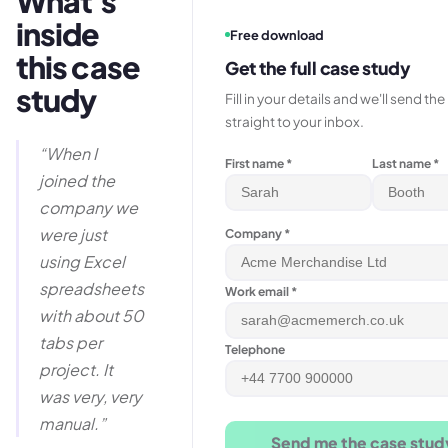
What's
inside
Free download
this case
Get the full case study
study
Fill in your details and we'll send th
straight to your inbox.
“
When I
First name *
Last name *
joined the
company we
were just
Company *
using Excel
spreadsheets
Work email *
with about 50
tabs per
Telephone
project. It
was very, very
manual.
”
Send me the case stud