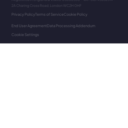
2A Charing Cross Road, London WC2H 0HF
Privacy Policy
Terms of Service
Cookie Policy
End User Agreement
Data Processing Addendum
Cookie Settings