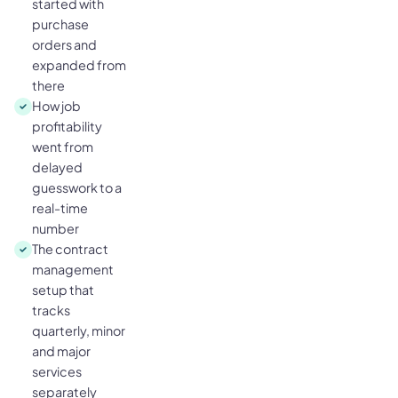
started with
purchase
orders and
expanded from
there
How job
profitability
went from
delayed
guesswork to a
real-time
number
The contract
management
setup that
tracks
quarterly, minor
and major
services
separately