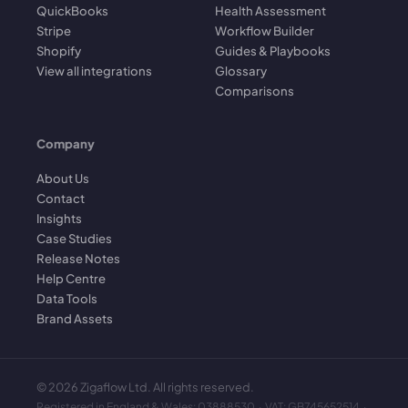
QuickBooks
Health Assessment
Stripe
Workflow Builder
Shopify
Guides & Playbooks
View all integrations
Glossary
Comparisons
Company
About Us
Contact
Insights
Case Studies
Release Notes
Help Centre
Data Tools
Brand Assets
©
2026
Zigaflow Ltd. All rights reserved.
Registered in England & Wales: 03888530 · VAT: GB745652514 ·