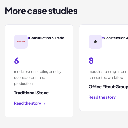
More case studies
Construction & Trade
Construction 
6
8
modules connecting enquiry,
modules running as one
quotes, orders and
connected workflow
production
Office Fitout Grou
Traditional Stone
Read the story →
Read the story →