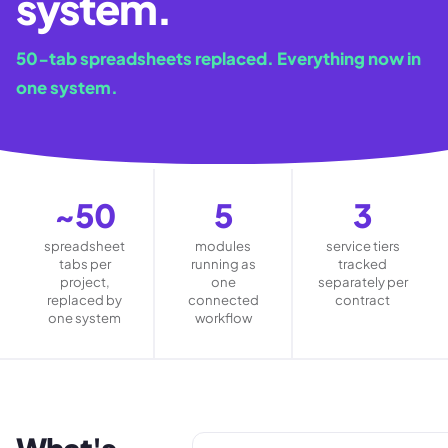
system.
50-tab spreadsheets replaced. Everything now in
one system.
~50
5
3
spreadsheet
modules
service tiers
tabs per
running as
tracked
project,
one
separately per
replaced by
connected
contract
one system
workflow