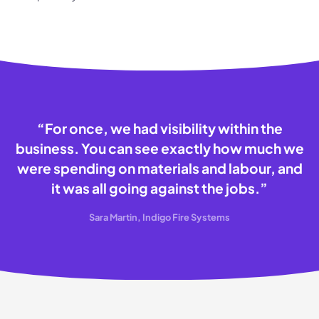
“
For once, we had visibility within the
business. You can see exactly how much we
were spending on materials and labour, and
it was all going against the jobs.
”
Sara Martin, Indigo Fire Systems