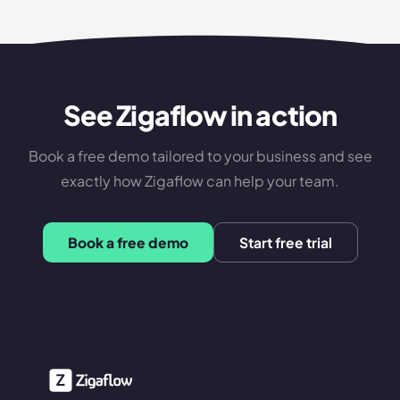
See Zigaflow in action
Book a free demo tailored to your business and see
exactly how Zigaflow can help your team.
Book a free demo
Start free trial