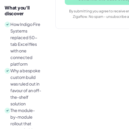
What you'll
By submitting you agree to receive e
discover
Zigaflow. No spam - unsubscribe a
How Indigo Fire
Systems
replaced 50-
tab Excel files
with one
connected
platform
Why a bespoke
custom build
was ruled out in
favour of an off-
the-shelf
solution
The module-
by-module
rollout that