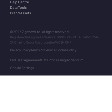
Help Centre
Data Tools
Brand Assets
©
2026
Zigaflow Ltd. All rights reserved.
Registered in England & Wales: 03888530 · VAT: GB745652514 ·
2A Charing Cross Road, London WC2H 0HF
Privacy Policy
Terms of Service
Cookie Policy
End User Agreement
Data Processing Addendum
Cookie Settings