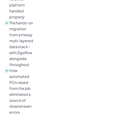
platform
handled
properly
The hands-on
migration
from a messy
multi-layered
data stack -
with Zigaflow
alongside
throughout
How
automated
POs raised
from the job
eliminated a
source of
downstream
errors