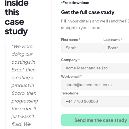
inside
Free download
this
Get the full case study
case
Fill in your details and we'll send the 
straight to your inbox.
study
First name *
Last name *
“
We were
doing our
Company *
costings in
Excel, then
Work email *
creating a
product in
Scoro, then
Telephone
progressing
the order. It
just wasn't
Send me the case study
fluid. We