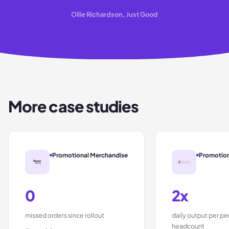
Ollie Richardson, Just Good
More case studies
Promotional Merchandise
Promotion
0
2x
missed orders since rollout
daily output per p
headcount