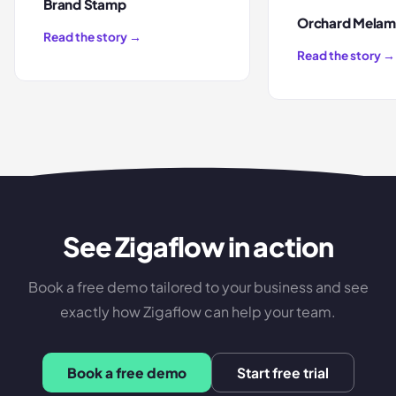
Brand Stamp
Orchard Melam
Read the story →
Read the story →
See Zigaflow in action
Book a free demo tailored to your business and see
exactly how Zigaflow can help your team.
Book a free demo
Start free trial