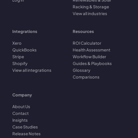
Racking & Storage
View all industries
Integrations
Resources
Xero
ROI Calculator
QuickBooks
Health Assessment
Stripe
Workflow Builder
Shopify
Guides & Playbooks
View all integrations
Glossary
Comparisons
Company
About Us
Contact
Insights
Case Studies
Release Notes