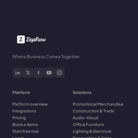
Where Business Comes Together.
Platform
Solutions
Platform overview
Promotional Merchandise
Integrations
Construction & Trade
Pricing
Audio-Visual
Book a demo
Office Furniture
Start free trial
Lighting & Electrical
Log in
Renewables & Solar