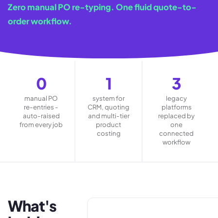
Zero manual PO re-typing. One fluid quote-to-
order workflow.
0
1
3
manual PO
system for
legacy
re-entries -
CRM, quoting
platforms
auto-raised
and multi-tier
replaced by
from every job
product
one
costing
connected
workflow
What's