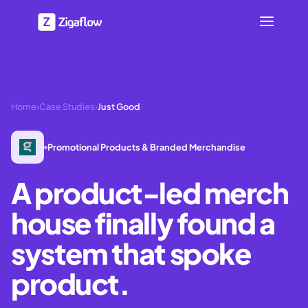
Home
›
Case Studies
›
Just Good
Promotional Products & Branded Merchandise
A product-led merch
house finally found a
system that spoke
product.