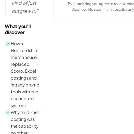
kind of just
By submitting you agree to receive ema
Zigaflow. No spam - unsubscribe any
outgrew it.
”
What you'll
discover
How a
Hertfordshire
merch house
replaced
Scoro, Excel
costings and
legacy promo
tools with one
connected
system
Why multi-tier
costing was
the capability
no other