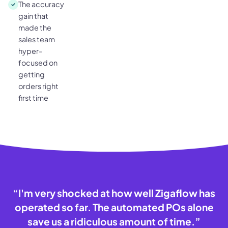
The accuracy
gain that
made the
sales team
hyper-
focused on
getting
orders right
first time
“
I'm very shocked at how well Zigaflow has
operated so far. The automated POs alone
save us a ridiculous amount of time.
”