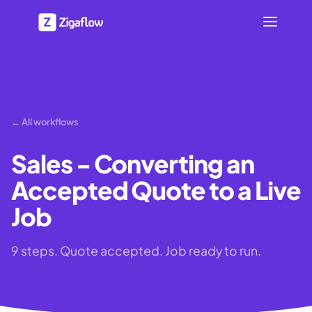
← All workflows
Sales - Converting an
Accepted Quote to a Live
Job
9 steps. Quote accepted. Job ready to run.