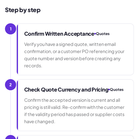
Step by step
1
Confirm Written Acceptance
Quotes
Verify you have a signed quote, written email
confirmation, or a customer PO referencing your
quote number and version before creating any
records.
2
Check Quote Currency and Pricing
Quotes
Confirm the accepted version is current and all
pricing is still valid. Re-confirm with the customer
if the validity period has passed or supplier costs
have changed.