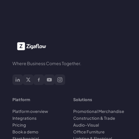
Where Business Comes Together.
Platform
Solutions
Platform overview
Promotional Merchandise
Integrations
Construction & Trade
Pricing
Audio-Visual
Book a demo
Office Furniture
Start free trial
Lighting & Electrical