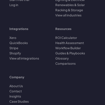
Log in
Renewables & Solar
Racking & Storage
View all industries
Integrations
Resources
Xero
ROI Calculator
QuickBooks
Health Assessment
Stripe
Workflow Builder
Shopify
Guides & Playbooks
View all integrations
Glossary
Comparisons
Company
About Us
Contact
Insights
Case Studies