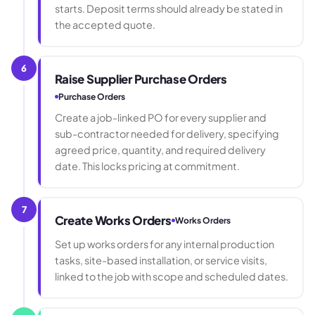
starts. Deposit terms should already be stated in
the accepted quote.
6
Raise Supplier Purchase Orders
Purchase Orders
Create a job-linked PO for every supplier and
sub-contractor needed for delivery, specifying
agreed price, quantity, and required delivery
date. This locks pricing at commitment.
7
Create Works Orders
Works Orders
Set up works orders for any internal production
tasks, site-based installation, or service visits,
linked to the job with scope and scheduled dates.