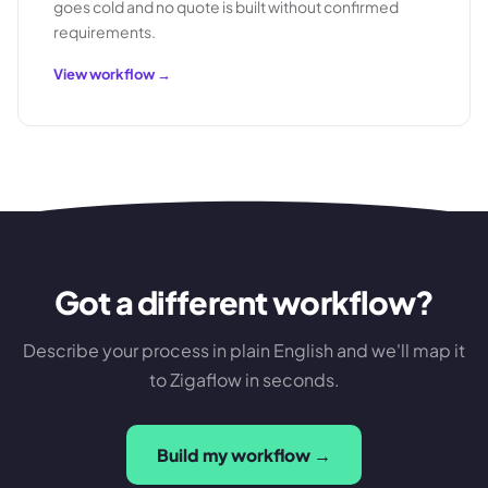
goes cold and no quote is built without confirmed
requirements.
View workflow →
Got a different workflow?
Describe your process in plain English and we'll map it
to Zigaflow in seconds.
Build my workflow →