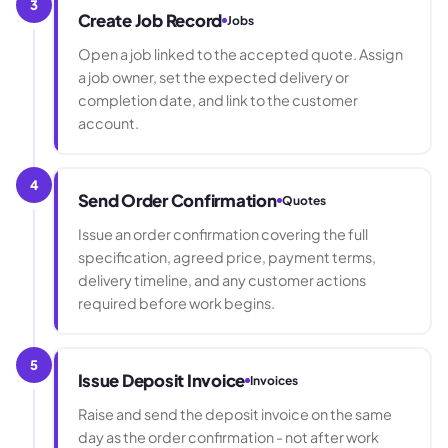
3
Create Job Record
Jobs
Open a job linked to the accepted quote. Assign
a job owner, set the expected delivery or
completion date, and link to the customer
account.
4
Send Order Confirmation
Quotes
Issue an order confirmation covering the full
specification, agreed price, payment terms,
delivery timeline, and any customer actions
required before work begins.
5
Issue Deposit Invoice
Invoices
Raise and send the deposit invoice on the same
day as the order confirmation - not after work