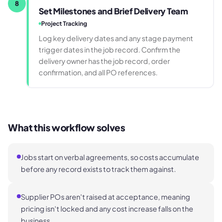
8
Set Milestones and Brief Delivery Team
Project Tracking
Log key delivery dates and any stage payment
trigger dates in the job record. Confirm the
delivery owner has the job record, order
confirmation, and all PO references.
What this workflow solves
Jobs start on verbal agreements, so costs accumulate
before any record exists to track them against.
Supplier POs aren't raised at acceptance, meaning
pricing isn't locked and any cost increase falls on the
business.