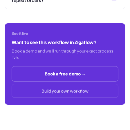
repeat orders?
See it live
Want to see this workflow in Zigaflow?
Book a demo and we'll run through your exact process
live.
Book a free demo →
Build your own workflow