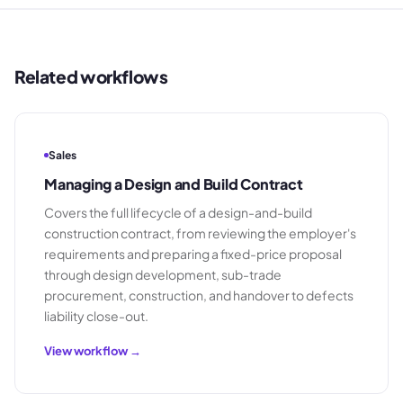
Related workflows
Sales
Managing a Design and Build Contract
Covers the full lifecycle of a design-and-build
construction contract, from reviewing the employer's
requirements and preparing a fixed-price proposal
through design development, sub-trade
procurement, construction, and handover to defects
liability close-out.
View workflow →