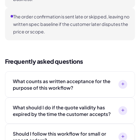
The order confirmation is sent late or skipped, leaving no
written spec baseline if the customer later disputes the
price or scope.
Frequently asked questions
What counts as written acceptance for the
+
purpose of this workflow?
What should I do if the quote validity has
+
expired by the time the customer accepts?
Should I follow this workflow for small or
+