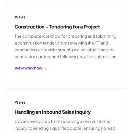
Sales
Construction - Tendering for a Project
The complete workflow for preparing and submitting
a construction tender, from reviewing the ITT and
conducting a site visit through pricing, obtaining sub-
contractor quotes, and following up after submission.
View workflow →
Sales
Handling an Inbound Sales Inquiry
Covers every step from receiving a new customer
inquiry to sending a qualified quote, ensuring no lead