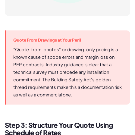
Quote From Drawings at Your Peril
"Quote-from-photos" or drawing-only pricing is a
known cause of scope errors and margin loss on
PFP contracts. Industry guidance is clear that a
technical survey must precede any installation
commitment. The Building Safety Act's golden
thread requirements make this a documentation risk
as well as a commercial one.
Step 3: Structure Your Quote Using
Schedule of Rates