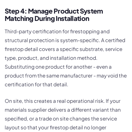
Step 4: Manage Product System
Matching During Installation
Third-party certification for firestopping and
structural protection is system-specific. A certified
firestop detail covers a specific substrate, service
type, product, and installation method.
Substituting one product for another - even a
product from the same manufacturer - may void the
certification for that detail.
On site, this creates a real operational risk. If your
materials supplier delivers a different variant than
specified, or a trade on site changes the service
layout so that your firestop detail no longer