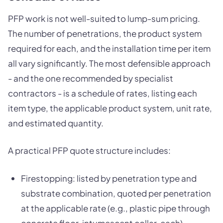
PFP work is not well-suited to lump-sum pricing.
The number of penetrations, the product system
required for each, and the installation time per item
all vary significantly. The most defensible approach
- and the one recommended by specialist
contractors - is a schedule of rates, listing each
item type, the applicable product system, unit rate,
and estimated quantity.
A practical PFP quote structure includes:
Firestopping: listed by penetration type and
substrate combination, quoted per penetration
at the applicable rate (e.g., plastic pipe through
concrete floor, intumescent collar, each)