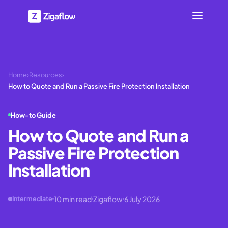
Home
›
Resources
›
How to Quote and Run a Passive Fire Protection Installation
How-to Guide
How to Quote and Run a
Passive Fire Protection
Installation
10
min read
Zigaflow
6 July 2026
Intermediate