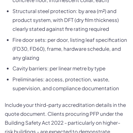
Structural steel protection: by area (m²) and
product system, with DFT (dry film thickness)
clearly stated against fire rating required
Fire door sets: per door, listing leaf specification
(FD30, FD60), frame, hardware schedule, and
any glazing
Cavity barriers: per linear metre by type
Preliminaries: access, protection, waste,
supervision, and compliance documentation
Include your third-party accreditation details in the
quote document. Clients procuring PFP under the
Building Safety Act 2022 - particularly on higher-
risk buildings - are expected to demonstrate