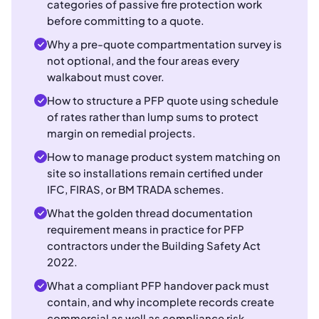
categories of passive fire protection work
before committing to a quote.
Why a pre-quote compartmentation survey is
not optional, and the four areas every
walkabout must cover.
How to structure a PFP quote using schedule
of rates rather than lump sums to protect
margin on remedial projects.
How to manage product system matching on
site so installations remain certified under
IFC, FIRAS, or BM TRADA schemes.
What the golden thread documentation
requirement means in practice for PFP
contractors under the Building Safety Act
2022.
What a compliant PFP handover pack must
contain, and why incomplete records create
commercial as well as compliance risk.