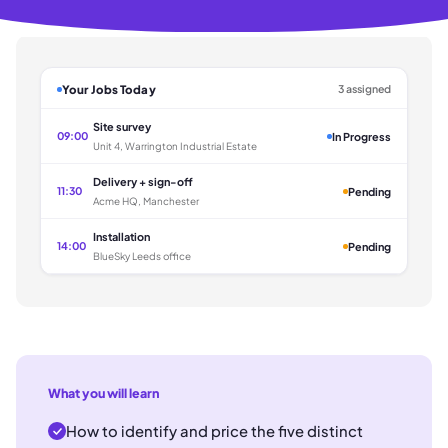
Your Jobs Today
3 assigned
Site survey
09:00
In Progress
Unit 4, Warrington Industrial Estate
Delivery + sign-off
11:30
Pending
Acme HQ, Manchester
Installation
14:00
Pending
BlueSky Leeds office
What you will learn
How to identify and price the five distinct