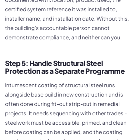
certified system reference it was installed to,
installer name, and installation date. Without this,
the building's accountable person cannot
demonstrate compliance, and neither can you.
Step 5: Handle Structural Steel
Protection as a Separate Programme
Intumescent coating of structural steel runs
alongside base build in new construction and is
often done during fit-out strip-out in remedial
projects. It needs sequencing with other trades -
steelwork must be accessible, primed, and clean
before coating can be applied, and the coating