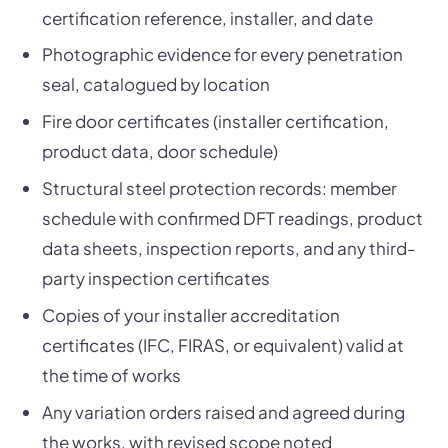
certification reference, installer, and date
Photographic evidence for every penetration
seal, catalogued by location
Fire door certificates (installer certification,
product data, door schedule)
Structural steel protection records: member
schedule with confirmed DFT readings, product
data sheets, inspection reports, and any third-
party inspection certificates
Copies of your installer accreditation
certificates (IFC, FIRAS, or equivalent) valid at
the time of works
Any variation orders raised and agreed during
the works, with revised scope noted