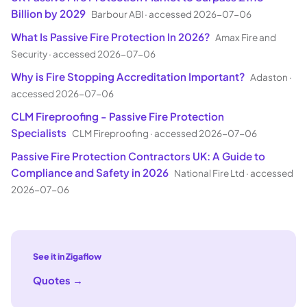
Billion by 2029
Barbour ABI
·
accessed 2026-07-06
What Is Passive Fire Protection In 2026?
Amax Fire and
Security
·
accessed 2026-07-06
Why is Fire Stopping Accreditation Important?
Adaston
·
accessed 2026-07-06
CLM Fireproofing - Passive Fire Protection
Specialists
CLM Fireproofing
·
accessed 2026-07-06
Passive Fire Protection Contractors UK: A Guide to
Compliance and Safety in 2026
National Fire Ltd
·
accessed
2026-07-06
See it in Zigaflow
Quotes
→