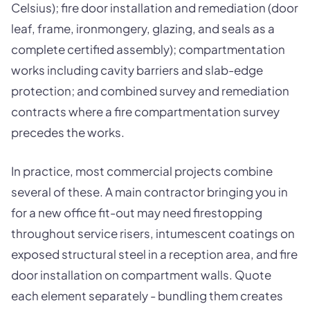
Celsius); fire door installation and remediation (door
leaf, frame, ironmongery, glazing, and seals as a
complete certified assembly); compartmentation
works including cavity barriers and slab-edge
protection; and combined survey and remediation
contracts where a fire compartmentation survey
precedes the works.
In practice, most commercial projects combine
several of these. A main contractor bringing you in
for a new office fit-out may need firestopping
throughout service risers, intumescent coatings on
exposed structural steel in a reception area, and fire
door installation on compartment walls. Quote
each element separately - bundling them creates