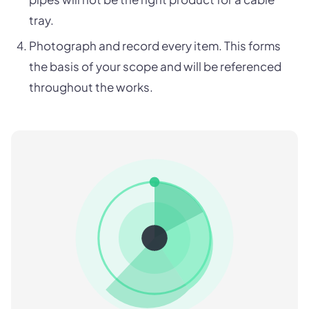
tray.
Photograph and record every item. This forms
the basis of your scope and will be referenced
throughout the works.