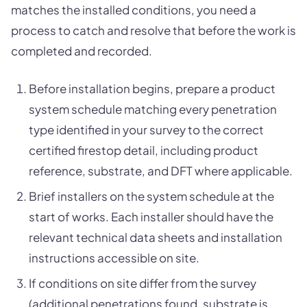
matches the installed conditions, you need a
process to catch and resolve that before the work is
completed and recorded.
Before installation begins, prepare a product
system schedule matching every penetration
type identified in your survey to the correct
certified firestop detail, including product
reference, substrate, and DFT where applicable.
Brief installers on the system schedule at the
start of works. Each installer should have the
relevant technical data sheets and installation
instructions accessible on site.
If conditions on site differ from the survey
(additional penetrations found, substrate is