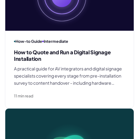
How-to Guide
Intermediate
How to Quote and Run a Digital Signage
Installation
A practical guide for AV integrators and digital signage
specialists covering every stage from pre-installation
survey to content handover - including hardware
specification, CMS selection, procurement scheduling,
11
min read
commissioning, and support agreements.