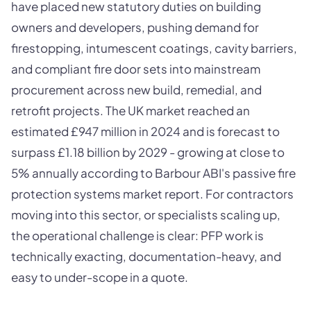
have placed new statutory duties on building
owners and developers, pushing demand for
firestopping, intumescent coatings, cavity barriers,
and compliant fire door sets into mainstream
procurement across new build, remedial, and
retrofit projects. The UK market reached an
estimated £947 million in 2024 and is forecast to
surpass £1.18 billion by 2029 - growing at close to
5% annually according to Barbour ABI's passive fire
protection systems market report. For contractors
moving into this sector, or specialists scaling up,
the operational challenge is clear: PFP work is
technically exacting, documentation-heavy, and
easy to under-scope in a quote.