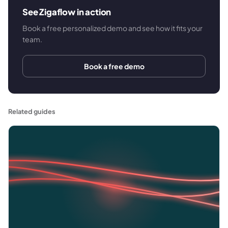
See Zigaflow in action
Book a free personalized demo and see how it fits your
team.
Book a free demo
Related guides