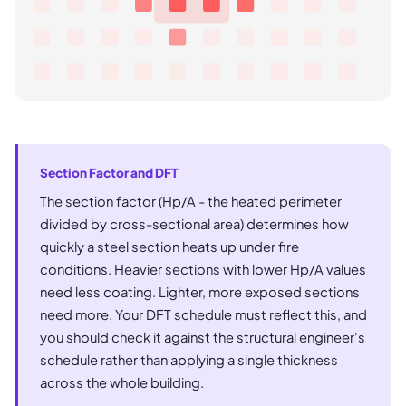
Section Factor and DFT
The section factor (Hp/A - the heated perimeter
divided by cross-sectional area) determines how
quickly a steel section heats up under fire
conditions. Heavier sections with lower Hp/A values
need less coating. Lighter, more exposed sections
need more. Your DFT schedule must reflect this, and
you should check it against the structural engineer's
schedule rather than applying a single thickness
across the whole building.