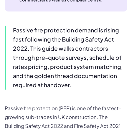
Passive fire protection demand is rising
fast following the Building Safety Act
2022. This guide walks contractors
through pre-quote surveys, schedule of
rates pricing, product system matching,
and the golden thread documentation
required at handover.
Passive fire protection (PFP) is one of the fastest-
growing sub-trades in UK construction. The
Building Safety Act 2022 and Fire Safety Act 2021