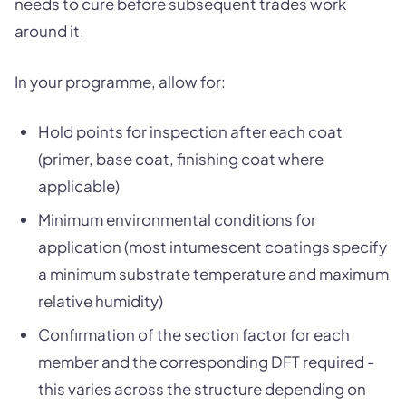
needs to cure before subsequent trades work
around it.
In your programme, allow for:
Hold points for inspection after each coat
(primer, base coat, finishing coat where
applicable)
Minimum environmental conditions for
application (most intumescent coatings specify
a minimum substrate temperature and maximum
relative humidity)
Confirmation of the section factor for each
member and the corresponding DFT required -
this varies across the structure depending on