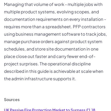
Managing that volume of work - multiple jobs with
multiple product systems, evolving scopes, and
documentation requirements on every installation -
requires more than a spreadsheet. PFP contractors
using business management software to track jobs,
manage purchase orders against product system
schedules, and store site documentation in one
place close out faster and carry fewer end-of-
project surprises. The operational discipline
described in this guide is achievable at scale when
the admin infrastructure supports it.
Sources
UK Passive Fire Protection Market to Surpass £1.18