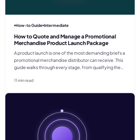
How-to Guide
Intermediate
How to Quote and Manage a Promotional
Merchandise Product Launch Package
A product launch is one of the most demanding briefs a
promotional merchandise distributor can receive. This
guide walks through every stage, from qualifying the
brief to confirming final delivery.
11
min read