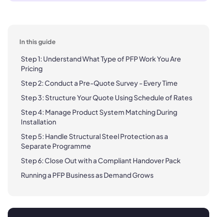
In this guide
Step 1: Understand What Type of PFP Work You Are
Pricing
Step 2: Conduct a Pre-Quote Survey - Every Time
Step 3: Structure Your Quote Using Schedule of Rates
Step 4: Manage Product System Matching During
Installation
Step 5: Handle Structural Steel Protection as a
Separate Programme
Step 6: Close Out with a Compliant Handover Pack
Running a PFP Business as Demand Grows