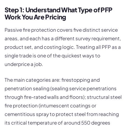
Step 1: Understand What Type of PFP
Work You Are Pricing
Passive fire protection covers five distinct service
areas, and each has a different survey requirement,
product set, and costing logic. Treating all PFP as a
single trade is one of the quickest ways to
underprice a job.
The main categories are: firestopping and
penetration sealing (sealing service penetrations
through fire-rated walls and floors); structural steel
fire protection (intumescent coatings or
cementitious spray to protect steel from reaching
its critical temperature of around 550 degrees