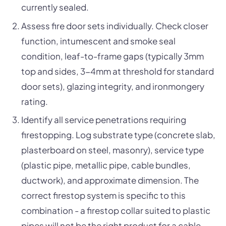
currently sealed.
Assess fire door sets individually. Check closer
function, intumescent and smoke seal
condition, leaf-to-frame gaps (typically 3mm
top and sides, 3-4mm at threshold for standard
door sets), glazing integrity, and ironmongery
rating.
Identify all service penetrations requiring
firestopping. Log substrate type (concrete slab,
plasterboard on steel, masonry), service type
(plastic pipe, metallic pipe, cable bundles,
ductwork), and approximate dimension. The
correct firestop system is specific to this
combination - a firestop collar suited to plastic
pipes will not be the right product for a cable