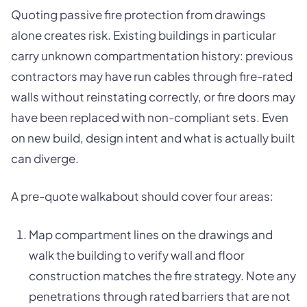
Quoting passive fire protection from drawings
alone creates risk. Existing buildings in particular
carry unknown compartmentation history: previous
contractors may have run cables through fire-rated
walls without reinstating correctly, or fire doors may
have been replaced with non-compliant sets. Even
on new build, design intent and what is actually built
can diverge.
A pre-quote walkabout should cover four areas:
Map compartment lines on the drawings and
walk the building to verify wall and floor
construction matches the fire strategy. Note any
penetrations through rated barriers that are not