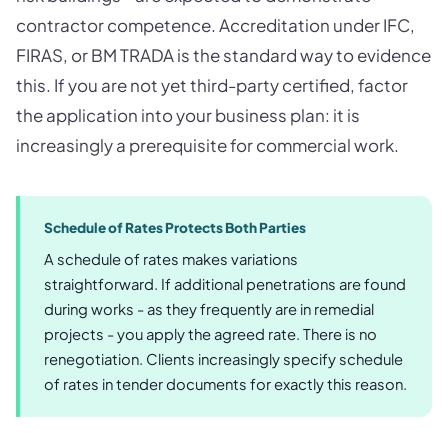
contractor competence. Accreditation under IFC,
FIRAS, or BM TRADA is the standard way to evidence
this. If you are not yet third-party certified, factor
the application into your business plan: it is
increasingly a prerequisite for commercial work.
Schedule of Rates Protects Both Parties
A schedule of rates makes variations
straightforward. If additional penetrations are found
during works - as they frequently are in remedial
projects - you apply the agreed rate. There is no
renegotiation. Clients increasingly specify schedule
of rates in tender documents for exactly this reason.