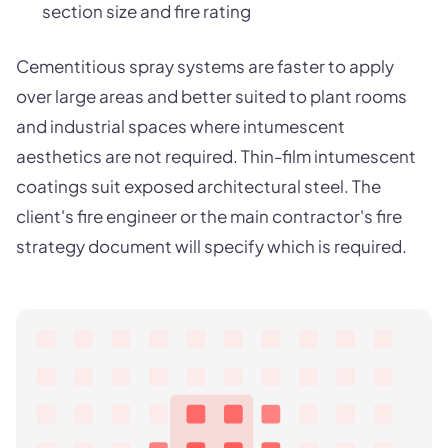
section size and fire rating
Cementitious spray systems are faster to apply
over large areas and better suited to plant rooms
and industrial spaces where intumescent
aesthetics are not required. Thin-film intumescent
coatings suit exposed architectural steel. The
client's fire engineer or the main contractor's fire
strategy document will specify which is required.