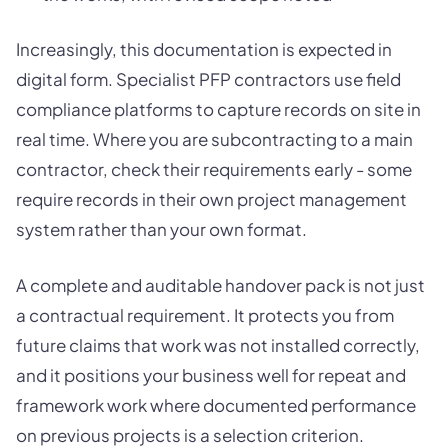
Increasingly, this documentation is expected in
digital form. Specialist PFP contractors use field
compliance platforms to capture records on site in
real time. Where you are subcontracting to a main
contractor, check their requirements early - some
require records in their own project management
system rather than your own format.
A complete and auditable handover pack is not just
a contractual requirement. It protects you from
future claims that work was not installed correctly,
and it positions your business well for repeat and
framework work where documented performance
on previous projects is a selection criterion.