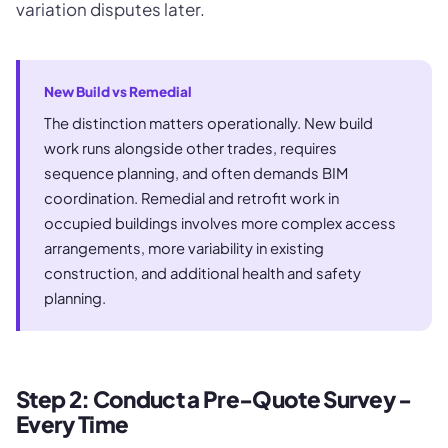
variation disputes later.
New Build vs Remedial
The distinction matters operationally. New build
work runs alongside other trades, requires
sequence planning, and often demands BIM
coordination. Remedial and retrofit work in
occupied buildings involves more complex access
arrangements, more variability in existing
construction, and additional health and safety
planning.
Step 2: Conduct a Pre-Quote Survey -
Every Time