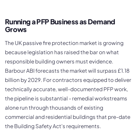
Running a PFP Business as Demand
Grows
The UK passive fire protection market is growing
because legislation has raised the bar on what
responsible building owners must evidence.
Barbour ABI forecasts the market will surpass £1.18
billion by 2029. For contractors equipped to deliver
technically accurate, well-documented PFP work,
the pipeline is substantial - remedial workstreams
alone run through thousands of existing
commercial and residential buildings that pre-date
the Building Safety Act's requirements.