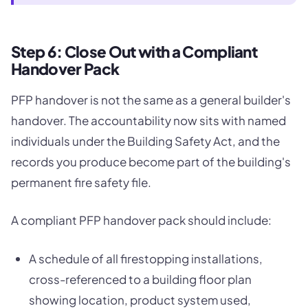
Step 6: Close Out with a Compliant
Handover Pack
PFP handover is not the same as a general builder's
handover. The accountability now sits with named
individuals under the Building Safety Act, and the
records you produce become part of the building's
permanent fire safety file.
A compliant PFP handover pack should include:
A schedule of all firestopping installations,
cross-referenced to a building floor plan
showing location, product system used,