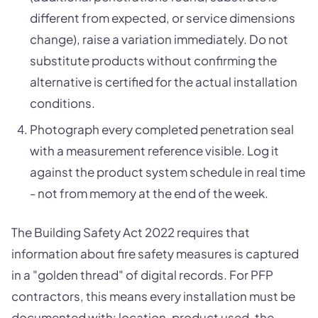
different from expected, or service dimensions
change), raise a variation immediately. Do not
substitute products without confirming the
alternative is certified for the actual installation
conditions.
Photograph every completed penetration seal
with a measurement reference visible. Log it
against the product system schedule in real time
- not from memory at the end of the week.
The Building Safety Act 2022 requires that
information about fire safety measures is captured
in a "golden thread" of digital records. For PFP
contractors, this means every installation must be
documented with: location, product used, the