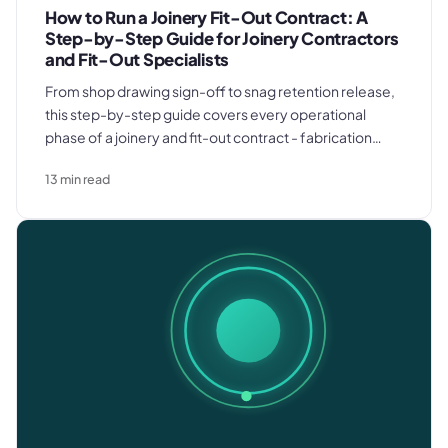
How to Run a Joinery Fit-Out Contract: A
Step-by-Step Guide for Joinery Contractors
and Fit-Out Specialists
From shop drawing sign-off to snag retention release,
this step-by-step guide covers every operational
phase of a joinery and fit-out contract - fabrication
planning, site survey, first and second fix coordination,
13
min read
and invoicing discipline that protects cash flow across
the full project.