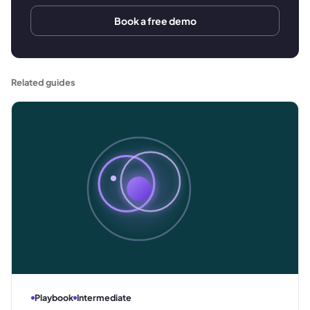
Book a free demo
Related guides
Playbook
Intermediate