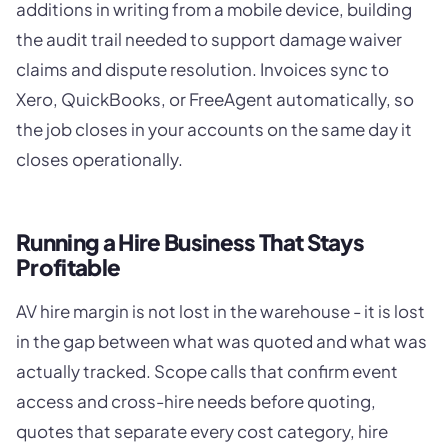
additions in writing from a mobile device, building
the audit trail needed to support damage waiver
claims and dispute resolution. Invoices sync to
Xero, QuickBooks, or FreeAgent automatically, so
the job closes in your accounts on the same day it
closes operationally.
Running a Hire Business That Stays
Profitable
AV hire margin is not lost in the warehouse - it is lost
in the gap between what was quoted and what was
actually tracked. Scope calls that confirm event
access and cross-hire needs before quoting,
quotes that separate every cost category, hire