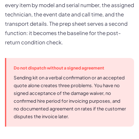
every item by model and serial number, the assigned
technician, the event date and call time, and the
transport details. The prep sheet serves a second
function: it becomes the baseline for the post-
return condition check.
Do not dispatch without a signed agreement
Sending kit on a verbal confirmation or an accepted
quote alone creates three problems. You have no
signed acceptance of the damage waiver, no
confirmed hire period for invoicing purposes, and
no documented agreement on rates if the customer
disputes the invoice later.