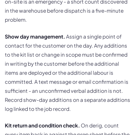
on-site is an emergency - a short count discovered
in the warehouse before dispatch is a five-minute
problem.
Show day management.
Assign a single point of
contact for the customer on the day. Any additions
to the kit list or change in scope must be confirmed
in writing by the customer before the additional
items are deployed or the additional labour is
committed. A text message or email confirmation is
sufficient - an unconfirmed verbal addition is not.
Record show-day additions on a separate additions
log linked to the job record.
Kit return and condition check.
On derig, count
every item back in against the prep sheet before the