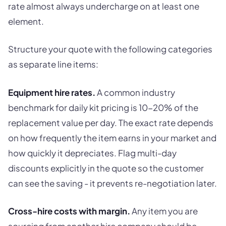
rate almost always undercharge on at least one
element.
Structure your quote with the following categories
as separate line items:
Equipment hire rates.
A common industry
benchmark for daily kit pricing is 10-20% of the
replacement value per day. The exact rate depends
on how frequently the item earns in your market and
how quickly it depreciates. Flag multi-day
discounts explicitly in the quote so the customer
can see the saving - it prevents re-negotiation later.
Cross-hire costs with margin.
Any item you are