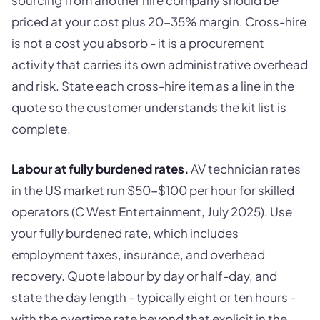
sourcing from another hire company should be
priced at your cost plus 20-35% margin. Cross-hire
is not a cost you absorb - it is a procurement
activity that carries its own administrative overhead
and risk. State each cross-hire item as a line in the
quote so the customer understands the kit list is
complete.
Labour at fully burdened rates.
AV technician rates
in the US market run $50-$100 per hour for skilled
operators (C West Entertainment, July 2025). Use
your fully burdened rate, which includes
employment taxes, insurance, and overhead
recovery. Quote labour by day or half-day, and
state the day length - typically eight or ten hours -
with the overtime rate beyond that explicit in the