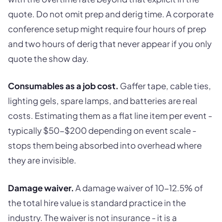
quote. Do not omit prep and derig time. A corporate
conference setup might require four hours of prep
and two hours of derig that never appear if you only
quote the show day.
Consumables as a job cost.
Gaffer tape, cable ties,
lighting gels, spare lamps, and batteries are real
costs. Estimating them as a flat line item per event -
typically $50-$200 depending on event scale -
stops them being absorbed into overhead where
they are invisible.
Damage waiver.
A damage waiver of 10-12.5% of
the total hire value is standard practice in the
industry. The waiver is not insurance - it is a