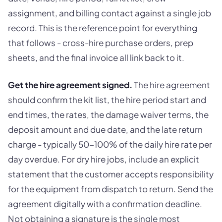
assignment, and billing contact against a single job
record. This is the reference point for everything
that follows - cross-hire purchase orders, prep
sheets, and the final invoice all link back to it.
Get the hire agreement signed.
The hire agreement
should confirm the kit list, the hire period start and
end times, the rates, the damage waiver terms, the
deposit amount and due date, and the late return
charge - typically 50-100% of the daily hire rate per
day overdue. For dry hire jobs, include an explicit
statement that the customer accepts responsibility
for the equipment from dispatch to return. Send the
agreement digitally with a confirmation deadline.
Not obtaining a signature is the single most