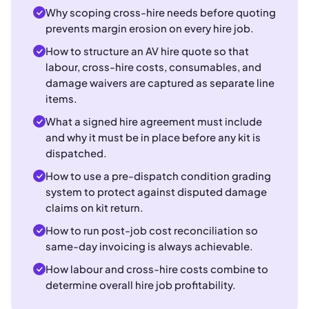
Why scoping cross-hire needs before quoting
prevents margin erosion on every hire job.
How to structure an AV hire quote so that
labour, cross-hire costs, consumables, and
damage waivers are captured as separate line
items.
What a signed hire agreement must include
and why it must be in place before any kit is
dispatched.
How to use a pre-dispatch condition grading
system to protect against disputed damage
claims on kit return.
How to run post-job cost reconciliation so
same-day invoicing is always achievable.
How labour and cross-hire costs combine to
determine overall hire job profitability.