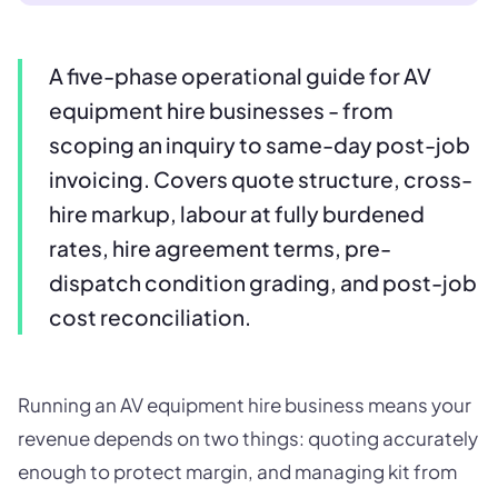
A five-phase operational guide for AV
equipment hire businesses - from
scoping an inquiry to same-day post-job
invoicing. Covers quote structure, cross-
hire markup, labour at fully burdened
rates, hire agreement terms, pre-
dispatch condition grading, and post-job
cost reconciliation.
Running an AV equipment hire business means your
revenue depends on two things: quoting accurately
enough to protect margin, and managing kit from