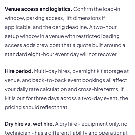
Venue access and logistics.
Confirm the load-in
window, parking access, lift dimensions if
applicable, and the derig deadline. A two-hour
setup window in a venue with restricted loading
access adds crew cost that a quote built around a
standard eight-hour event day will not recover.
Hire period.
Multi-day hires, overnight kit storage at
venue, and back-to-back event bookings all affect
your daily rate calculation and cross-hire terms. If
kit is out for three days across a two-day event, the
pricing should reflect that.
Dry hire vs. wet hire.
A dry hire - equipment only, no
technician - has a different liability and operational