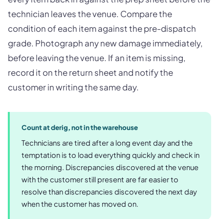
technician leaves the venue. Compare the
condition of each item against the pre-dispatch
grade. Photograph any new damage immediately,
before leaving the venue. If an item is missing,
record it on the return sheet and notify the
customer in writing the same day.
Count at derig, not in the warehouse
Technicians are tired after a long event day and the
temptation is to load everything quickly and check in
the morning. Discrepancies discovered at the venue
with the customer still present are far easier to
resolve than discrepancies discovered the next day
when the customer has moved on.