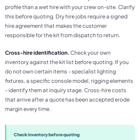
profile than a wet hire with your crew on-site. Clarify
this before quoting. Dry hire jobs require a signed
hire agreement that makes the customer
responsible for the kit from dispatch to return.
Cross-hire identification.
Check your own
inventory against the kit list before quoting. If you
do not own certain items - specialist lighting
fixtures, a specific console model, rigging elements
- identify them at inquiry stage. Cross-hire costs
that arrive after a quote has been accepted erode
margin every time.
Check inventory before quoting