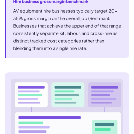
Hire business gross margin benchmark
AV equipment hire businesses typically target 20-
35% gross margin on the overall job (Rentman).
Businesses that achieve the upper end of that range
consistently separate kit, labour, and cross-hire as
distinct tracked cost categories rather than
blending them into a single hire rate.