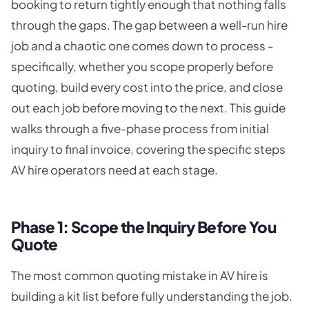
booking to return tightly enough that nothing falls
through the gaps. The gap between a well-run hire
job and a chaotic one comes down to process -
specifically, whether you scope properly before
quoting, build every cost into the price, and close
out each job before moving to the next. This guide
walks through a five-phase process from initial
inquiry to final invoice, covering the specific steps
AV hire operators need at each stage.
Phase 1: Scope the Inquiry Before You
Quote
The most common quoting mistake in AV hire is
building a kit list before fully understanding the job.