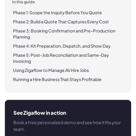
In this guide
Phase 1: Scope the Inquiry Before You Quote
Phase 2: Build a Quote That Captures Every Cost
Phase 3: Booking Confirmation and Pre-Production
Planning
Phase 4: Kit Preparation, Dispatch, and Show Day
Phase 5: Post-Job Reconciliation and Same-Day
Invoicing
Using Zigaflow to Manage AV Hire Jobs
Running a Hire Business That Stays Profitable
See Zigaflow in action
Book a free personalized demo and see how it fits your
team.