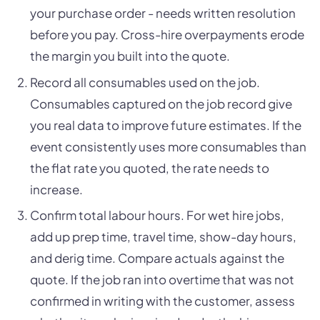
your purchase order - needs written resolution
before you pay. Cross-hire overpayments erode
the margin you built into the quote.
Record all consumables used on the job.
Consumables captured on the job record give
you real data to improve future estimates. If the
event consistently uses more consumables than
the flat rate you quoted, the rate needs to
increase.
Confirm total labour hours. For wet hire jobs,
add up prep time, travel time, show-day hours,
and derig time. Compare actuals against the
quote. If the job ran into overtime that was not
confirmed in writing with the customer, assess