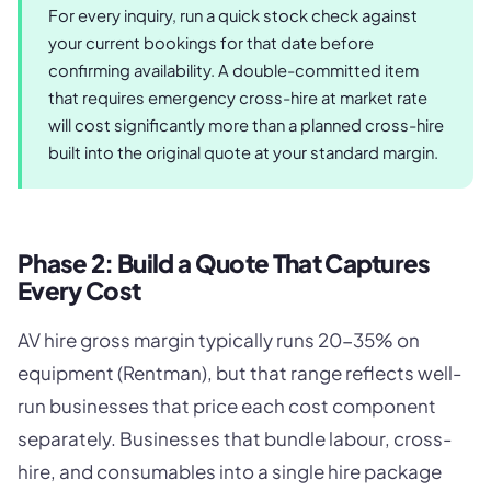
For every inquiry, run a quick stock check against
your current bookings for that date before
confirming availability. A double-committed item
that requires emergency cross-hire at market rate
will cost significantly more than a planned cross-hire
built into the original quote at your standard margin.
Phase 2: Build a Quote That Captures
Every Cost
AV hire gross margin typically runs 20-35% on
equipment (Rentman), but that range reflects well-
run businesses that price each cost component
separately. Businesses that bundle labour, cross-
hire, and consumables into a single hire package