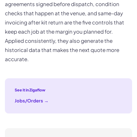
agreements signed before dispatch, condition
checks that happen at the venue, and same-day
invoicing after kit return are the five controls that
keep each job at the margin you planned for.
Applied consistently, they also generate the
historical data that makes the next quote more
accurate.
See it in Zigaflow
Jobs/Orders
→