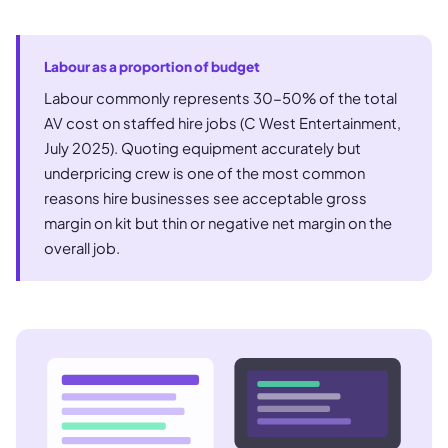
Labour as a proportion of budget
Labour commonly represents 30-50% of the total
AV cost on staffed hire jobs (C West Entertainment,
July 2025). Quoting equipment accurately but
underpricing crew is one of the most common
reasons hire businesses see acceptable gross
margin on kit but thin or negative net margin on the
overall job.