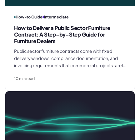
How-to Guide
Intermediate
How to Deliver a Public Sector Furniture
Contract: A Step-by-Step Guide for
Furniture Dealers
Public sector furniture contracts come with fixed
delivery windows, compliance documentation, and
invoicing requirements that commercial projects rarely
match. This step-by-step guide covers call-off order
10
min read
confirmation, procurement and lead time planning, site
coordination, formal acceptance, and invoicing
discipline from deposit to final handover.