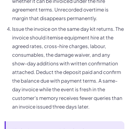
whether it can be invoiced under the hire
agreement terms. Unrecorded overtime is
margin that disappears permanently.
Issue the invoice on the same day kit returns. The
invoice should itemise equipment hire at the
agreed rates, cross-hire charges, labour,
consumables, the damage waiver, and any
show-day additions with written confirmation
attached. Deduct the deposit paid and confirm
the balance due with payment terms. A same-
day invoice while the event is fresh in the
customer's memory receives fewer queries than
an invoice issued three days later.