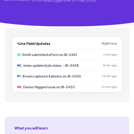
Live Field Updates
Right now
J. Smith submitted eForm on JB-0441
2 min ago
K. Jones updated job status - JB-0438
8 min ago
T. Brown captured 4 photos on JB-0435
14 min ago
R. Davies flagged issue on JB-0433
22 min ago
What you will learn