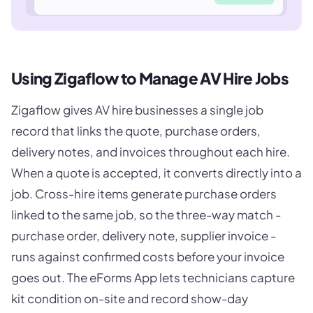
Using Zigaflow to Manage AV Hire Jobs
Zigaflow gives AV hire businesses a single job
record that links the quote, purchase orders,
delivery notes, and invoices throughout each hire.
When a quote is accepted, it converts directly into a
job. Cross-hire items generate purchase orders
linked to the same job, so the three-way match -
purchase order, delivery note, supplier invoice -
runs against confirmed costs before your invoice
goes out. The eForms App lets technicians capture
kit condition on-site and record show-day