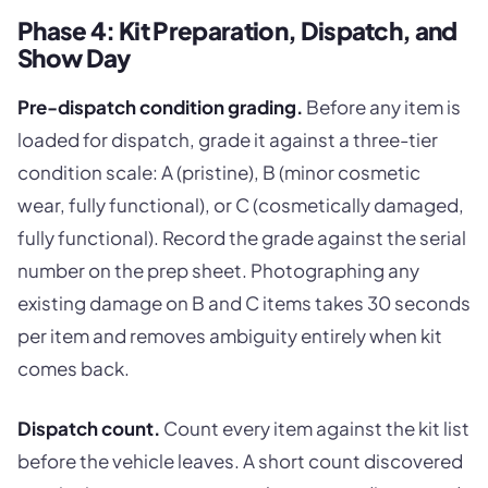
Phase 4: Kit Preparation, Dispatch, and
Show Day
Pre-dispatch condition grading.
Before any item is
loaded for dispatch, grade it against a three-tier
condition scale: A (pristine), B (minor cosmetic
wear, fully functional), or C (cosmetically damaged,
fully functional). Record the grade against the serial
number on the prep sheet. Photographing any
existing damage on B and C items takes 30 seconds
per item and removes ambiguity entirely when kit
comes back.
Dispatch count.
Count every item against the kit list
before the vehicle leaves. A short count discovered