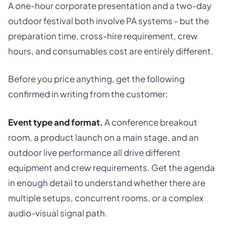
A one-hour corporate presentation and a two-day
outdoor festival both involve PA systems - but the
preparation time, cross-hire requirement, crew
hours, and consumables cost are entirely different.
Before you price anything, get the following
confirmed in writing from the customer:
Event type and format.
A conference breakout
room, a product launch on a main stage, and an
outdoor live performance all drive different
equipment and crew requirements. Get the agenda
in enough detail to understand whether there are
multiple setups, concurrent rooms, or a complex
audio-visual signal path.