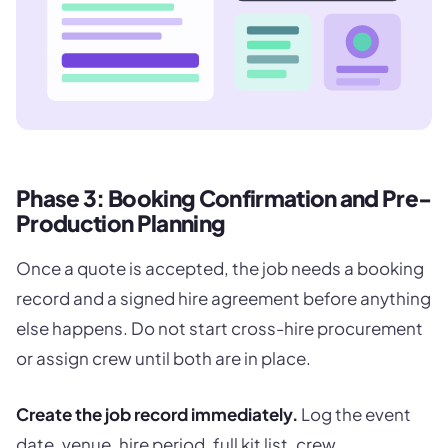
Phase 3: Booking Confirmation and Pre-
Production Planning
Once a quote is accepted, the job needs a booking
record and a signed hire agreement before anything
else happens. Do not start cross-hire procurement
or assign crew until both are in place.
Create the job record immediately.
Log the event
date, venue, hire period, full kit list, crew