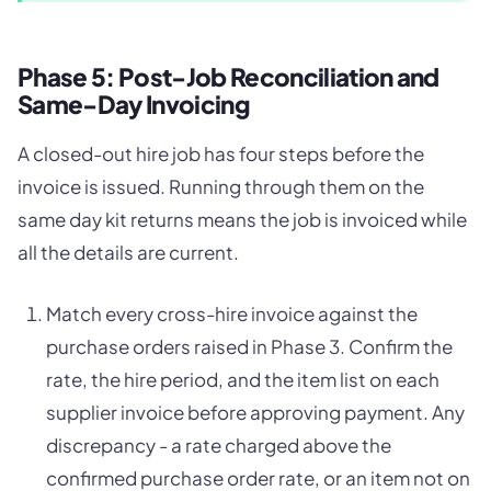
Phase 5: Post-Job Reconciliation and
Same-Day Invoicing
A closed-out hire job has four steps before the
invoice is issued. Running through them on the
same day kit returns means the job is invoiced while
all the details are current.
Match every cross-hire invoice against the
purchase orders raised in Phase 3. Confirm the
rate, the hire period, and the item list on each
supplier invoice before approving payment. Any
discrepancy - a rate charged above the
confirmed purchase order rate, or an item not on