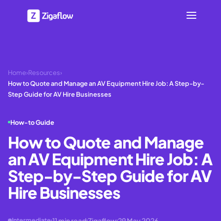
Home
›
Resources
›
How to Quote and Manage an AV Equipment Hire Job: A Step-by-
Step Guide for AV Hire Businesses
How-to Guide
How to Quote and Manage
an AV Equipment Hire Job: A
Step-by-Step Guide for AV
Hire Businesses
11
min read
Zigaflow
29 May 2026
Intermediate