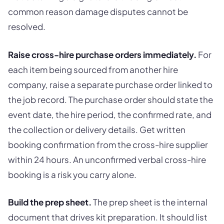
common reason damage disputes cannot be
resolved.
Raise cross-hire purchase orders immediately.
For
each item being sourced from another hire
company, raise a separate purchase order linked to
the job record. The purchase order should state the
event date, the hire period, the confirmed rate, and
the collection or delivery details. Get written
booking confirmation from the cross-hire supplier
within 24 hours. An unconfirmed verbal cross-hire
booking is a risk you carry alone.
Build the prep sheet.
The prep sheet is the internal
document that drives kit preparation. It should list