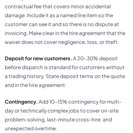
contractual fee that covers minor accidental
damage. Include it as a named line item so the
customer can see it and so there is no dispute at
invoicing. Make clear in the hire agreement that the
waiver does not cover negligence, loss, or theft.
Deposit for new customers.
A 20-30% deposit
before dispatch is standard for customers without
a trading history. State deposit terms on the quote
and in the hire agreement.
Contingency.
Add 10-15% contingency for multi-
day or technically complex jobs to cover on-site
problem-solving, last-minute cross-hire, and
unexpected overtime.