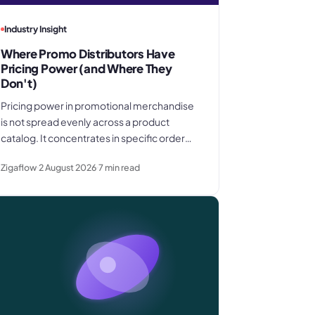
Industry Insight
Where Promo Distributors Have
Pricing Power (and Where They
Don't)
Pricing power in promotional merchandise
is not spread evenly across a product
catalog. It concentrates in specific order
shapes - kitting jobs, rush requests, and
Zigaflow
2 August 2026
7
min read
premium gifting - and drops away where
clients know exactly what they paid last
time.