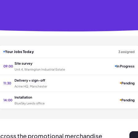
Your Jobs Today
3 assigned
Site survey
09:00
In Progress
Unit 4, Warrington Industrial Estate
Delivery + sign-off
11:30
Pending
Acme HQ, Manchester
Installation
14:00
Pending
BlueSky Leeds office
across the promotional merchandise