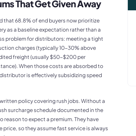
ums That Get Given Away
 that 68.8% of end buyers now prioritize
ery as a baseline expectation rather than a
ss problem for distributors: meeting a tight
duction charges (typically 10-30% above
dited freight (usually $50-$200 per
tance). When those costs are absorbed to
distributor is effectively subsidizing speed
ritten policy covering rush jobs. Without a
rush surcharge schedule documented in the
no reason to expect a premium. They have
e price, so they assume fast service is always