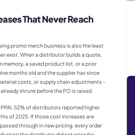
eases That Never Reach
ing promo merch business is also the least
er exist. When a distributor builds a quote,
m memory, a saved product list, or a prior
twelve months old and the supplier has since
 material costs, or supply chain adjustments -
 already shrunk before the PO is raised.
o PPAI, 52% of distributors reported higher
hs of 2025. If those cost increases are
 passed through in new pricing, every order
uction the distributor did not price for.