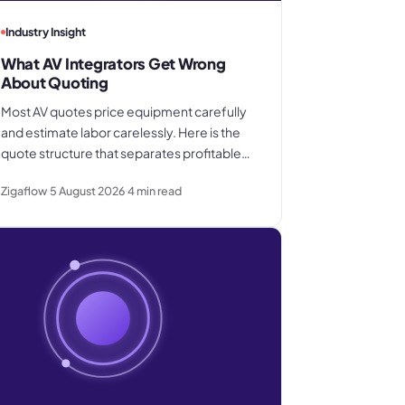
Industry Insight
What AV Integrators Get Wrong
About Quoting
Most AV quotes price equipment carefully
and estimate labor carelessly. Here is the
quote structure that separates profitable
integrators from the ones who win good
Zigaflow
5 August 2026
4
min read
work and still lose margin on delivery.