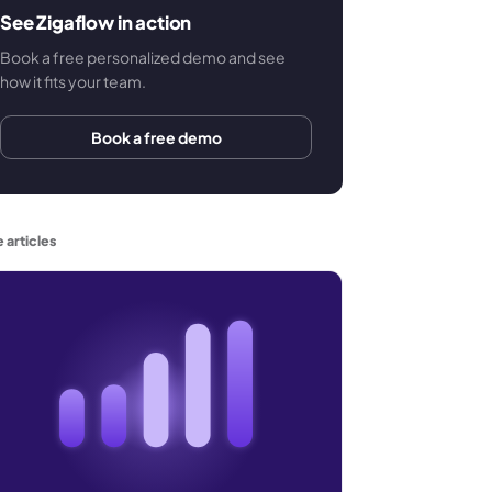
See Zigaflow in action
Book a free personalized demo and see
how it fits your team.
Book a free demo
 articles