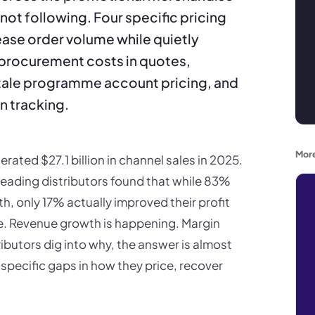
 not following. Four specific pricing
ease order volume while quietly
procurement costs in quotes,
tale programme account pricing, and
n tracking.
More
ated $27.1 billion in channel sales in 2025.
leading distributors found that while 83%
, only 17% actually improved their profit
e. Revenue growth is happening. Margin
ibutors dig into why, the answer is almost
 specific gaps in how they price, recover