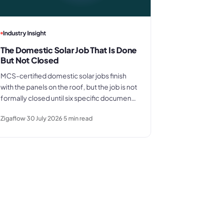
Industry Insight
The Domestic Solar Job That Is Done
But Not Closed
MCS-certified domestic solar jobs finish
with the panels on the roof, but the job is not
formally closed until six specific documents
are in order. Here is what those documents
Zigaflow
30 July 2026
5
min read
are, where the process typically breaks
down, and what a clean commissioning
sequence looks like.