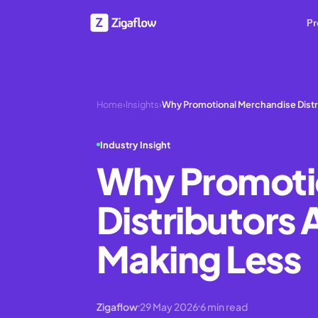
Pr
Home
›
Insights
›
Why Promotional Merchandise Distri
Industry Insight
Why Promoti
Distributors 
Making Less
Zigaflow
29 May 2026
6
min read