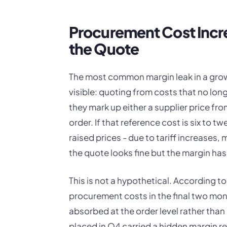
Procurement Cost Incr
the Quote
The most common margin leak in a grow
visible: quoting from costs that no long
they mark up either a supplier price fro
order. If that reference cost is six to 
raised prices - due to tariff increases,
the quote looks fine but the margin has
This is not a hypothetical. According t
procurement costs in the final two mont
absorbed at the order level rather than
placed in Q4 carried a hidden margin red