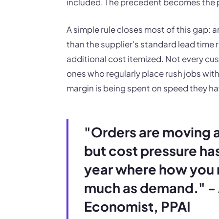
included. The precedent becomes the p
A simple rule closes most of this gap: 
than the supplier's standard lead time 
additional cost itemized. Not every cus
ones who regularly place rush jobs wi
margin is being spent on speed they ha
"Orders are moving 
but cost pressure has
year where how you r
much as demand." - 
Economist, PPAI