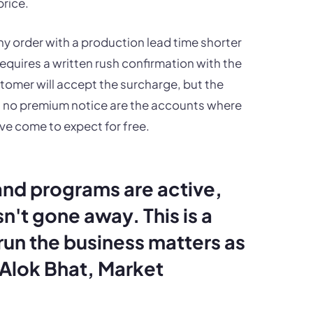
rice.
any order with a production lead time shorter
requires a written rush confirmation with the
tomer will accept the surcharge, but the
th no premium notice are the accounts where
ve come to expect for free.
and programs are active,
n't gone away. This is a
un the business matters as
Alok Bhat, Market