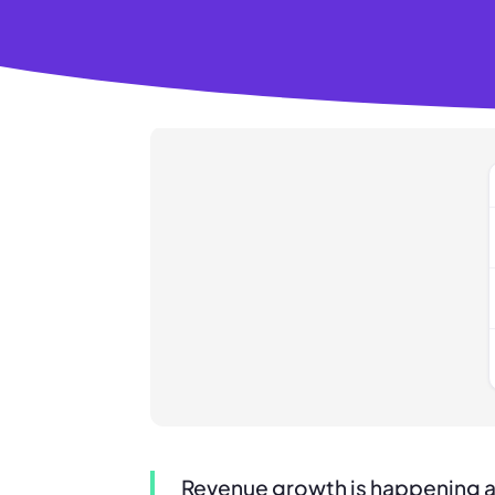
Revenue growth is happening 