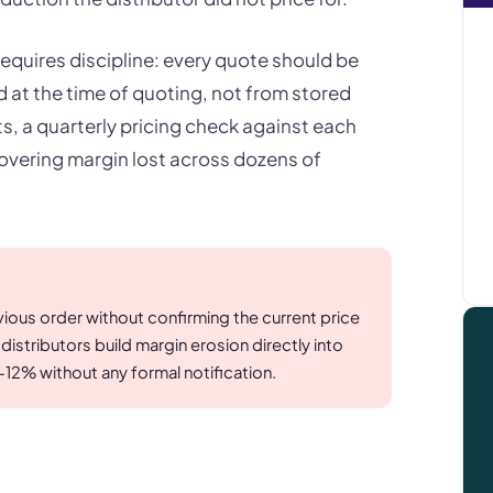
 requires discipline: every quote should be
ed at the time of quoting, not from stored
s, a quarterly pricing check against each
covering margin lost across dozens of
vious order without confirming the current price
tributors build margin erosion directly into
-12% without any formal notification.