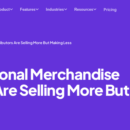
Pricing
oduct
Features
Industries
Resources
butors Are Selling More But Making Less
onal Merchandise
Are Selling More But