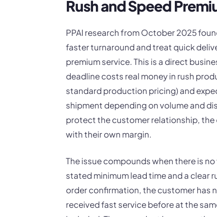
Rush and Speed Premi
PPAI research from October 2025 found
faster turnaround and treat quick deliv
premium service. This is a direct busine
deadline costs real money in rush pro
standard production pricing) and expe
shipment depending on volume and dis
protect the customer relationship, the 
with their own margin.
The issue compounds when there is no w
stated minimum lead time and a clear 
order confirmation, the customer has 
received fast service before at the sam