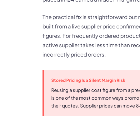
The practical fix is straightforward but
built from a live supplier price confirm
figures. For frequently ordered product
active supplier takes less time than re
incorrectly priced orders.
Stored Pricing Is a Silent Margin Risk
Reusing a supplier cost figure from a pre
is one of the most common ways promo dis
their quotes. Supplier prices can move 8