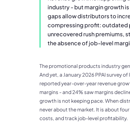
industry - but margin growth is
gaps allow distributors to incr
compressing profit: outdated 
unrecovered rush premiums, s
the absence of job-level margi
The promotional products industry gener
And yet, a January 2026 PPAI survey of 
reported year-over-year revenue growth
margins - and 24% saw margins declin
growth is not keeping pace. When distr
never about the market. It is about four
costs, and track job-level profitability.