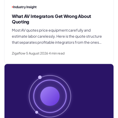
Industry Insight
What AV Integrators Get Wrong About
Quoting
Most AV quotes price equipment carefully and
estimate labor carelessly. Here is the quote structure
that separates profitable integrators from the ones
who win good work and still lose margin on delivery.
Zigaflow
5 August 2026
4
min read