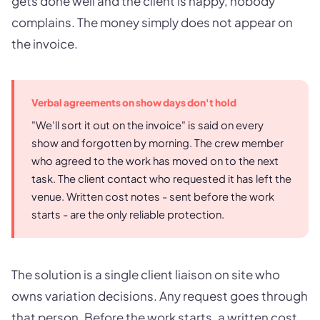
gets done well and the client is happy, nobody
complains. The money simply does not appear on
the invoice.
Verbal agreements on show days don't hold
"We'll sort it out on the invoice" is said on every
show and forgotten by morning. The crew member
who agreed to the work has moved on to the next
task. The client contact who requested it has left the
venue. Written cost notes - sent before the work
starts - are the only reliable protection.
The solution is a single client liaison on site who
owns variation decisions. Any request goes through
that person. Before the work starts, a written cost