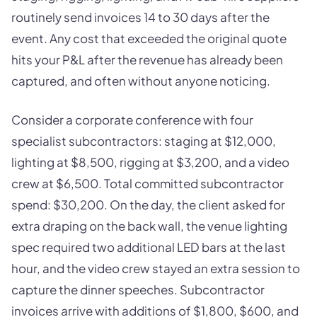
routinely send invoices 14 to 30 days after the
event. Any cost that exceeded the original quote
hits your P&L after the revenue has already been
captured, and often without anyone noticing.
Consider a corporate conference with four
specialist subcontractors: staging at $12,000,
lighting at $8,500, rigging at $3,200, and a video
crew at $6,500. Total committed subcontractor
spend: $30,200. On the day, the client asked for
extra draping on the back wall, the venue lighting
spec required two additional LED bars at the last
hour, and the video crew stayed an extra session to
capture the dinner speeches. Subcontractor
invoices arrive with additions of $1,800, $600, and