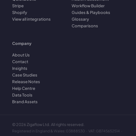
Stripe
Workflow Builder
Shopify
Guides & Playbooks
View all integrations
Glossary
Comparisons
Company
About Us
Contact
Insights
Case Studies
Release Notes
Help Centre
Data Tools
Brand Assets
©
2026
Zigaflow Ltd. All rights reserved.
Registered in England & Wales: 03888530 · VAT: GB745652514 ·