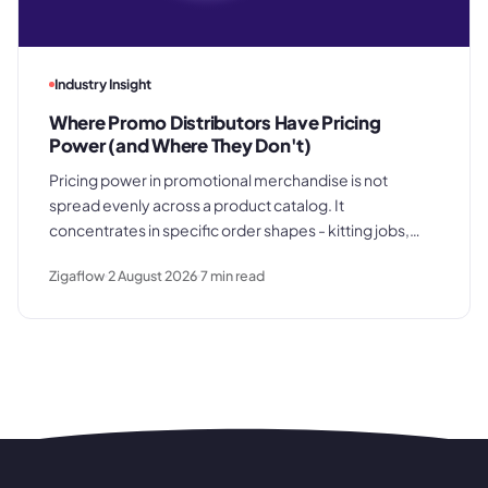
Industry Insight
Where Promo Distributors Have Pricing
Power (and Where They Don't)
Pricing power in promotional merchandise is not
spread evenly across a product catalog. It
concentrates in specific order shapes - kitting jobs,
rush requests, and premium gifting - and drops away
Zigaflow
2 August 2026
7
min read
where clients know exactly what they paid last time.