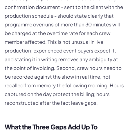
confirmation document - sent to the client with the
production schedule - should state clearly that
programme overruns of more than 30 minutes will
be charged at the overtime rate for each crew
member affected. This is not unusual in live
production; experienced event buyers expect it,
and stating it in writing removes any ambiguity at
the point of invoicing. Second, crew hours need to
be recorded against the show in real time, not
recalled from memory the following morning. Hours
captured on the day protect the billing; hours
reconstructed after the fact leave gaps.
What the Three Gaps Add Up To