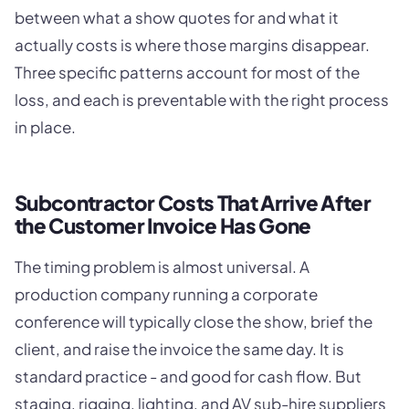
between what a show quotes for and what it
actually costs is where those margins disappear.
Three specific patterns account for most of the
loss, and each is preventable with the right process
in place.
Subcontractor Costs That Arrive After
the Customer Invoice Has Gone
The timing problem is almost universal. A
production company running a corporate
conference will typically close the show, brief the
client, and raise the invoice the same day. It is
standard practice - and good for cash flow. But
staging, rigging, lighting, and AV sub-hire suppliers