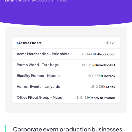
Active Orders
41 live
Acme Merchandise - Polo shirts
JB-0441
In Production
Promo World - Tote bags
JB-0439
Awaiting PO
BlueSky Promos - Hoodies
JB-0438
On track
Horizon Events - Lanyards
JB-0435
At risk
Office Fitout Group - Mugs
JB-0432
Ready to Invoice
Corporate event production businesses