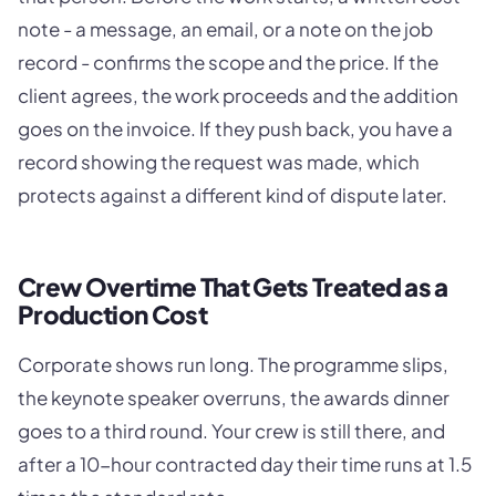
note - a message, an email, or a note on the job
record - confirms the scope and the price. If the
client agrees, the work proceeds and the addition
goes on the invoice. If they push back, you have a
record showing the request was made, which
protects against a different kind of dispute later.
Crew Overtime That Gets Treated as a
Production Cost
Corporate shows run long. The programme slips,
the keynote speaker overruns, the awards dinner
goes to a third round. Your crew is still there, and
after a 10-hour contracted day their time runs at 1.5