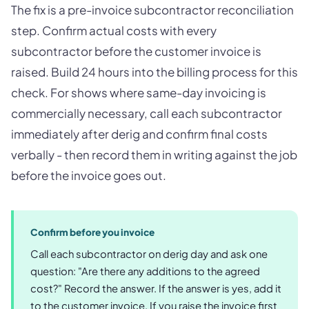
The fix is a pre-invoice subcontractor reconciliation
step. Confirm actual costs with every
subcontractor before the customer invoice is
raised. Build 24 hours into the billing process for this
check. For shows where same-day invoicing is
commercially necessary, call each subcontractor
immediately after derig and confirm final costs
verbally - then record them in writing against the job
before the invoice goes out.
Confirm before you invoice
Call each subcontractor on derig day and ask one
question: "Are there any additions to the agreed
cost?" Record the answer. If the answer is yes, add it
to the customer invoice. If you raise the invoice first