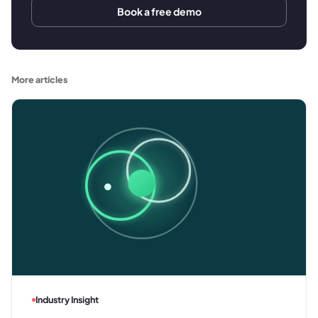
Book a free demo
More articles
Industry Insight