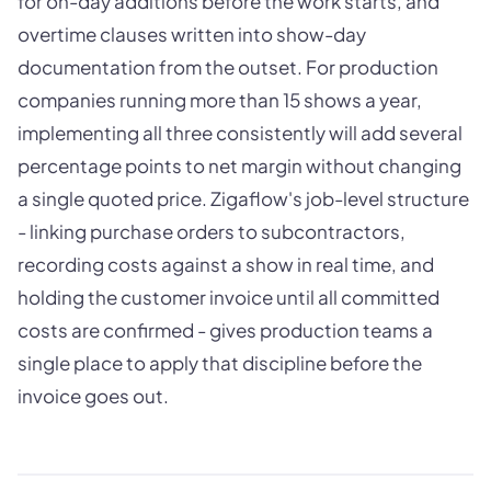
for on-day additions before the work starts, and
overtime clauses written into show-day
documentation from the outset. For production
companies running more than 15 shows a year,
implementing all three consistently will add several
percentage points to net margin without changing
a single quoted price. Zigaflow's job-level structure
- linking purchase orders to subcontractors,
recording costs against a show in real time, and
holding the customer invoice until all committed
costs are confirmed - gives production teams a
single place to apply that discipline before the
invoice goes out.