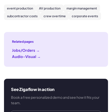
event production
AV production
margin management
subcontractor costs
crew overtime
corporate events
Related pages
Jobs/Orders
→
Audio-Visual
→
See Zigaflow in action
Book a free personalized demo and see how it fits your
team.