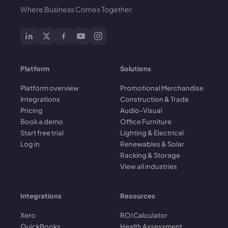
Where Business Comes Together.
Platform
Solutions
Platform overview
Promotional Merchandise
Integrations
Construction & Trade
Pricing
Audio-Visual
Book a demo
Office Furniture
Start free trial
Lighting & Electrical
Log in
Renewables & Solar
Racking & Storage
View all industries
Integrations
Resources
Xero
ROI Calculator
QuickBooks
Health Assessment