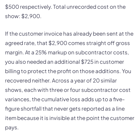
$500 respectively. Total unrecorded cost on the
show: $2,900.
If the customer invoice has already been sent at the
agreed rate, that $2,900 comes straight off gross
margin. At a 25% markup on subcontractor costs,
you also needed an additional $725 in customer
billing to protect the profit on those additions. You
recovered neither. Across a year of 20 similar
shows, each with three or four subcontractor cost
variances, the cumulative loss adds up to a five-
figure shortfall that never gets reported as a line
item because it is invisible at the point the customer
pays.