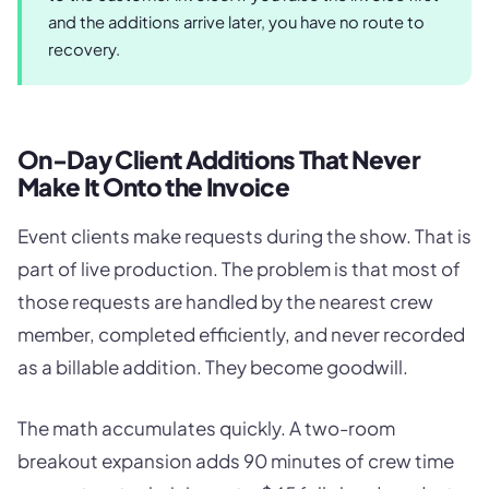
and the additions arrive later, you have no route to
recovery.
On-Day Client Additions That Never
Make It Onto the Invoice
Event clients make requests during the show. That is
part of live production. The problem is that most of
those requests are handled by the nearest crew
member, completed efficiently, and never recorded
as a billable addition. They become goodwill.
The math accumulates quickly. A two-room
breakout expansion adds 90 minutes of crew time