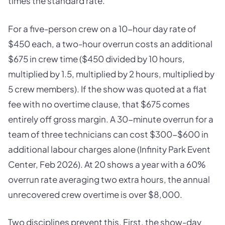
times the standard rate.
For a five-person crew on a 10-hour day rate of
$450 each, a two-hour overrun costs an additional
$675 in crew time ($450 divided by 10 hours,
multiplied by 1.5, multiplied by 2 hours, multiplied by
5 crew members). If the show was quoted at a flat
fee with no overtime clause, that $675 comes
entirely off gross margin. A 30-minute overrun for a
team of three technicians can cost $300-$600 in
additional labour charges alone (Infinity Park Event
Center, Feb 2026). At 20 shows a year with a 60%
overrun rate averaging two extra hours, the annual
unrecovered crew overtime is over $8,000.
Two disciplines prevent this. First, the show-day