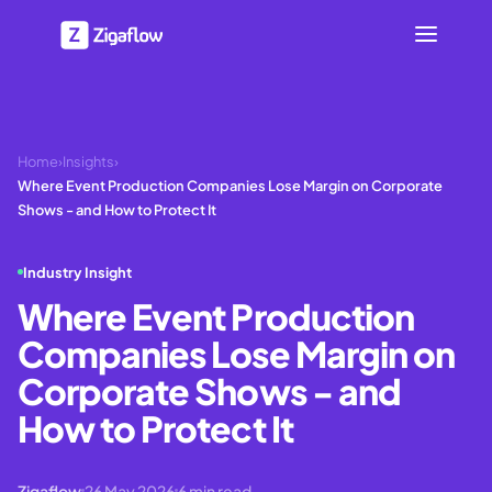
Home
›
Insights
›
Where Event Production Companies Lose Margin on Corporate
Shows - and How to Protect It
Industry Insight
Where Event Production
Companies Lose Margin on
Corporate Shows - and
How to Protect It
Zigaflow
26 May 2026
6
min read