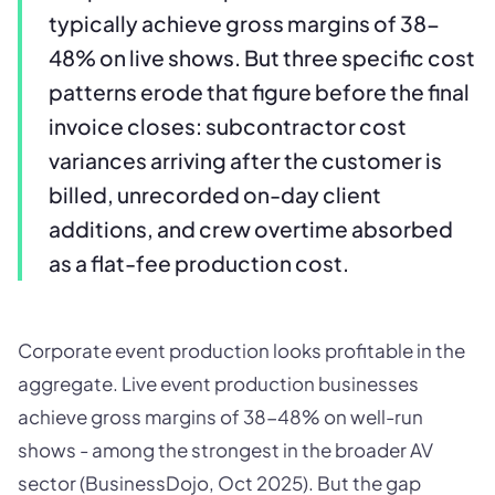
typically achieve gross margins of 38-
48% on live shows. But three specific cost
patterns erode that figure before the final
invoice closes: subcontractor cost
variances arriving after the customer is
billed, unrecorded on-day client
additions, and crew overtime absorbed
as a flat-fee production cost.
Corporate event production looks profitable in the
aggregate. Live event production businesses
achieve gross margins of 38-48% on well-run
shows - among the strongest in the broader AV
sector (BusinessDojo, Oct 2025). But the gap