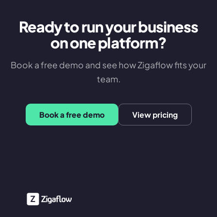
Ready to run your business
on one platform?
Book a free demo and see how Zigaflow fits your
team.
Book a free demo
View pricing