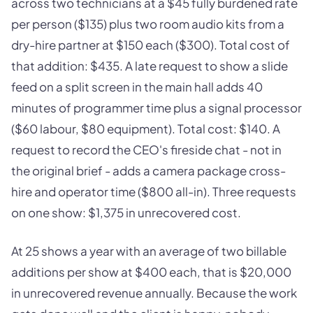
across two technicians at a $45 fully burdened rate
per person ($135) plus two room audio kits from a
dry-hire partner at $150 each ($300). Total cost of
that addition: $435. A late request to show a slide
feed on a split screen in the main hall adds 40
minutes of programmer time plus a signal processor
($60 labour, $80 equipment). Total cost: $140. A
request to record the CEO's fireside chat - not in
the original brief - adds a camera package cross-
hire and operator time ($800 all-in). Three requests
on one show: $1,375 in unrecovered cost.
At 25 shows a year with an average of two billable
additions per show at $400 each, that is $20,000
in unrecovered revenue annually. Because the work