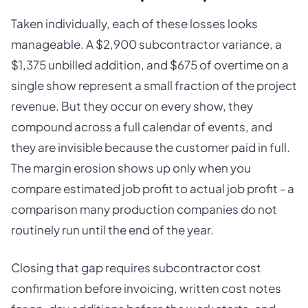
Taken individually, each of these losses looks
manageable. A $2,900 subcontractor variance, a
$1,375 unbilled addition, and $675 of overtime on a
single show represent a small fraction of the project
revenue. But they occur on every show, they
compound across a full calendar of events, and
they are invisible because the customer paid in full.
The margin erosion shows up only when you
compare estimated job profit to actual job profit - a
comparison many production companies do not
routinely run until the end of the year.
Closing that gap requires subcontractor cost
confirmation before invoicing, written cost notes