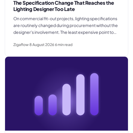
The Specification Change That Reaches the
Lighting Designer Too Late
On commercial fit-out projects, lighting specifications
are routinely changed during procurement without the
designer's involvement. The least expensive point to
catch a substitution is before products are ordered.
Zigaflow
8 August 2026
6
min read
The most expensive is after they are already installed in
the ceiling.