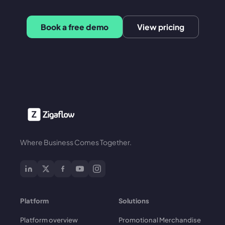
Book a free demo
View pricing
Where Business Comes Together.
Platform
Solutions
Platform overview
Promotional Merchandise