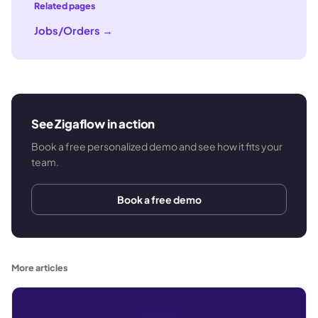
Related pages
Jobs/Orders
→
See Zigaflow in action
Book a free personalized demo and see how it fits your
team.
Book a free demo
More articles