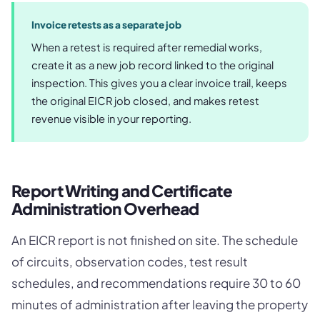
Invoice retests as a separate job
When a retest is required after remedial works,
create it as a new job record linked to the original
inspection. This gives you a clear invoice trail, keeps
the original EICR job closed, and makes retest
revenue visible in your reporting.
Report Writing and Certificate
Administration Overhead
An EICR report is not finished on site. The schedule
of circuits, observation codes, test result
schedules, and recommendations require 30 to 60
minutes of administration after leaving the property