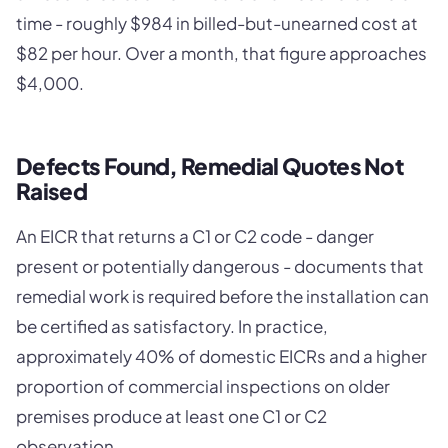
time - roughly $984 in billed-but-unearned cost at
$82 per hour. Over a month, that figure approaches
$4,000.
Defects Found, Remedial Quotes Not
Raised
An EICR that returns a C1 or C2 code - danger
present or potentially dangerous - documents that
remedial work is required before the installation can
be certified as satisfactory. In practice,
approximately 40% of domestic EICRs and a higher
proportion of commercial inspections on older
premises produce at least one C1 or C2
observation.