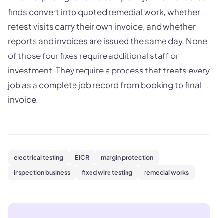
finds convert into quoted remedial work, whether
retest visits carry their own invoice, and whether
reports and invoices are issued the same day. None
of those four fixes require additional staff or
investment. They require a process that treats every
job as a complete job record from booking to final
invoice.
electrical testing
EICR
margin protection
inspection business
fixed wire testing
remedial works