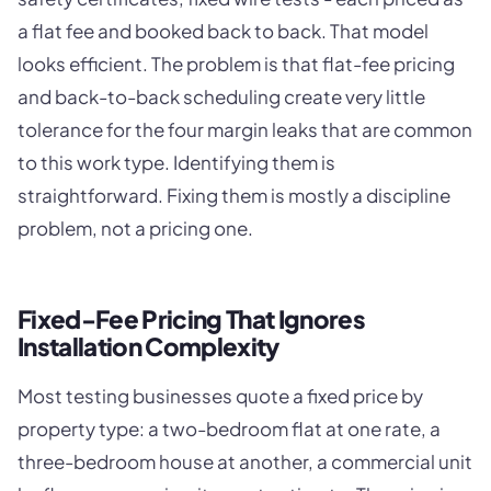
a flat fee and booked back to back. That model
looks efficient. The problem is that flat-fee pricing
and back-to-back scheduling create very little
tolerance for the four margin leaks that are common
to this work type. Identifying them is
straightforward. Fixing them is mostly a discipline
problem, not a pricing one.
Fixed-Fee Pricing That Ignores
Installation Complexity
Most testing businesses quote a fixed price by
property type: a two-bedroom flat at one rate, a
three-bedroom house at another, a commercial unit