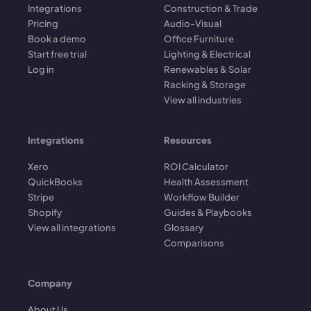
Integrations
Construction & Trade
Pricing
Audio-Visual
Book a demo
Office Furniture
Start free trial
Lighting & Electrical
Log in
Renewables & Solar
Racking & Storage
View all industries
Integrations
Resources
Xero
ROI Calculator
QuickBooks
Health Assessment
Stripe
Workflow Builder
Shopify
Guides & Playbooks
View all integrations
Glossary
Comparisons
Company
About Us