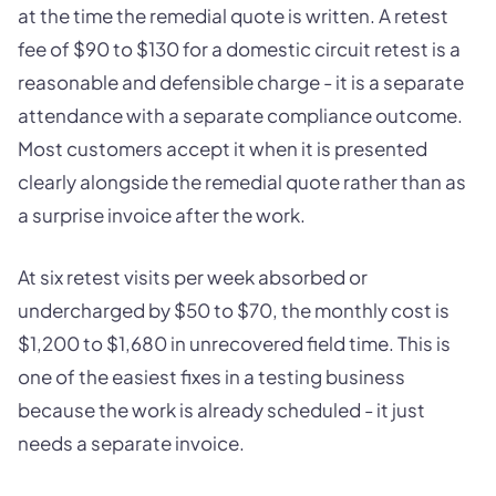
at the time the remedial quote is written. A retest
fee of $90 to $130 for a domestic circuit retest is a
reasonable and defensible charge - it is a separate
attendance with a separate compliance outcome.
Most customers accept it when it is presented
clearly alongside the remedial quote rather than as
a surprise invoice after the work.
At six retest visits per week absorbed or
undercharged by $50 to $70, the monthly cost is
$1,200 to $1,680 in unrecovered field time. This is
one of the easiest fixes in a testing business
because the work is already scheduled - it just
needs a separate invoice.