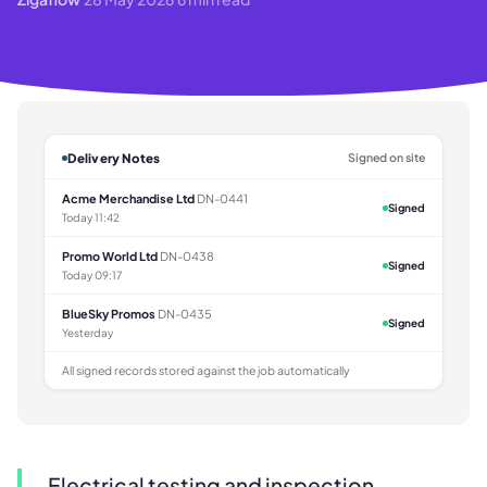
Delivery Notes
Signed on site
Acme Merchandise Ltd
DN-0441
Signed
Today 11:42
Promo World Ltd
DN-0438
Signed
Today 09:17
BlueSky Promos
DN-0435
Signed
Yesterday
All signed records stored against the job automatically
Electrical testing and inspection