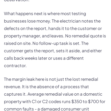
What happens next is where most testing
businesses lose money. The electrician notes the
defects on the report, hands it to the customer or
property manager, and leaves. No remedial quote is
raised on site. No follow-up task is set. The
customer gets the report, sets it aside, and either
calls back weeks later or uses a different
contractor.
The margin leak here is not just the lost remedial
revenue. It is the absence of a process that
captures it. Average remedial value on a domestic
property with C1 or C2 codes runs $350 to $700 for
common faults - a damaged consumer unit