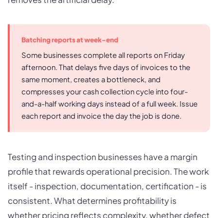
Batching reports at week-end
Some businesses complete all reports on Friday
afternoon. That delays five days of invoices to the
same moment, creates a bottleneck, and
compresses your cash collection cycle into four-
and-a-half working days instead of a full week. Issue
each report and invoice the day the job is done.
Testing and inspection businesses have a margin
profile that rewards operational precision. The work
itself - inspection, documentation, certification - is
consistent. What determines profitability is
whether pricing reflects complexity, whether defect