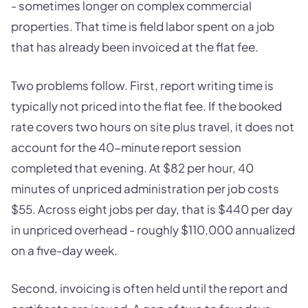
- sometimes longer on complex commercial
properties. That time is field labor spent on a job
that has already been invoiced at the flat fee.
Two problems follow. First, report writing time is
typically not priced into the flat fee. If the booked
rate covers two hours on site plus travel, it does not
account for the 40-minute report session
completed that evening. At $82 per hour, 40
minutes of unpriced administration per job costs
$55. Across eight jobs per day, that is $440 per day
in unpriced overhead - roughly $110,000 annualized
on a five-day week.
Second, invoicing is often held until the report and