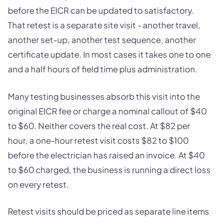
before the EICR can be updated to satisfactory.
That retest is a separate site visit - another travel,
another set-up, another test sequence, another
certificate update. In most cases it takes one to one
and a half hours of field time plus administration.
Many testing businesses absorb this visit into the
original EICR fee or charge a nominal callout of $40
to $60. Neither covers the real cost. At $82 per
hour, a one-hour retest visit costs $82 to $100
before the electrician has raised an invoice. At $40
to $60 charged, the business is running a direct loss
on every retest.
Retest visits should be priced as separate line items