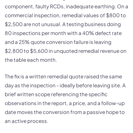
component, faulty RCDs, inadequate earthing. On a
commercial inspection, remedial values of $800 to
$2,500 are not unusual. A testing business doing
80 inspections per month with a 40% defect rate
and a 25% quote conversion failure is leaving
$2,800 to $5,600 in unquoted remedial revenue on
the table each month.
The fix is a written remedial quote raised the same
day as the inspection - ideally before leaving site. A
brief written scope referencing the specific
observations in the report, a price, and a follow-up
date moves the conversion from a passive hope to
an active process.