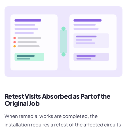
Retest Visits Absorbed as Part of the
Original Job
When remedial works are completed, the
installation requires a retest of the affected circuits