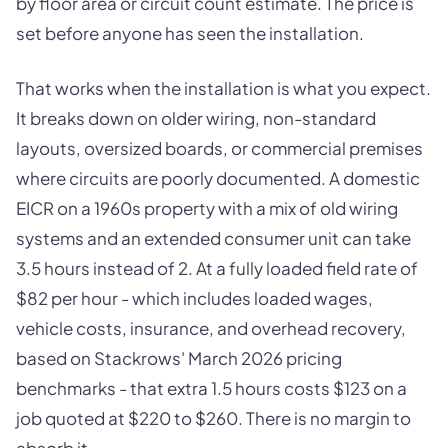
by floor area or circuit count estimate. The price is
set before anyone has seen the installation.
That works when the installation is what you expect.
It breaks down on older wiring, non-standard
layouts, oversized boards, or commercial premises
where circuits are poorly documented. A domestic
EICR on a 1960s property with a mix of old wiring
systems and an extended consumer unit can take
3.5 hours instead of 2. At a fully loaded field rate of
$82 per hour - which includes loaded wages,
vehicle costs, insurance, and overhead recovery,
based on Stackrows' March 2026 pricing
benchmarks - that extra 1.5 hours costs $123 on a
job quoted at $220 to $260. There is no margin to