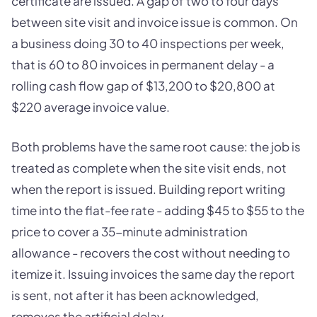
certificate are issued. A gap of two to four days
between site visit and invoice issue is common. On
a business doing 30 to 40 inspections per week,
that is 60 to 80 invoices in permanent delay - a
rolling cash flow gap of $13,200 to $20,800 at
$220 average invoice value.
Both problems have the same root cause: the job is
treated as complete when the site visit ends, not
when the report is issued. Building report writing
time into the flat-fee rate - adding $45 to $55 to the
price to cover a 35-minute administration
allowance - recovers the cost without needing to
itemize it. Issuing invoices the same day the report
is sent, not after it has been acknowledged,
removes the artificial delay.