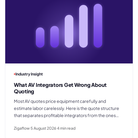
Industry Insight
What AV Integrators Get Wrong About
Quoting
Most AV quotes price equipment carefully and
estimate labor carelessly. Here is the quote structure
that separates profitable integrators from the ones
who win good work and still lose margin on delivery.
Zigaflow
5 August 2026
4
min read