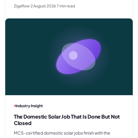
rush requests, and premium gifting - and drops away
Zigaflow
2 August 2026
7
min read
where clients know exactly what they paid last time.
Industry Insight
The Domestic Solar Job That Is Done But Not
Closed
MCS-certified domestic solar jobs finish with the