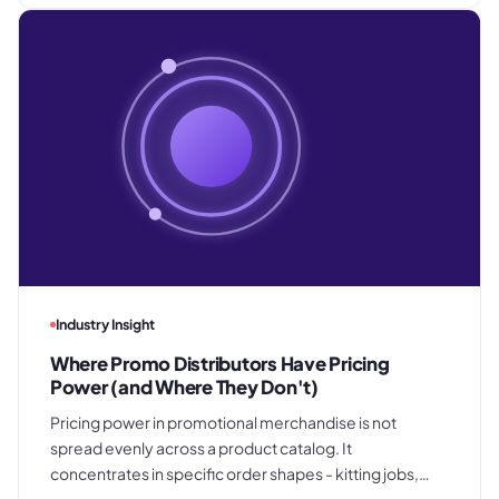
Industry Insight
Where Promo Distributors Have Pricing
Power (and Where They Don't)
Pricing power in promotional merchandise is not
spread evenly across a product catalog. It
concentrates in specific order shapes - kitting jobs,