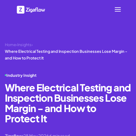
Home
›
Insights
›
Where Electrical Testing and Inspection Businesses Lose Margin -
and How to Protect It
Industry Insight
Where Electrical Testing and
Inspection Businesses Lose
Margin - and How to
Protect It
Zigaflow
28 May 2026
6
min read