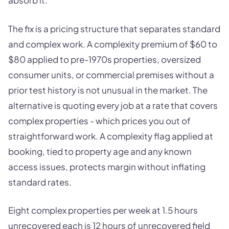
absorb it.
The fix is a pricing structure that separates standard
and complex work. A complexity premium of $60 to
$80 applied to pre-1970s properties, oversized
consumer units, or commercial premises without a
prior test history is not unusual in the market. The
alternative is quoting every job at a rate that covers
complex properties - which prices you out of
straightforward work. A complexity flag applied at
booking, tied to property age and any known
access issues, protects margin without inflating
standard rates.
Eight complex properties per week at 1.5 hours
unrecovered each is 12 hours of unrecovered field