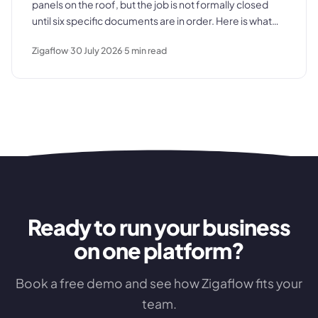
panels on the roof, but the job is not formally closed
until six specific documents are in order. Here is what
those documents are, where the process typically
Zigaflow
30 July 2026
5
min read
breaks down, and what a clean commissioning
sequence looks like.
Ready to run your business
on one platform?
Book a free demo and see how Zigaflow fits your
team.