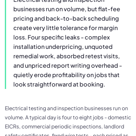
businesses run on volume, but flat-fee
pricing and back-to-back scheduling
create very little tolerance for margin
loss. Four specific leaks - complex
installation underpricing, unquoted
remedial work, absorbed retest visits,
and unpriced report writing overhead -
quietly erode profitability on jobs that
look straightforward at booking.
Electrical testing and inspection businesses run on
volume. A typical day is four to eight jobs - domestic
EICRs, commercial periodic inspections, landlord
safety certificates, fixed wire tests - each priced as