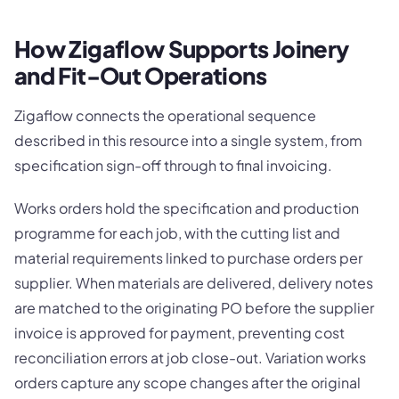
How Zigaflow Supports Joinery
and Fit-Out Operations
Zigaflow connects the operational sequence
described in this resource into a single system, from
specification sign-off through to final invoicing.
Works orders hold the specification and production
programme for each job, with the cutting list and
material requirements linked to purchase orders per
supplier. When materials are delivered, delivery notes
are matched to the originating PO before the supplier
invoice is approved for payment, preventing cost
reconciliation errors at job close-out. Variation works
orders capture any scope changes after the original