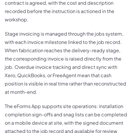
contract is agreed, with the cost and description
recorded before the instruction is actioned in the
workshop.
Stage invoicing is managed through the jobs system,
with each invoice milestone linked to the job record.
When fabrication reaches the delivery-ready stage,
the corresponding invoice is raised directly from the
job. Overdue invoice tracking and direct sync with
Xero, QuickBooks, or FreeAgent mean that cash
position is visible in real time rather than reconstructed
at month-end.
The eForms App supports site operations: installation
completion sign-offs and snag lists can be completed
on a mobile device at site, with the signed document
attached to the job record and available for review