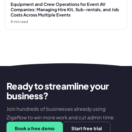
Equipment and Crew Operations for Event AV
Companies: Managing Hire Kit, Sub-rentals, and Job
Costs Across Multiple Events
8
min read
Ready to streamline your
business?
Join hundreds of businesses already using
Zigaflow to win more work and cut admin time.
Book a free demo
Start free trial