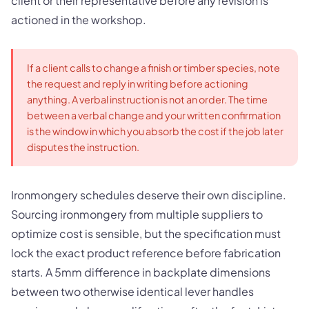
client or their representative before any revision is
actioned in the workshop.
If a client calls to change a finish or timber species, note
the request and reply in writing before actioning
anything. A verbal instruction is not an order. The time
between a verbal change and your written confirmation
is the window in which you absorb the cost if the job later
disputes the instruction.
Ironmongery schedules deserve their own discipline.
Sourcing ironmongery from multiple suppliers to
optimize cost is sensible, but the specification must
lock the exact product reference before fabrication
starts. A 5mm difference in backplate dimensions
between two otherwise identical lever handles