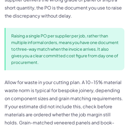
short quantity, the PO is the document you use to raise
the discrepancy without delay.
Raising a single PO per supplier per job, rather than
multiple informal orders, means you have one document
to three-way match when the invoice arrives. It also
gives you a clear committed cost figure from day one of
procurement.
Allow for waste in your cutting plan. A 10-15% material
waste norm is typical for bespoke joinery, depending
on component sizes and grain matching requirements.
If your estimate did not include this, check before
materials are ordered whether the job margin still
holds. Grain-matched veneered panels and book-