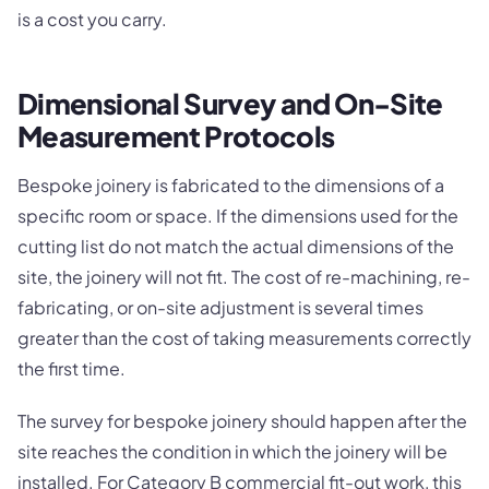
is a cost you carry.
Dimensional Survey and On-Site
Measurement Protocols
Bespoke joinery is fabricated to the dimensions of a
specific room or space. If the dimensions used for the
cutting list do not match the actual dimensions of the
site, the joinery will not fit. The cost of re-machining, re-
fabricating, or on-site adjustment is several times
greater than the cost of taking measurements correctly
the first time.
The survey for bespoke joinery should happen after the
site reaches the condition in which the joinery will be
installed. For Category B commercial fit-out work, this