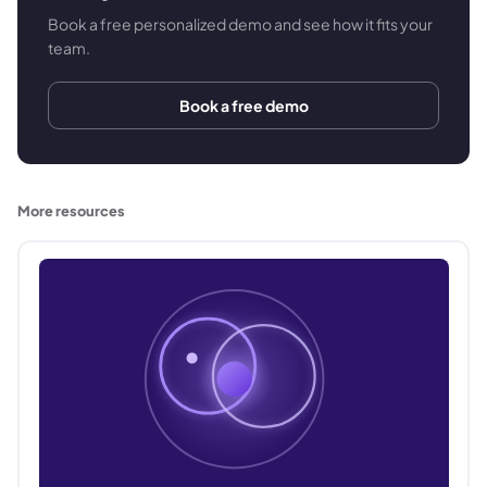
Book a free personalized demo and see how it fits your
team.
Book a free demo
More resources