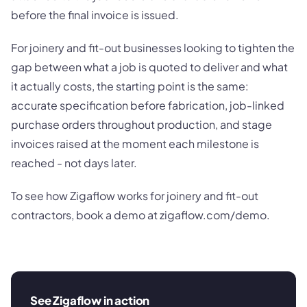
before the final invoice is issued.
For joinery and fit-out businesses looking to tighten the
gap between what a job is quoted to deliver and what
it actually costs, the starting point is the same:
accurate specification before fabrication, job-linked
purchase orders throughout production, and stage
invoices raised at the moment each milestone is
reached - not days later.
To see how Zigaflow works for joinery and fit-out
contractors, book a demo at zigaflow.com/demo.
See Zigaflow in action