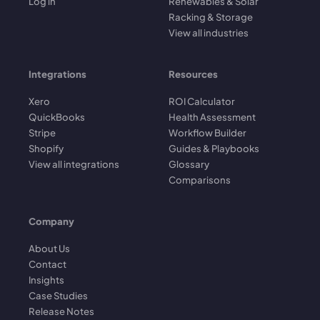
Log in
Renewables & Solar
Racking & Storage
View all industries
Integrations
Resources
Xero
ROI Calculator
QuickBooks
Health Assessment
Stripe
Workflow Builder
Shopify
Guides & Playbooks
View all integrations
Glossary
Comparisons
Company
About Us
Contact
Insights
Case Studies
Release Notes