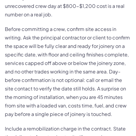
unrecovered crew day at $800-$1,200 cost is a real
number on a real job.
Before committing a crew, confirm site access in
writing. Ask the principal contractor or client to confirm
the space will be fully clear and ready for joinery on a
specific date, with floor and ceiling finishes complete,
services capped off above or below the joinery zone,
and no other trades working in the same area. Day-
before confirmation is not optional: call or email the
site contact to verify the date still holds. A surprise on
the morning of installation, when you are 45 minutes
from site with a loaded van, costs time, fuel, and crew
pay before a single piece of joinery is touched.
Include a remobilization charge in the contract. State