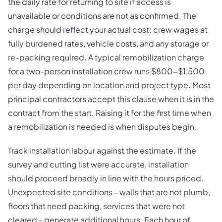
the daily rate for returning to site if access is
unavailable or conditions are not as confirmed. The
charge should reflect your actual cost: crew wages at
fully burdened rates, vehicle costs, and any storage or
re-packing required. A typical remobilization charge
for a two-person installation crew runs $800-$1,500
per day depending on location and project type. Most
principal contractors accept this clause when it is in the
contract from the start. Raising it for the first time when
a remobilization is needed is when disputes begin.
Track installation labour against the estimate. If the
survey and cutting list were accurate, installation
should proceed broadly in line with the hours priced.
Unexpected site conditions - walls that are not plumb,
floors that need packing, services that were not
cleared - generate additional hours. Each hour of