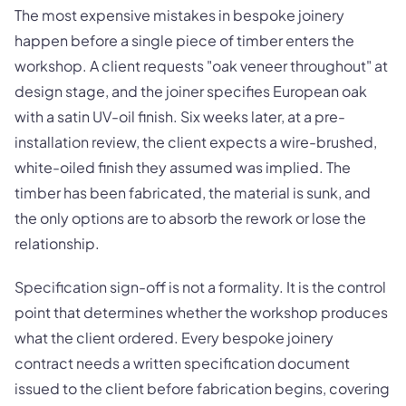
The most expensive mistakes in bespoke joinery
happen before a single piece of timber enters the
workshop. A client requests "oak veneer throughout" at
design stage, and the joiner specifies European oak
with a satin UV-oil finish. Six weeks later, at a pre-
installation review, the client expects a wire-brushed,
white-oiled finish they assumed was implied. The
timber has been fabricated, the material is sunk, and
the only options are to absorb the rework or lose the
relationship.
Specification sign-off is not a formality. It is the control
point that determines whether the workshop produces
what the client ordered. Every bespoke joinery
contract needs a written specification document
issued to the client before fabrication begins, covering