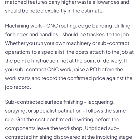
matched features carry higher waste allowances and
should be noted explicitly in the estimate.
Machining work - CNC routing, edge banding, drilling
for hinges and handles - should be tracked to the job.
Whether you run your own machinery or sub-contract
operations to a specialist, the costs attach to the job at
the point of instruction, not at the point of delivery. If
you sub-contract CNC work, raise a PO before the
work starts and record the confirmed price against the
job record.
Sub-contracted surface finishing - lacquering,
spraying, or specialist patination - follows the same
rule. Get the cost confirmed in writing before the
components leave the workshop. Unpriced sub-
contracted finishing discovered at the invoicing stage