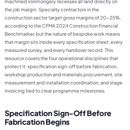
machined ironmongery recesses all land directly on
the job margin. Specialty contractors in the
construction sector target gross margins of 20-25%,
according to the CFMA 2024 Construction Financial
Benchmarker, but the nature of bespoke work means
that margin sits inside every specification sheet, every
measured survey, and every handover record. This
resource covers the four operational disciplines that
protect it: specification sign-off before fabrication,
workshop production and materials procurement, site
measurement and installation coordination, and stage
invoicing tied to clear programme milestones.
Specification Sign-Off Before
Fabrication Begins