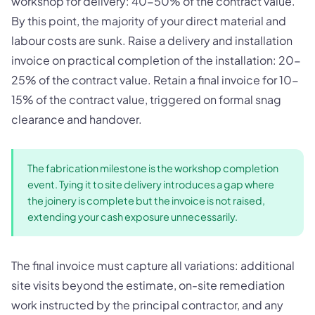
workshop for delivery: 40-50% of the contract value.
By this point, the majority of your direct material and
labour costs are sunk. Raise a delivery and installation
invoice on practical completion of the installation: 20-
25% of the contract value. Retain a final invoice for 10-
15% of the contract value, triggered on formal snag
clearance and handover.
The fabrication milestone is the workshop completion
event. Tying it to site delivery introduces a gap where
the joinery is complete but the invoice is not raised,
extending your cash exposure unnecessarily.
The final invoice must capture all variations: additional
site visits beyond the estimate, on-site remediation
work instructed by the principal contractor, and any