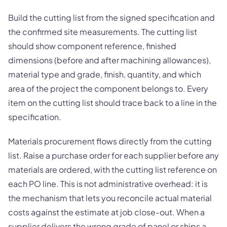
Build the cutting list from the signed specification and
the confirmed site measurements. The cutting list
should show component reference, finished
dimensions (before and after machining allowances),
material type and grade, finish, quantity, and which
area of the project the component belongs to. Every
item on the cutting list should trace back to a line in the
specification.
Materials procurement flows directly from the cutting
list. Raise a purchase order for each supplier before any
materials are ordered, with the cutting list reference on
each PO line. This is not administrative overhead: it is
the mechanism that lets you reconcile actual material
costs against the estimate at job close-out. When a
supplier delivers the wrong grade of panel or ships a