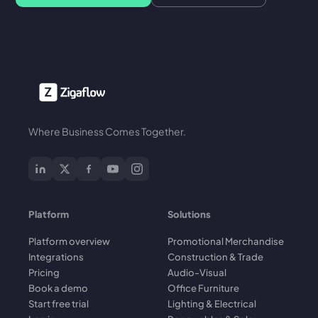
Where Business Comes Together.
Platform
Solutions
Platform overview
Promotional Merchandise
Integrations
Construction & Trade
Pricing
Audio-Visual
Book a demo
Office Furniture
Start free trial
Lighting & Electrical