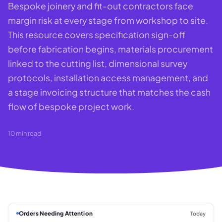
Bespoke joinery and fit-out contractors face
margin risk at every stage from workshop to site.
This resource covers specification sign-off
before fabrication begins, materials procurement
linked to the cutting list, dimensional survey
protocols, installation access management, and
a stage invoicing structure that matches the cash
flow of bespoke project work.
10
min read
Orders Needing Attention
Today