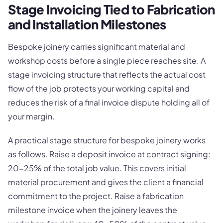
Stage Invoicing Tied to Fabrication
and Installation Milestones
Bespoke joinery carries significant material and
workshop costs before a single piece reaches site. A
stage invoicing structure that reflects the actual cost
flow of the job protects your working capital and
reduces the risk of a final invoice dispute holding all of
your margin.
A practical stage structure for bespoke joinery works
as follows. Raise a deposit invoice at contract signing:
20-25% of the total job value. This covers initial
material procurement and gives the client a financial
commitment to the project. Raise a fabrication
milestone invoice when the joinery leaves the