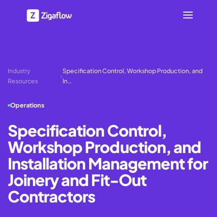
Industry
Specification Control, Workshop Production, and
›
Resources
In…
Operations
Specification Control,
Workshop Production, and
Installation Management for
Joinery and Fit-Out
Contractors