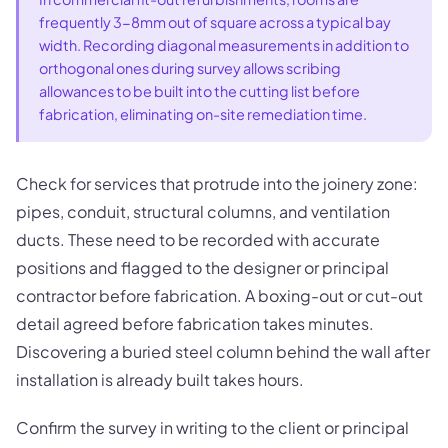
frequently 3-8mm out of square across a typical bay
width. Recording diagonal measurements in addition to
orthogonal ones during survey allows scribing
allowances to be built into the cutting list before
fabrication, eliminating on-site remediation time.
Check for services that protrude into the joinery zone:
pipes, conduit, structural columns, and ventilation
ducts. These need to be recorded with accurate
positions and flagged to the designer or principal
contractor before fabrication. A boxing-out or cut-out
detail agreed before fabrication takes minutes.
Discovering a buried steel column behind the wall after
installation is already built takes hours.
Confirm the survey in writing to the client or principal