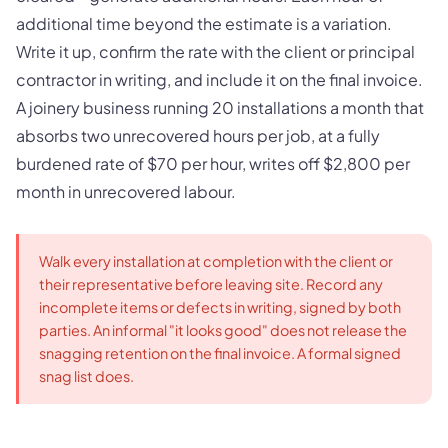
additional time beyond the estimate is a variation.
Write it up, confirm the rate with the client or principal
contractor in writing, and include it on the final invoice.
A joinery business running 20 installations a month that
absorbs two unrecovered hours per job, at a fully
burdened rate of $70 per hour, writes off $2,800 per
month in unrecovered labour.
Walk every installation at completion with the client or
their representative before leaving site. Record any
incomplete items or defects in writing, signed by both
parties. An informal "it looks good" does not release the
snagging retention on the final invoice. A formal signed
snag list does.