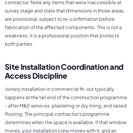
contractor. Note any items that were inaccessible at
survey stage and state that dimensions in those areas
are provisional, subject to re-confirmation before
fabrication of the affected components. This is not a
weakness: it is a professional position that protects
both parties.
Site Installation Coordination and
Access Discipline
Joinery installation in commercial fit-out typically
happens at the tail end of the construction programme
- after M&E services, plastering or dry lining, and raised
flooring. The principal contractor's programme
determines when the space is available. If that window
moves, your installation crew moves with it, and an