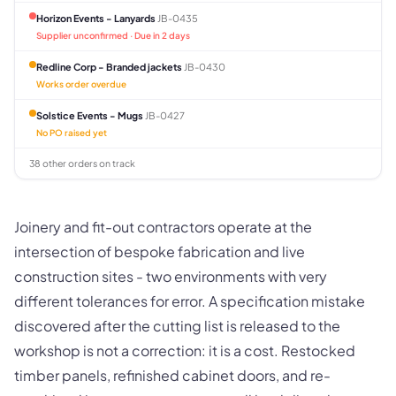
Horizon Events - Lanyards
JB-0435
Supplier unconfirmed · Due in 2 days
Redline Corp - Branded jackets
JB-0430
Works order overdue
Solstice Events - Mugs
JB-0427
No PO raised yet
38 other orders on track
Joinery and fit-out contractors operate at the
intersection of bespoke fabrication and live
construction sites - two environments with very
different tolerances for error. A specification mistake
discovered after the cutting list is released to the
workshop is not a correction: it is a cost. Restocked
timber panels, refinished cabinet doors, and re-