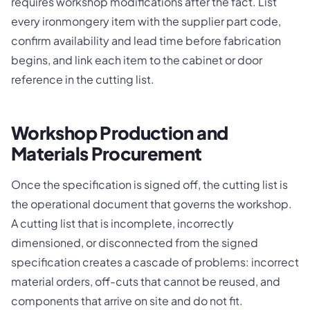
requires workshop modifications after the fact. List
every ironmongery item with the supplier part code,
confirm availability and lead time before fabrication
begins, and link each item to the cabinet or door
reference in the cutting list.
Workshop Production and
Materials Procurement
Once the specification is signed off, the cutting list is
the operational document that governs the workshop.
A cutting list that is incomplete, incorrectly
dimensioned, or disconnected from the signed
specification creates a cascade of problems: incorrect
material orders, off-cuts that cannot be reused, and
components that arrive on site and do not fit.