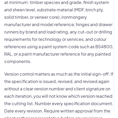
at minimum: timber species and grade, finish system
and sheen level, substrate material (MDF, birch ply,
solid timber, or veneer core), ironmongery
manufacturer and model reference, hinges and drawer
runners by brand and load rating, any cut-out or drilling
requirements for technology or services, and colour
references using a paint system code such as BS4800,
RAL, or a paint manufacturer reference for any painted
components.
Version control matters as much as the initial sign-off. If
the specification is issued, revised, and revised again
without a clear version number and client signature on
each iteration, you will not know which version reached
the cutting list. Number every specification document.
Date every revision. Require written approval from the