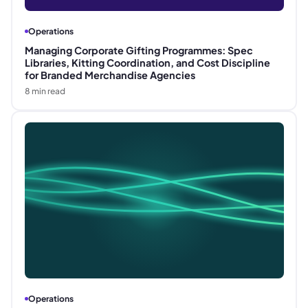
Operations
Managing Corporate Gifting Programmes: Spec
Libraries, Kitting Coordination, and Cost Discipline
for Branded Merchandise Agencies
8
min read
Operations