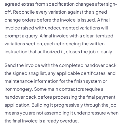
agreed extras from specification changes after sign-
off. Reconcile every variation against the signed
change orders before the invoice is issued. A final
invoice raised with undocumented variations will
prompt a query. A final invoice with a clear itemized
variations section, each referencing the written
instruction that authorized it, closes the job cleanly.
Send the invoice with the completed handover pack:
the signed snag list, any applicable certificates, and
maintenance information for the finish system or
ironmongery. Some main contractors require a
handover pack before processing the final payment
application. Building it progressively through the job
means you are not assembling it under pressure when
the final invoice is already overdue.