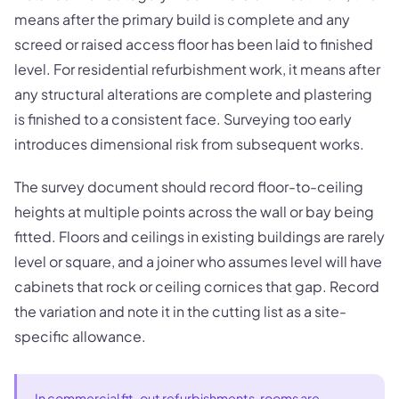
means after the primary build is complete and any
screed or raised access floor has been laid to finished
level. For residential refurbishment work, it means after
any structural alterations are complete and plastering
is finished to a consistent face. Surveying too early
introduces dimensional risk from subsequent works.
The survey document should record floor-to-ceiling
heights at multiple points across the wall or bay being
fitted. Floors and ceilings in existing buildings are rarely
level or square, and a joiner who assumes level will have
cabinets that rock or ceiling cornices that gap. Record
the variation and note it in the cutting list as a site-
specific allowance.
In commercial fit-out refurbishments, rooms are