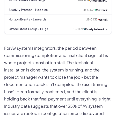
Promo World - Tote bags
JB-0439
Awaiting PO
BlueSky Promos - Hoodies
JB-0438
On track
Horizon Events - Lanyards
JB-0435
At risk
Office Fitout Group - Mugs
JB-0432
Ready to Invoice
For AV systems integrators, the period between
commissioning completion and final client sign-off is
where projects most often stall. The technical
installation is done, the system is running, and the
project manager wants to close the job - but the
documentation pack isn't compiled, the user training
hasn't been formally confirmed, and the client is
holding back that final payment until everything is right.
Industry data suggests that over 35% of AV system
issues are rooted in configuration errors discovered