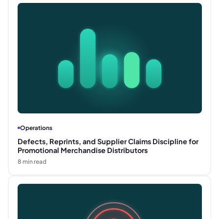
Operations
Defects, Reprints, and Supplier Claims Discipline for
Promotional Merchandise Distributors
8
min read