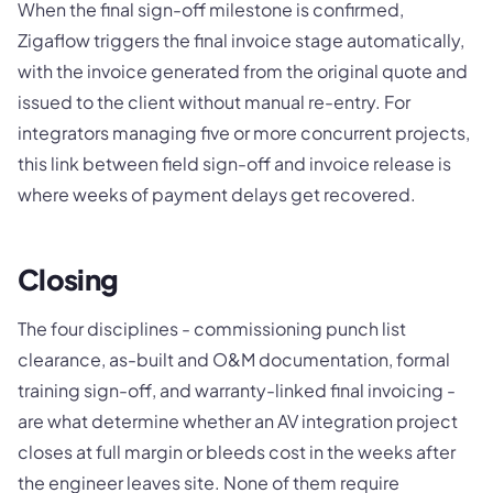
When the final sign-off milestone is confirmed,
Zigaflow triggers the final invoice stage automatically,
with the invoice generated from the original quote and
issued to the client without manual re-entry. For
integrators managing five or more concurrent projects,
this link between field sign-off and invoice release is
where weeks of payment delays get recovered.
Closing
The four disciplines - commissioning punch list
clearance, as-built and O&M documentation, formal
training sign-off, and warranty-linked final invoicing -
are what determine whether an AV integration project
closes at full margin or bleeds cost in the weeks after
the engineer leaves site. None of them require