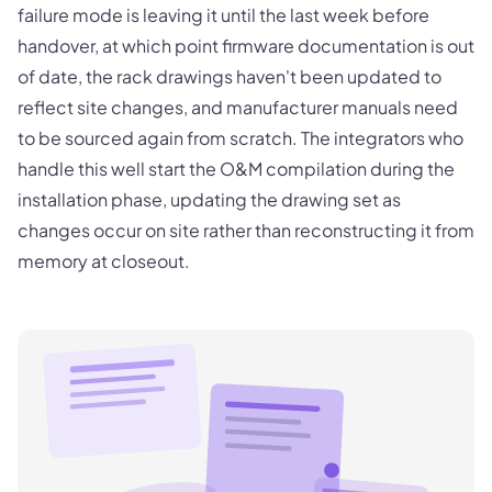
failure mode is leaving it until the last week before
handover, at which point firmware documentation is out
of date, the rack drawings haven't been updated to
reflect site changes, and manufacturer manuals need
to be sourced again from scratch. The integrators who
handle this well start the O&M compilation during the
installation phase, updating the drawing set as
changes occur on site rather than reconstructing it from
memory at closeout.