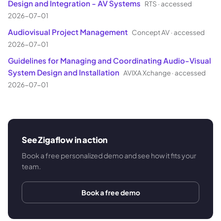
Design and Integration - AV Systems
RTS
·
accessed
2026-07-01
Audiovisual Project Management
Concept AV
·
accessed
2026-07-01
Guidelines for Managing and Coordinating Audio-Visual
System Design and Installation
AVIXA Xchange
·
accessed
2026-07-01
See Zigaflow in action
Book a free personalized demo and see how it fits your
team.
Book a free demo