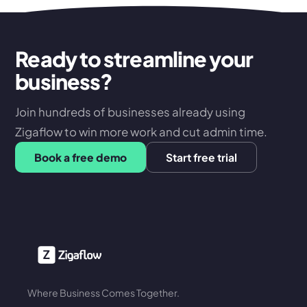
Ready to streamline your
business?
Join hundreds of businesses already using
Zigaflow to win more work and cut admin time.
Book a free demo
Start free trial
Where Business Comes Together.