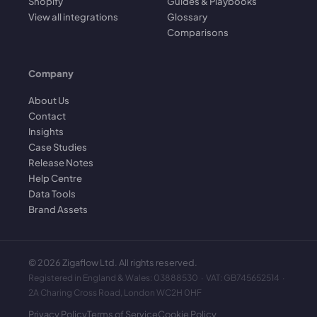
Shopify
Guides & Playbooks
View all integrations
Glossary
Comparisons
Company
About Us
Contact
Insights
Case Studies
Release Notes
Help Centre
Data Tools
Brand Assets
©
2026
Zigaflow Ltd. All rights reserved.
Registered in England & Wales: 03888530 · VAT: GB745652514 ·
2A Charing Cross Road, London WC2H 0HF
Privacy Policy
Terms of Service
Cookie Policy