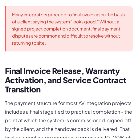
Many integrators proceed to final invoicing on the basis
of a client saying the system "looks good." Without a
signed project completion document, final payment
disputes are common and difficult to resolve without
returning to site.
Final Invoice Release, Warranty
Activation, and Service Contract
Transition
The payment structure for most AV integration projects
includes a final stage tied to practical completion - the
point at which the system is commissioned, signed off
by the client, and the handover pack is delivered. That
final payment stage commonly represents 10-20% of