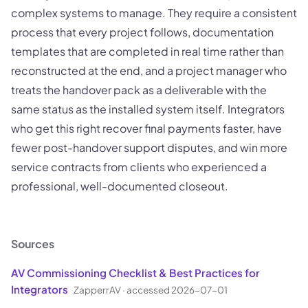
complex systems to manage. They require a consistent
process that every project follows, documentation
templates that are completed in real time rather than
reconstructed at the end, and a project manager who
treats the handover pack as a deliverable with the
same status as the installed system itself. Integrators
who get this right recover final payments faster, have
fewer post-handover support disputes, and win more
service contracts from clients who experienced a
professional, well-documented closeout.
Sources
AV Commissioning Checklist & Best Practices for
Integrators
ZapperrAV
·
accessed 2026-07-01