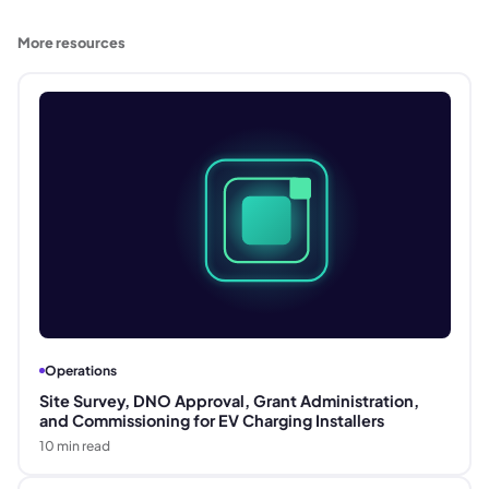
More resources
Operations
Site Survey, DNO Approval, Grant Administration,
and Commissioning for EV Charging Installers
10
min read