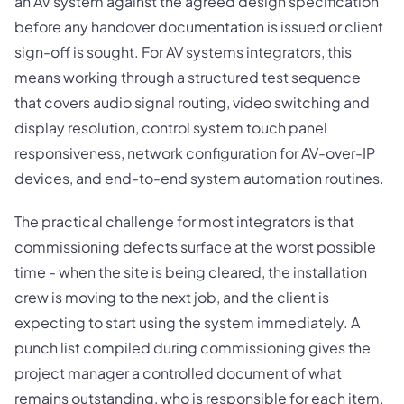
an AV system against the agreed design specification
before any handover documentation is issued or client
sign-off is sought. For AV systems integrators, this
means working through a structured test sequence
that covers audio signal routing, video switching and
display resolution, control system touch panel
responsiveness, network configuration for AV-over-IP
devices, and end-to-end system automation routines.
The practical challenge for most integrators is that
commissioning defects surface at the worst possible
time - when the site is being cleared, the installation
crew is moving to the next job, and the client is
expecting to start using the system immediately. A
punch list compiled during commissioning gives the
project manager a controlled document of what
remains outstanding, who is responsible for each item,