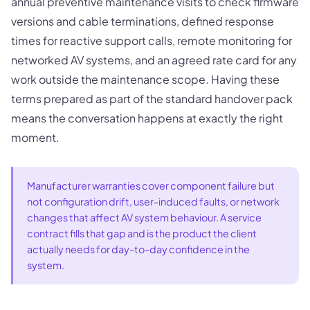
annual preventive maintenance visits to check firmware
versions and cable terminations, defined response
times for reactive support calls, remote monitoring for
networked AV systems, and an agreed rate card for any
work outside the maintenance scope. Having these
terms prepared as part of the standard handover pack
means the conversation happens at exactly the right
moment.
Manufacturer warranties cover component failure but
not configuration drift, user-induced faults, or network
changes that affect AV system behaviour. A service
contract fills that gap and is the product the client
actually needs for day-to-day confidence in the
system.