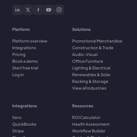
Platform
Solutions
Platform overview
Promotional Merchandise
Integrations
Construction & Trade
Pricing
Audio-Visual
Book a demo
Office Furniture
Start free trial
Lighting & Electrical
Log in
Renewables & Solar
Racking & Storage
View all industries
Integrations
Resources
Xero
ROI Calculator
QuickBooks
Health Assessment
Stripe
Workflow Builder