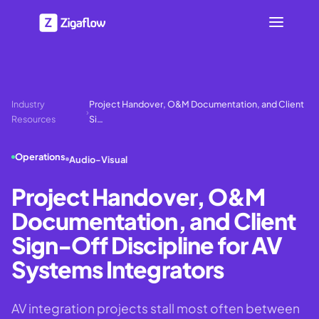
Industry
Project Handover, O&M Documentation, and Client
›
Resources
Si…
Operations
Audio-Visual
Project Handover, O&M
Documentation, and Client
Sign-Off Discipline for AV
Systems Integrators
AV integration projects stall most often between