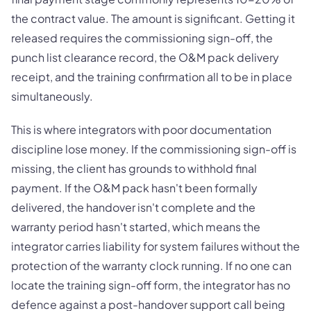
the contract value. The amount is significant. Getting it
released requires the commissioning sign-off, the
punch list clearance record, the O&M pack delivery
receipt, and the training confirmation all to be in place
simultaneously.
This is where integrators with poor documentation
discipline lose money. If the commissioning sign-off is
missing, the client has grounds to withhold final
payment. If the O&M pack hasn't been formally
delivered, the handover isn't complete and the
warranty period hasn't started, which means the
integrator carries liability for system failures without the
protection of the warranty clock running. If no one can
locate the training sign-off form, the integrator has no
defence against a post-handover support call being