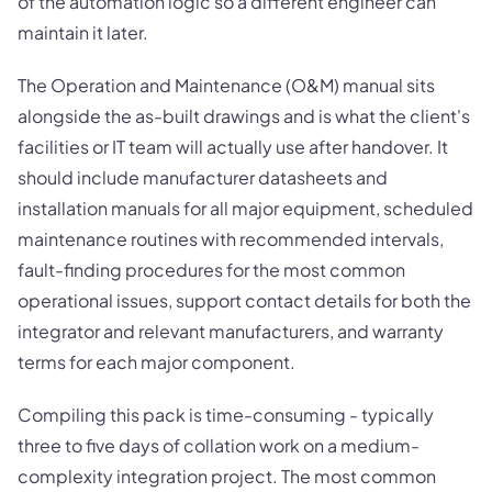
of the automation logic so a different engineer can
maintain it later.
The Operation and Maintenance (O&M) manual sits
alongside the as-built drawings and is what the client's
facilities or IT team will actually use after handover. It
should include manufacturer datasheets and
installation manuals for all major equipment, scheduled
maintenance routines with recommended intervals,
fault-finding procedures for the most common
operational issues, support contact details for both the
integrator and relevant manufacturers, and warranty
terms for each major component.
Compiling this pack is time-consuming - typically
three to five days of collation work on a medium-
complexity integration project. The most common