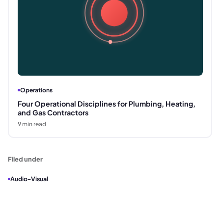
Operations
Four Operational Disciplines for Plumbing, Heating,
and Gas Contractors
9
min read
Filed under
Audio-Visual