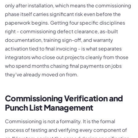
only after installation, which means the commissioning
phase itself carries significant risk even before the
paperwork begins. Getting four specific disciplines
right - commissioning defect clearance, as-built
documentation, training sign-off, and warranty
activation tied to final invoicing - is what separates
integrators who close out projects cleanly from those
who spend months chasing final payments on jobs
they've already moved on from.
Commissioning Verification and
Punch List Management
Commissioning is not a formality. It is the formal
process of testing and verifying every component of