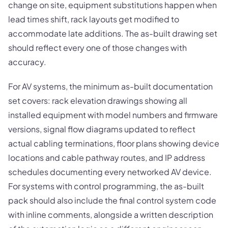
change on site, equipment substitutions happen when
lead times shift, rack layouts get modified to
accommodate late additions. The as-built drawing set
should reflect every one of those changes with
accuracy.
For AV systems, the minimum as-built documentation
set covers: rack elevation drawings showing all
installed equipment with model numbers and firmware
versions, signal flow diagrams updated to reflect
actual cabling terminations, floor plans showing device
locations and cable pathway routes, and IP address
schedules documenting every networked AV device.
For systems with control programming, the as-built
pack should also include the final control system code
with inline comments, alongside a written description