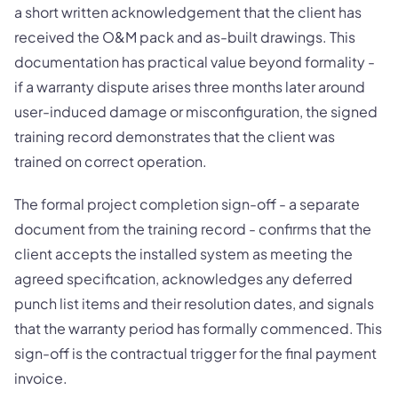
a short written acknowledgement that the client has
received the O&M pack and as-built drawings. This
documentation has practical value beyond formality -
if a warranty dispute arises three months later around
user-induced damage or misconfiguration, the signed
training record demonstrates that the client was
trained on correct operation.
The formal project completion sign-off - a separate
document from the training record - confirms that the
client accepts the installed system as meeting the
agreed specification, acknowledges any deferred
punch list items and their resolution dates, and signals
that the warranty period has formally commenced. This
sign-off is the contractual trigger for the final payment
invoice.