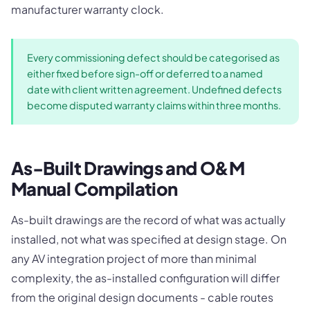
manufacturer warranty clock.
Every commissioning defect should be categorised as
either fixed before sign-off or deferred to a named
date with client written agreement. Undefined defects
become disputed warranty claims within three months.
As-Built Drawings and O&M
Manual Compilation
As-built drawings are the record of what was actually
installed, not what was specified at design stage. On
any AV integration project of more than minimal
complexity, the as-installed configuration will differ
from the original design documents - cable routes