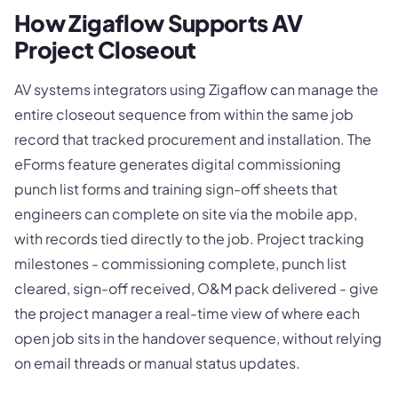
How Zigaflow Supports AV
Project Closeout
AV systems integrators using Zigaflow can manage the
entire closeout sequence from within the same job
record that tracked procurement and installation. The
eForms feature generates digital commissioning
punch list forms and training sign-off sheets that
engineers can complete on site via the mobile app,
with records tied directly to the job. Project tracking
milestones - commissioning complete, punch list
cleared, sign-off received, O&M pack delivered - give
the project manager a real-time view of where each
open job sits in the handover sequence, without relying
on email threads or manual status updates.