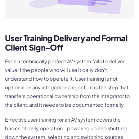
User Training Delivery and Formal
Client Sign-Off
Even a technically perfect AV system fails to deliver
value if the people who will use it daily don't
understand how to operate it. User training is not
optional on any integration project - it is the step that
transfers operational ownership from the integrator to
the client, and it needs to be documented formally.
Effective user training for an AV system covers the
basics of daily operation - powering up and shutting
down the system, selecting and switching sources,