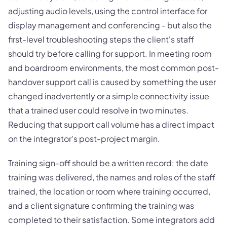
adjusting audio levels, using the control interface for
display management and conferencing - but also the
first-level troubleshooting steps the client's staff
should try before calling for support. In meeting room
and boardroom environments, the most common post-
handover support call is caused by something the user
changed inadvertently or a simple connectivity issue
that a trained user could resolve in two minutes.
Reducing that support call volume has a direct impact
on the integrator's post-project margin.
Training sign-off should be a written record: the date
training was delivered, the names and roles of the staff
trained, the location or room where training occurred,
and a client signature confirming the training was
completed to their satisfaction. Some integrators add