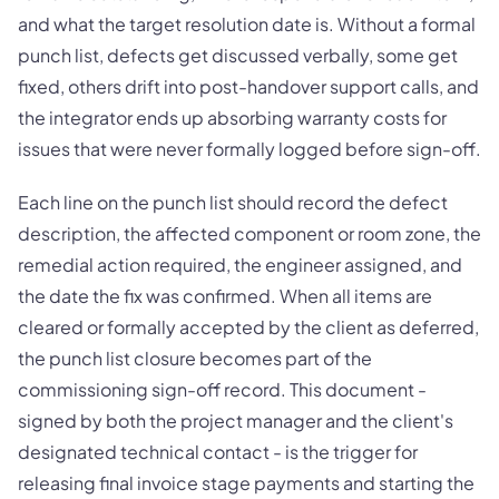
and what the target resolution date is. Without a formal
punch list, defects get discussed verbally, some get
fixed, others drift into post-handover support calls, and
the integrator ends up absorbing warranty costs for
issues that were never formally logged before sign-off.
Each line on the punch list should record the defect
description, the affected component or room zone, the
remedial action required, the engineer assigned, and
the date the fix was confirmed. When all items are
cleared or formally accepted by the client as deferred,
the punch list closure becomes part of the
commissioning sign-off record. This document -
signed by both the project manager and the client's
designated technical contact - is the trigger for
releasing final invoice stage payments and starting the