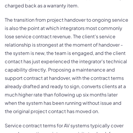
charged back as a warranty item.
The transition from project handover to ongoing service
is also the point at which integrators most commonly
lose service contract revenue. The client's service
relationship is strongest at the moment of handover -
the system is new, the team is engaged, and the client
contact has just experienced the integrator's technical
capability directly. Proposing a maintenance and
support contract at handover, with the contract terms
already drafted and ready to sign, converts clients at a
much higher rate than following up six months later
when the system has been running without issue and
the original project contact has moved on.
Service contract terms for AV systems typically cover