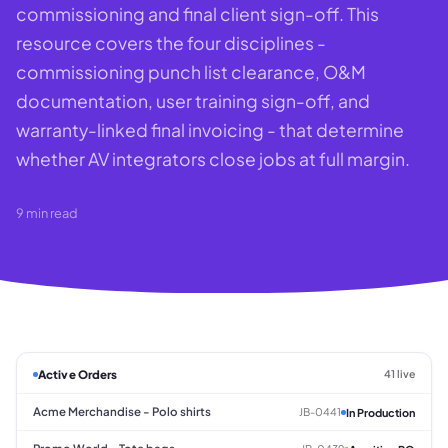
commissioning and final client sign-off. This
resource covers the four disciplines -
commissioning punch list clearance, O&M
documentation, user training sign-off, and
warranty-linked final invoicing - that determine
whether AV integrators close jobs at full margin.
9
min read
Active Orders
41 live
Acme Merchandise - Polo shirts
JB-0441
In Production