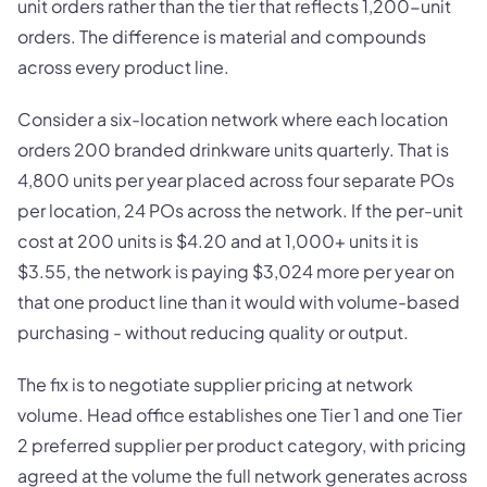
unit orders rather than the tier that reflects 1,200-unit
orders. The difference is material and compounds
across every product line.
Consider a six-location network where each location
orders 200 branded drinkware units quarterly. That is
4,800 units per year placed across four separate POs
per location, 24 POs across the network. If the per-unit
cost at 200 units is $4.20 and at 1,000+ units it is
$3.55, the network is paying $3,024 more per year on
that one product line than it would with volume-based
purchasing - without reducing quality or output.
The fix is to negotiate supplier pricing at network
volume. Head office establishes one Tier 1 and one Tier
2 preferred supplier per product category, with pricing
agreed at the volume the full network generates across