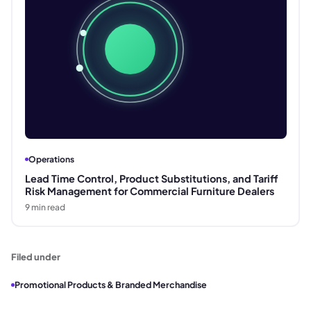
Operations
Lead Time Control, Product Substitutions, and Tariff
Risk Management for Commercial Furniture Dealers
9
min read
Filed under
Promotional Products & Branded Merchandise