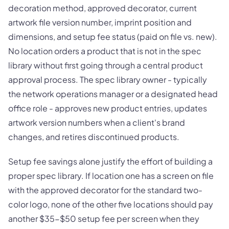
decoration method, approved decorator, current
artwork file version number, imprint position and
dimensions, and setup fee status (paid on file vs. new).
No location orders a product that is not in the spec
library without first going through a central product
approval process. The spec library owner - typically
the network operations manager or a designated head
office role - approves new product entries, updates
artwork version numbers when a client's brand
changes, and retires discontinued products.
Setup fee savings alone justify the effort of building a
proper spec library. If location one has a screen on file
with the approved decorator for the standard two-
color logo, none of the other five locations should pay
another $35-$50 setup fee per screen when they