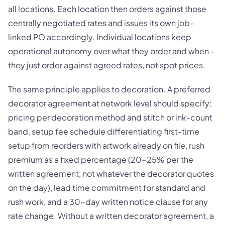
all locations. Each location then orders against those
centrally negotiated rates and issues its own job-
linked PO accordingly. Individual locations keep
operational autonomy over what they order and when -
they just order against agreed rates, not spot prices.
The same principle applies to decoration. A preferred
decorator agreement at network level should specify:
pricing per decoration method and stitch or ink-count
band, setup fee schedule differentiating first-time
setup from reorders with artwork already on file, rush
premium as a fixed percentage (20-25% per the
written agreement, not whatever the decorator quotes
on the day), lead time commitment for standard and
rush work, and a 30-day written notice clause for any
rate change. Without a written decorator agreement, a