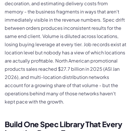
decoration, and estimating delivery costs from
memory - the business fragments in ways that aren't
immediately visible in the revenue numbers. Spec drift
between orders produces inconsistent results for the
same end client. Volume is diluted across locations,
losing buying leverage at every tier. Job records exist at
location level but nobody has a view of which locations
are actually profitable. North American promotional
products sales reached $27.7 billion in 2025 (ASI Jan
2026), and multi-location distribution networks
account for a growing share of that volume - but the
operations behind many of those networks haven't
kept pace with the growth.
Build One Spec Library That Every