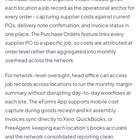
each location a job record as the operational anchor for
every order - capturing supplier costs against current
POs, delivery note confirmation, and invoice status in
one place. The Purchase Orders feature links every
supplier PO to a specific job, so costs are attributed at
order level rather than aggregated into monthly
overhead across the network.
For network-level oversight, head office can access
job records across locations to run the monthly margin
summary without disrupting day-to-day workflows at
each site. The eForms App supports mobile cost
capture during goods receipt and kit assembly.
Invoices sync directly to Xero, QuickBooks, or
FreeAgent, keeping each location's books accurate
and the network consolidated reporting clean.