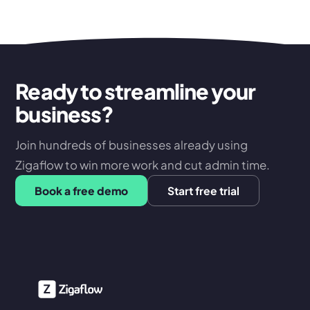
Ready to streamline your
business?
Join hundreds of businesses already using
Zigaflow to win more work and cut admin time.
Book a free demo
Start free trial