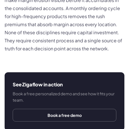
make margin erosion visible before it accumulates in
the consolidated accounts. A monthly ordering cycle
for high-frequency products removes the rush
premiums that absorb margin across every location.
None of these disciplines require capital investment.
They require consistent process and a single source of
truth for each decision point across the network.
See Zigaflow in action
Book a free personalized demo and see how it fits your
team.
Book a free demo