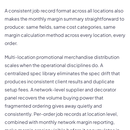
A consistent job record format across all locations also
makes the monthly margin summary straightforward to
produce: same fields, same cost categories, same
margin calculation method across every location, every
order.
Multi-location promotional merchandise distribution
scales when the operational disciplines do. A
centralized spec library eliminates the spec drift that
produces inconsistent client results and duplicate
setup fees. A network-level supplier and decorator
panel recovers the volume buying power that
fragmented ordering gives away quietly and
consistently. Per-order job records at location level,
combined with monthly network margin reporting,