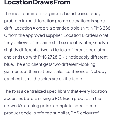
Location Draws From
The most common margin and brand consistency
problem in multi-location promo operations is spec
drift. Location A orders a branded polo shirt in PMS 286
C from the approved supplier. Location B orders what
they believe is the same shirt six months later, sends a
slightly different artwork file to a different decorator,
and ends up with PMS 2728 C - a noticeably different
blue. The end client gets two different-looking
garments at their national sales conference. Nobody
catches it until the shirts are on the table.
The fix is a centralized spec library that every location
accesses before raising a PO. Each product in the
network's catalog gets a complete spec record:
product code, preferred supplier, PMS colour ref,