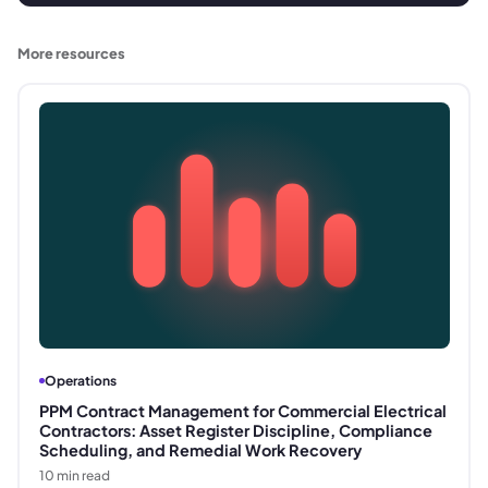
More resources
Operations
PPM Contract Management for Commercial Electrical
Contractors: Asset Register Discipline, Compliance
Scheduling, and Remedial Work Recovery
10
min read