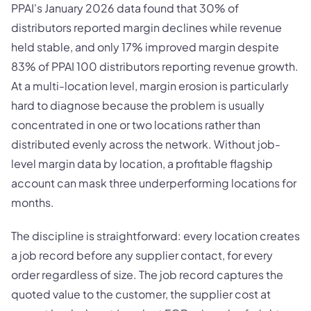
PPAI's January 2026 data found that 30% of
distributors reported margin declines while revenue
held stable, and only 17% improved margin despite
83% of PPAI 100 distributors reporting revenue growth.
At a multi-location level, margin erosion is particularly
hard to diagnose because the problem is usually
concentrated in one or two locations rather than
distributed evenly across the network. Without job-
level margin data by location, a profitable flagship
account can mask three underperforming locations for
months.
The discipline is straightforward: every location creates
a job record before any supplier contact, for every
order regardless of size. The job record captures the
quoted value to the customer, the supplier cost at