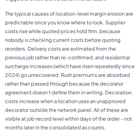
The typical causes of location-level margin erosion are
predictable once you know where to look. Supplier
costs rise while quoted prices hold firm, because
nobody is checking current costs before quoting
reorders. Delivery costs are estimated from the
previous job rather than re-confirmed, and residential
surcharge increases (which have risen repeatedly since
2024) go unrecovered. Rush premiums are absorbed
rather than passed through because the decorator
agreement doesn't define them in writing. Decoration
costs increase when a location uses an unapproved
decorator outside the network panel. All of these are
visible at job record level within days of the order - not
months later in the consolidated accounts.