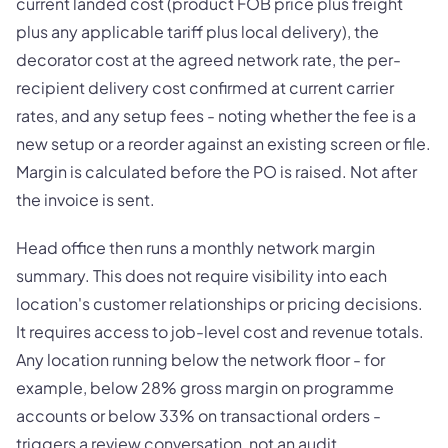
current landed cost (product FOB price plus freight
plus any applicable tariff plus local delivery), the
decorator cost at the agreed network rate, the per-
recipient delivery cost confirmed at current carrier
rates, and any setup fees - noting whether the fee is a
new setup or a reorder against an existing screen or file.
Margin is calculated before the PO is raised. Not after
the invoice is sent.
Head office then runs a monthly network margin
summary. This does not require visibility into each
location's customer relationships or pricing decisions.
It requires access to job-level cost and revenue totals.
Any location running below the network floor - for
example, below 28% gross margin on programme
accounts or below 33% on transactional orders -
triggers a review conversation, not an audit.