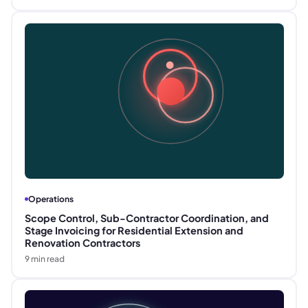
Operations
Scope Control, Sub-Contractor Coordination, and
Stage Invoicing for Residential Extension and
Renovation Contractors
9
min read