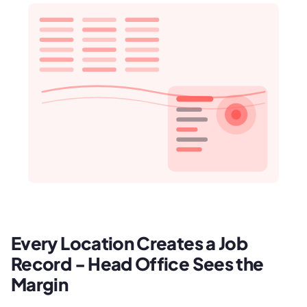
Every Location Creates a Job
Record - Head Office Sees the
Margin