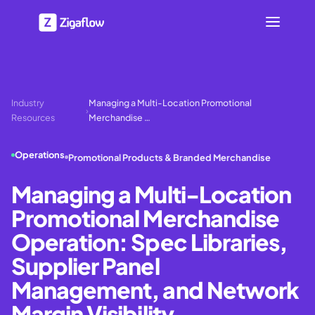
Industry
Managing a Multi-Location Promotional
›
Resources
Merchandise …
Operations
Promotional Products & Branded Merchandise
Managing a Multi-Location
Promotional Merchandise
Operation: Spec Libraries,
Supplier Panel
Management, and Network
Margin Visibility