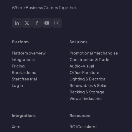
Where Business Comes Together.
Platform
Solutions
Platform overview
Promotional Merchandise
Integrations
Construction & Trade
Pricing
Audio-Visual
Book a demo
Office Furniture
Start free trial
Lighting & Electrical
Log in
Renewables & Solar
Racking & Storage
View all industries
Integrations
Resources
Xero
ROI Calculator