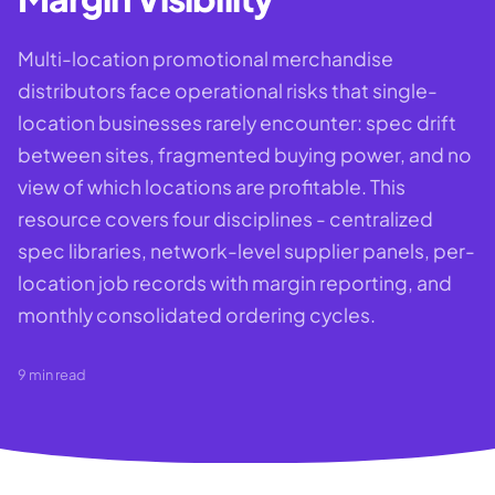
Multi-location promotional merchandise
distributors face operational risks that single-
location businesses rarely encounter: spec drift
between sites, fragmented buying power, and no
view of which locations are profitable. This
resource covers four disciplines - centralized
spec libraries, network-level supplier panels, per-
location job records with margin reporting, and
monthly consolidated ordering cycles.
9
min read