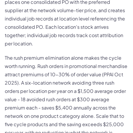
places one consolidated PO with the preferred
supplier at the network volume-tier price, and creates
individual job records at location level referencing the
consolidated PO. Each location's stock arrives
together; individual job records track cost attribution
per location.
The rush premium elimination alone makes the cycle
worth running. Rush orders in promotional merchandise
attract premiums of 10-30% of order value (PPAI Oct
2025). A six-location network avoiding three rush
orders per location per year on a $1,500 average order
value - 18 avoided rush orders at $300 average
premium each - saves $5,400 annually across the
network on one product category alone. Scale that to
five cycle products and the saving exceeds $25,000
per year, with no reduction in what the network is