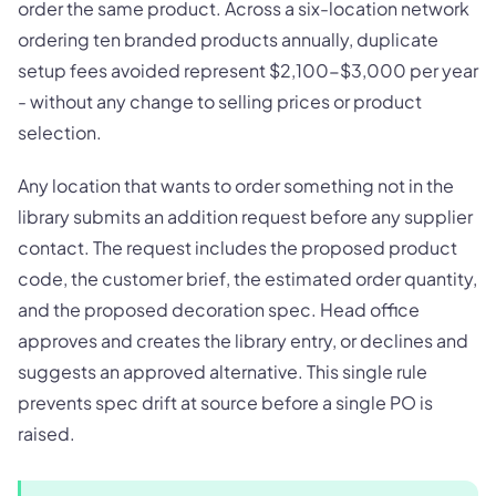
order the same product. Across a six-location network
ordering ten branded products annually, duplicate
setup fees avoided represent $2,100-$3,000 per year
- without any change to selling prices or product
selection.
Any location that wants to order something not in the
library submits an addition request before any supplier
contact. The request includes the proposed product
code, the customer brief, the estimated order quantity,
and the proposed decoration spec. Head office
approves and creates the library entry, or declines and
suggests an approved alternative. This single rule
prevents spec drift at source before a single PO is
raised.