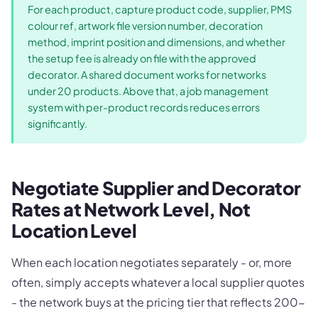
For each product, capture product code, supplier, PMS
colour ref, artwork file version number, decoration
method, imprint position and dimensions, and whether
the setup fee is already on file with the approved
decorator. A shared document works for networks
under 20 products. Above that, a job management
system with per-product records reduces errors
significantly.
Negotiate Supplier and Decorator
Rates at Network Level, Not
Location Level
When each location negotiates separately - or, more
often, simply accepts whatever a local supplier quotes
- the network buys at the pricing tier that reflects 200-