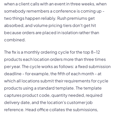
when a client calls with an event in three weeks, when
somebody remembers a conference is coming up -
two things happen reliably. Rush premiums get
absorbed, and volume pricing tiers don't get hit
because orders are placed in isolation rather than
combined.
The fix is a monthly ordering cycle for the top 8-12
products each location orders more than three times
per year. The cycle works as follows: a fixed submission
deadline - for example, the fifth of each month - at
which all locations submit their requirements for cycle
products using a standard template. The template
captures product code, quantity needed, required
delivery date, and the location's customer job
reference. Head office collates the submissions,