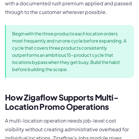
with a documented rush premium applied and passed
through to the customer wherever possible.
Begin with the three products each location orders
most frequently and run one cycle before expanding. A
cycle that covers three products consistently
outperforms an ambitious 15-product cycle that
locations bypass when they get busy. Build the habit
before building the scope.
How Zigaflow Supports Multi-
Location Promo Operations
A multi-location operation needs job-level cost
visibility without creating administrative overhead for
individual locations. Zigaflow's Jobs module gives