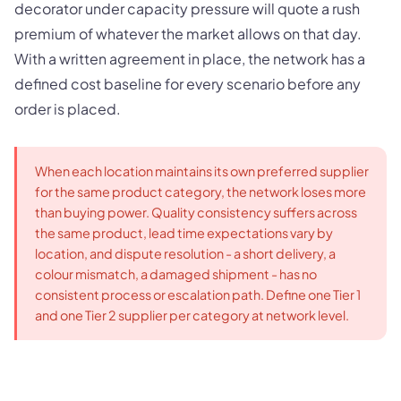
decorator under capacity pressure will quote a rush
premium of whatever the market allows on that day.
With a written agreement in place, the network has a
defined cost baseline for every scenario before any
order is placed.
When each location maintains its own preferred supplier
for the same product category, the network loses more
than buying power. Quality consistency suffers across
the same product, lead time expectations vary by
location, and dispute resolution - a short delivery, a
colour mismatch, a damaged shipment - has no
consistent process or escalation path. Define one Tier 1
and one Tier 2 supplier per category at network level.