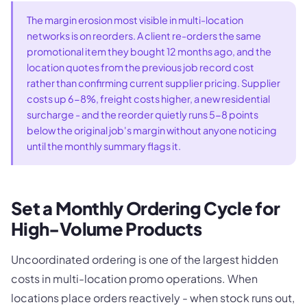
The margin erosion most visible in multi-location
networks is on reorders. A client re-orders the same
promotional item they bought 12 months ago, and the
location quotes from the previous job record cost
rather than confirming current supplier pricing. Supplier
costs up 6-8%, freight costs higher, a new residential
surcharge - and the reorder quietly runs 5-8 points
below the original job's margin without anyone noticing
until the monthly summary flags it.
Set a Monthly Ordering Cycle for
High-Volume Products
Uncoordinated ordering is one of the largest hidden
costs in multi-location promo operations. When
locations place orders reactively - when stock runs out,