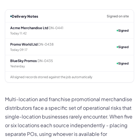
Delivery Notes
Signed on site
Acme Merchandise Ltd
DN-0441
Signed
Today 11:42
Promo World Ltd
DN-0438
Signed
Today 09:17
BlueSky Promos
DN-0435
Signed
Yesterday
All signed records stored against the job automatically
Multi-location and franchise promotional merchandise
distributors face a specific set of operational risks that
single-location businesses rarely encounter. When five
or six locations each source independently - placing
separate POs, using whoever is available for