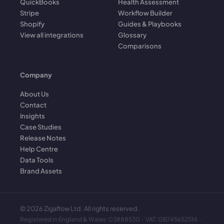
QuickBooks
Health Assessment
Stripe
Workflow Builder
Shopify
Guides & Playbooks
View all integrations
Glossary
Comparisons
Company
About Us
Contact
Insights
Case Studies
Release Notes
Help Centre
Data Tools
Brand Assets
©
2026
Zigaflow Ltd. All rights reserved.
Registered in England & Wales: 03888530 · VAT: GB745652514 ·