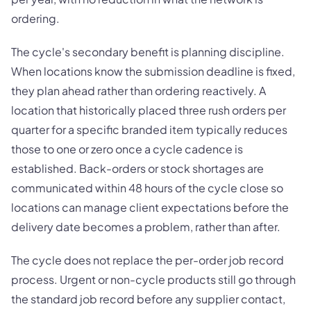
ordering.
The cycle's secondary benefit is planning discipline.
When locations know the submission deadline is fixed,
they plan ahead rather than ordering reactively. A
location that historically placed three rush orders per
quarter for a specific branded item typically reduces
those to one or zero once a cycle cadence is
established. Back-orders or stock shortages are
communicated within 48 hours of the cycle close so
locations can manage client expectations before the
delivery date becomes a problem, rather than after.
The cycle does not replace the per-order job record
process. Urgent or non-cycle products still go through
the standard job record before any supplier contact,