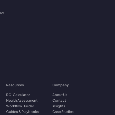
how
Resources
Company
ROI Calculator
About Us
Health Assessment
Contact
Workflow Builder
Insights
Guides & Playbooks
Case Studies