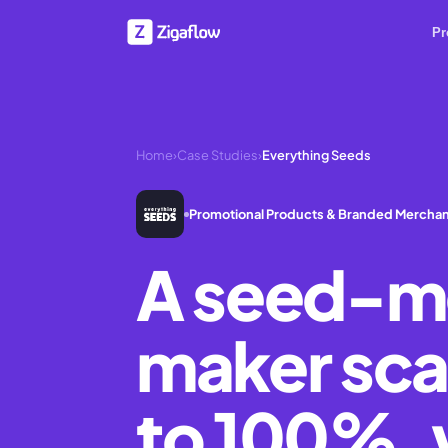
Pr
Home
›
Case Studies
›
Everything Seeds
Promotional Products & Branded Mercha
A seed-m
maker sca
to 100%, 