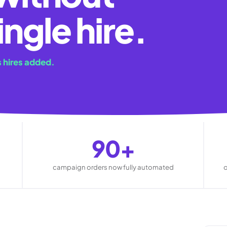
ingle hire.
 hires added.
90+
campaign orders now fully automated
o