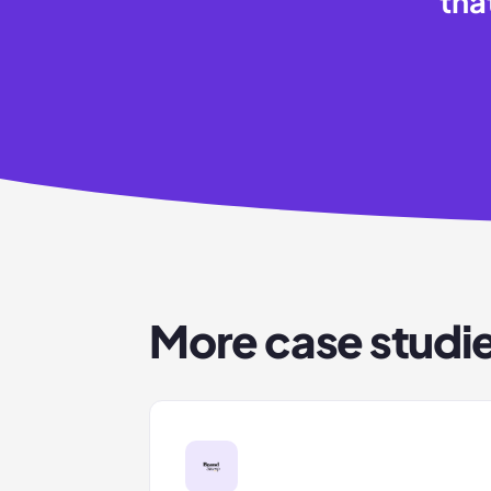
tha
More case studi