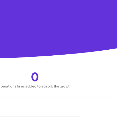
0
perations hires added to absorb the growth