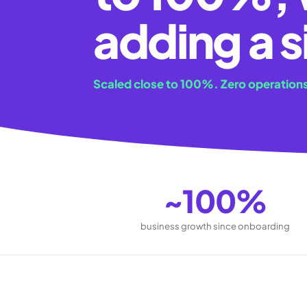
adding a s
Scaled close to 100%. Zero operations
~100%
business growth since onboarding