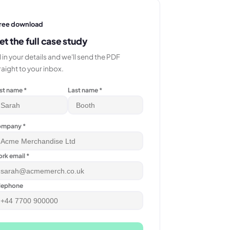
ree download
et the full case study
ll in your details and we'll send the PDF
raight to your inbox.
rst name *
Last name *
mpany *
rk email *
lephone