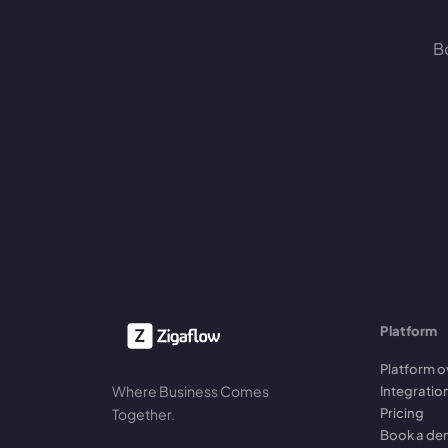
Bo
Platform
Platform o
Where Business Comes
Integratio
Pricing
Together.
Book a d