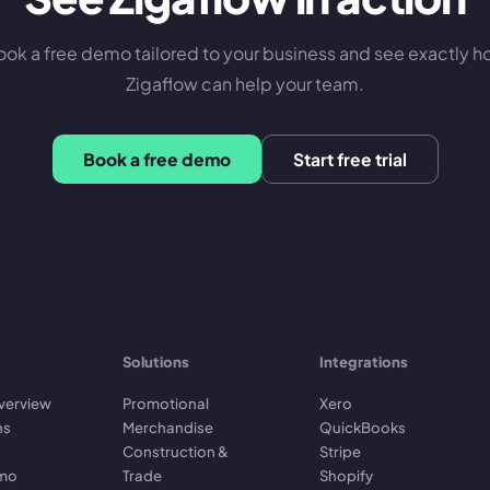
ok a free demo tailored to your business and see exactly 
Zigaflow can help your team.
Book a free demo
Start free trial
Solutions
Integrations
verview
Promotional
Xero
ns
Merchandise
QuickBooks
Construction &
Stripe
emo
Trade
Shopify