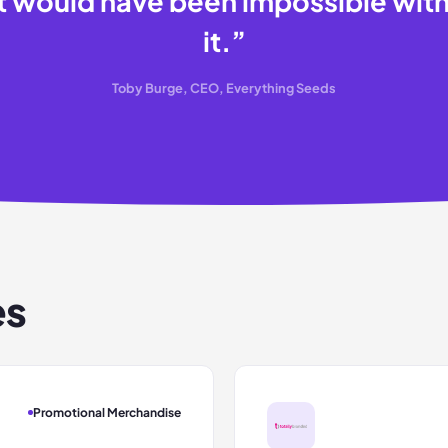
t would have been impossible wit
it.
”
Toby Burge, CEO, Everything Seeds
es
Promotional Merchandise