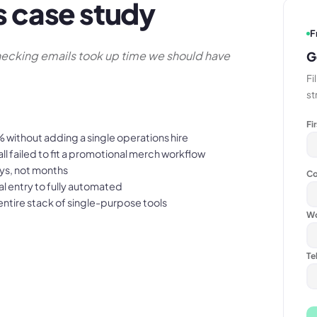
s case study
F
ecking emails took up time we should have
G
Fi
st
Fi
without adding a single operations hire
l failed to fit a promotional merch workflow
ys, not months
Co
 entry to fully automated
ntire stack of single-purpose tools
Wo
Te