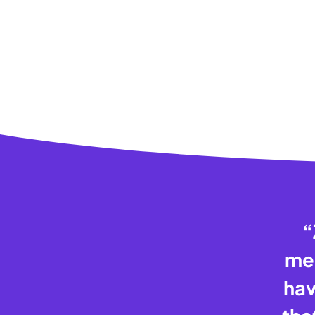
“
mem
hav