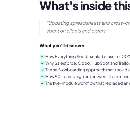
What's inside thi
“
Updating spreadsheets and cross-ch
spent on clients and orders.
”
What you'll discover
How Everything Seeds scaled close to 100% 
Why Salesforce, Odoo, HubSpot and Trello al
The self-onboarding approach that took da
How 90+ campaign orders went from manual
The five-module workflow that replaced an e