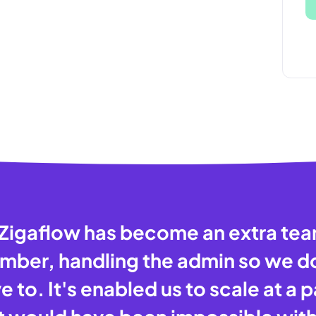
Zigaflow has become an extra te
ber, handling the admin so we d
e to. It's enabled us to scale at a 