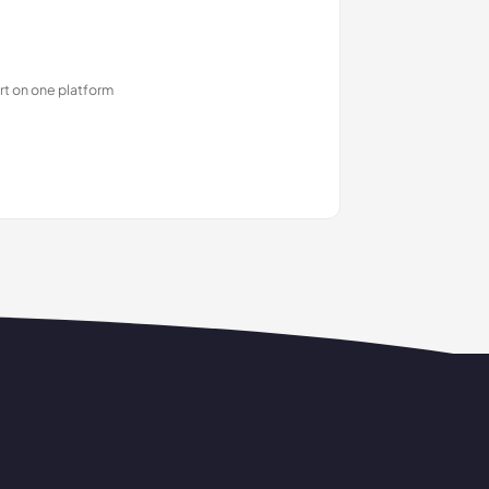
rt on one platform