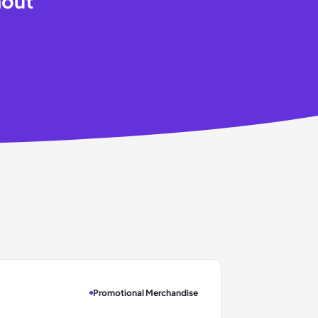
hout
Promotional Merchandise