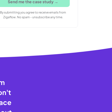
Send me the case study →
By submitting you agree to receive emails from
Zigaflow. No spam - unsubscribe any time.
am
on't
pace