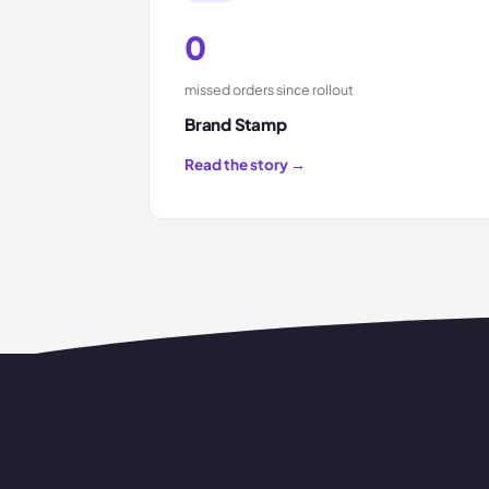
0
missed orders since rollout
Brand Stamp
Read the story →