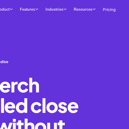
Pricing
oduct
Features
Industries
Resources
ndise
erch
led close
without