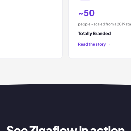
~50
people - scaled from a 2019 sta
Totally Branded
Read the story →
See Zigaflow in action