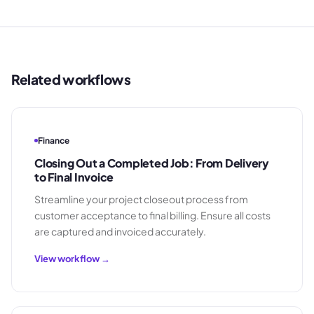
Related workflows
Finance
Closing Out a Completed Job: From Delivery
to Final Invoice
Streamline your project closeout process from
customer acceptance to final billing. Ensure all costs
are captured and invoiced accurately.
View workflow →