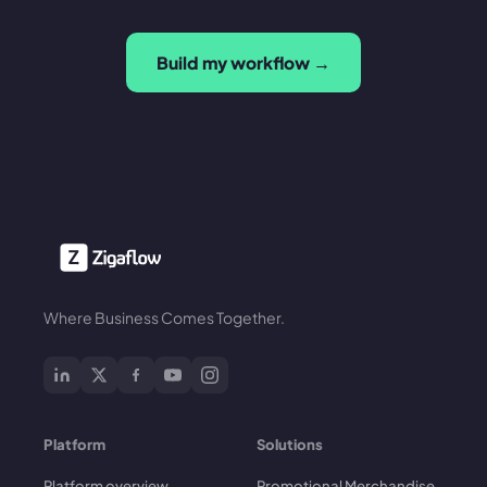
Build my workflow →
Where Business Comes Together.
Platform
Solutions
Platform overview
Promotional Merchandise