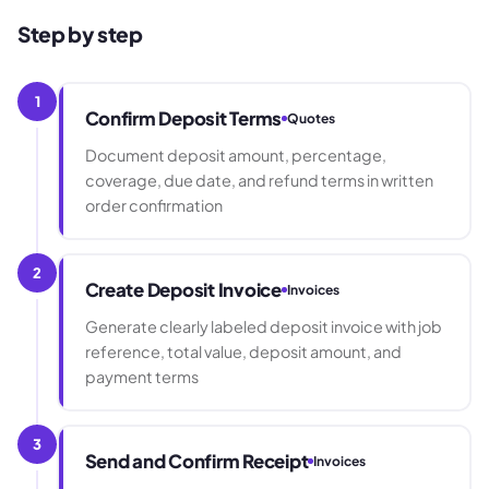
Step by step
1
Confirm Deposit Terms
Quotes
Document deposit amount, percentage,
coverage, due date, and refund terms in written
order confirmation
2
Create Deposit Invoice
Invoices
Generate clearly labeled deposit invoice with job
reference, total value, deposit amount, and
payment terms
3
Send and Confirm Receipt
Invoices