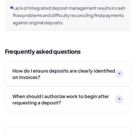
Lack of integrated deposit management results in cash
flow problems and difficulty reconciling final payments
against original deposits
Frequently asked questions
How do I ensure deposits are clearly identified
+
on invoices?
When should I authorize work to begin after
+
requesting a deposit?