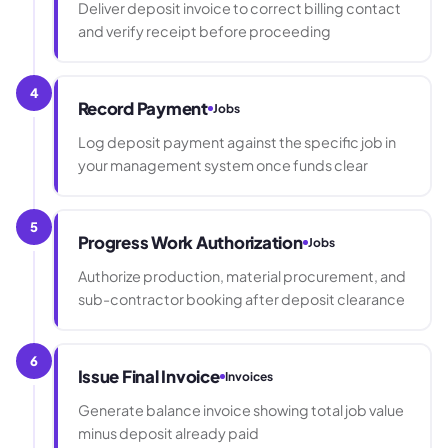
Deliver deposit invoice to correct billing contact
and verify receipt before proceeding
4
Record Payment
Jobs
Log deposit payment against the specific job in
your management system once funds clear
5
Progress Work Authorization
Jobs
Authorize production, material procurement, and
sub-contractor booking after deposit clearance
6
Issue Final Invoice
Invoices
Generate balance invoice showing total job value
minus deposit already paid