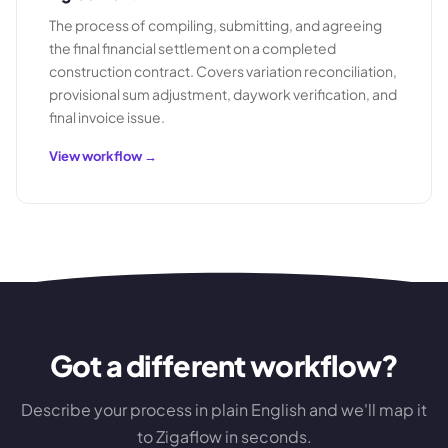
The process of compiling, submitting, and agreeing
the final financial settlement on a completed
construction contract. Covers variation reconciliation,
provisional sum adjustment, daywork verification, and
final invoice issue.
View workflow →
Got a different workflow?
Describe your process in plain English and we'll map it
to Zigaflow in seconds.