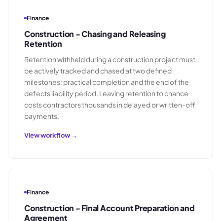
Finance
Construction - Chasing and Releasing
Retention
Retention withheld during a construction project must
be actively tracked and chased at two defined
milestones: practical completion and the end of the
defects liability period. Leaving retention to chance
costs contractors thousands in delayed or written-off
payments.
View workflow →
Finance
Construction - Final Account Preparation and
Agreement