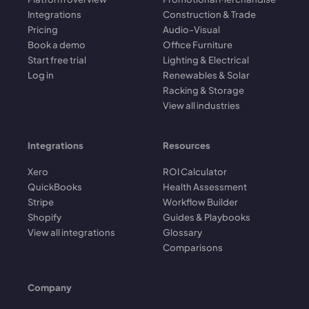
Integrations
Construction & Trade
Pricing
Audio-Visual
Book a demo
Office Furniture
Start free trial
Lighting & Electrical
Log in
Renewables & Solar
Racking & Storage
View all industries
Integrations
Resources
Xero
ROI Calculator
QuickBooks
Health Assessment
Stripe
Workflow Builder
Shopify
Guides & Playbooks
View all integrations
Glossary
Comparisons
Company