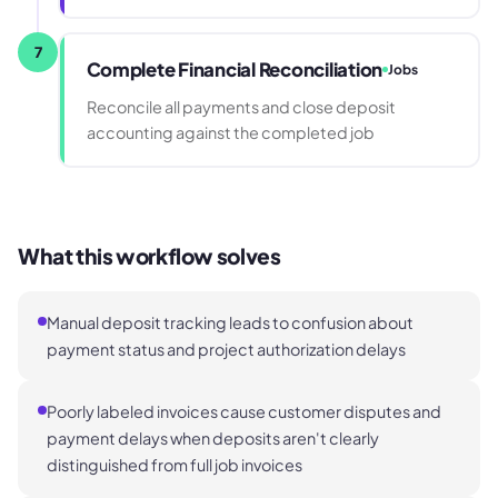
7
Complete Financial Reconciliation
Jobs
Reconcile all payments and close deposit
accounting against the completed job
What this workflow solves
Manual deposit tracking leads to confusion about
payment status and project authorization delays
Poorly labeled invoices cause customer disputes and
payment delays when deposits aren't clearly
distinguished from full job invoices