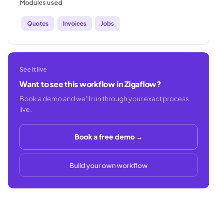
Modules used
Quotes
Invoices
Jobs
See it live
Want to see this workflow in Zigaflow?
Book a demo and we'll run through your exact process
live.
Book a free demo →
Build your own workflow