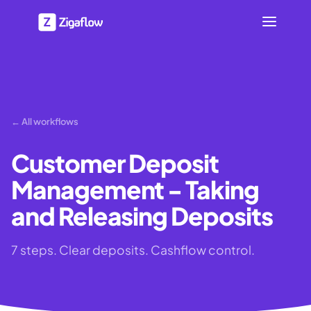
← All workflows
Customer Deposit
Management - Taking
and Releasing Deposits
7 steps. Clear deposits. Cashflow control.