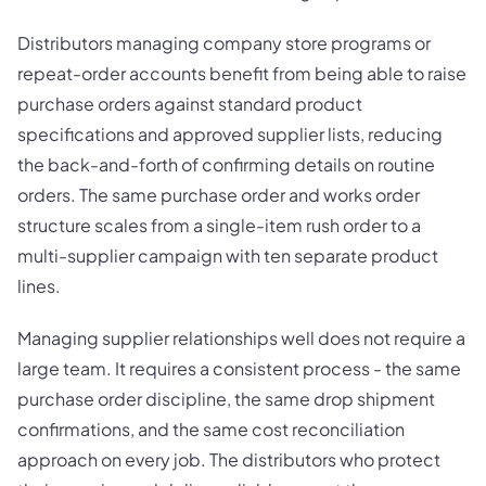
Distributors managing company store programs or
repeat-order accounts benefit from being able to raise
purchase orders against standard product
specifications and approved supplier lists, reducing
the back-and-forth of confirming details on routine
orders. The same purchase order and works order
structure scales from a single-item rush order to a
multi-supplier campaign with ten separate product
lines.
Managing supplier relationships well does not require a
large team. It requires a consistent process - the same
purchase order discipline, the same drop shipment
confirmations, and the same cost reconciliation
approach on every job. The distributors who protect