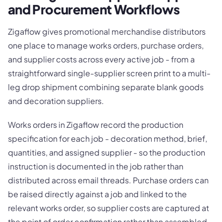
and Procurement Workflows
Zigaflow gives promotional merchandise distributors
one place to manage works orders, purchase orders,
and supplier costs across every active job - from a
straightforward single-supplier screen print to a multi-
leg drop shipment combining separate blank goods
and decoration suppliers.
Works orders in Zigaflow record the production
specification for each job - decoration method, brief,
quantities, and assigned supplier - so the production
instruction is documented in the job rather than
distributed across email threads. Purchase orders can
be raised directly against a job and linked to the
relevant works order, so supplier costs are captured at
the point of order confirmation rather than assembled