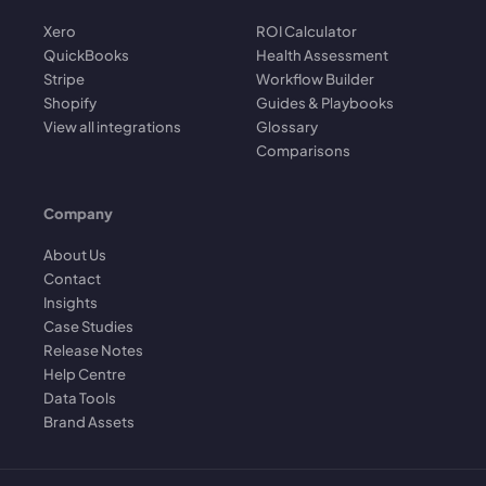
Xero
ROI Calculator
QuickBooks
Health Assessment
Stripe
Workflow Builder
Shopify
Guides & Playbooks
View all integrations
Glossary
Comparisons
Company
About Us
Contact
Insights
Case Studies
Release Notes
Help Centre
Data Tools
Brand Assets