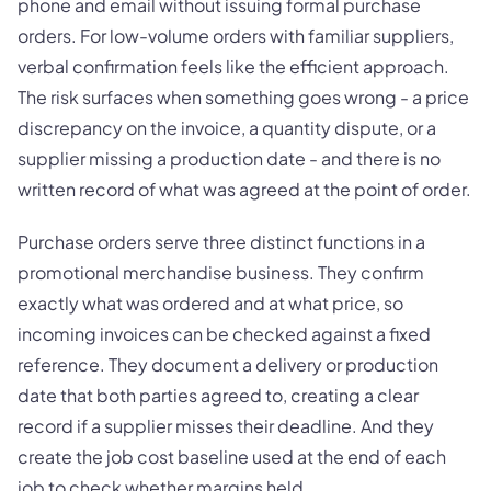
phone and email without issuing formal purchase
orders. For low-volume orders with familiar suppliers,
verbal confirmation feels like the efficient approach.
The risk surfaces when something goes wrong - a price
discrepancy on the invoice, a quantity dispute, or a
supplier missing a production date - and there is no
written record of what was agreed at the point of order.
Purchase orders serve three distinct functions in a
promotional merchandise business. They confirm
exactly what was ordered and at what price, so
incoming invoices can be checked against a fixed
reference. They document a delivery or production
date that both parties agreed to, creating a clear
record if a supplier misses their deadline. And they
create the job cost baseline used at the end of each
job to check whether margins held.