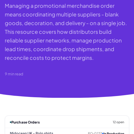
Managing a promotional merchandise order
means coordinating multiple suppliers - blank
goods, decoration, and delivery - on a single job.
This resource covers how distributors build
reliable supplier networks, manage production
lead times, coordinate drop shipments, and
reconcile costs to protect margins.
9
min read
Purchase Orders
12 open
Midocean UK - Polo shirts
PO-0237
In Production