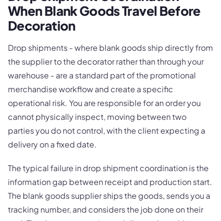
When Blank Goods Travel Before
Decoration
Drop shipments - where blank goods ship directly from
the supplier to the decorator rather than through your
warehouse - are a standard part of the promotional
merchandise workflow and create a specific
operational risk. You are responsible for an order you
cannot physically inspect, moving between two
parties you do not control, with the client expecting a
delivery on a fixed date.
The typical failure in drop shipment coordination is the
information gap between receipt and production start.
The blank goods supplier ships the goods, sends you a
tracking number, and considers the job done on their