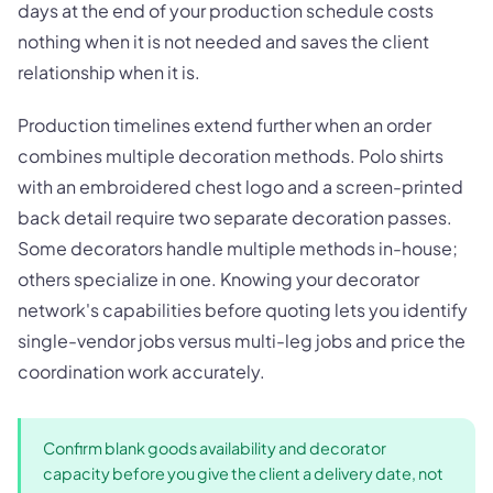
days at the end of your production schedule costs
nothing when it is not needed and saves the client
relationship when it is.
Production timelines extend further when an order
combines multiple decoration methods. Polo shirts
with an embroidered chest logo and a screen-printed
back detail require two separate decoration passes.
Some decorators handle multiple methods in-house;
others specialize in one. Knowing your decorator
network's capabilities before quoting lets you identify
single-vendor jobs versus multi-leg jobs and price the
coordination work accurately.
Confirm blank goods availability and decorator
capacity before you give the client a delivery date, not