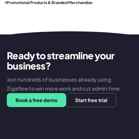
Promotional Products & Branded Merchandise
Ready to streamline your
business?
Join hundreds of businesses already using
Zigaflow to win more work and cut admin time.
Book a free demo
Start free trial