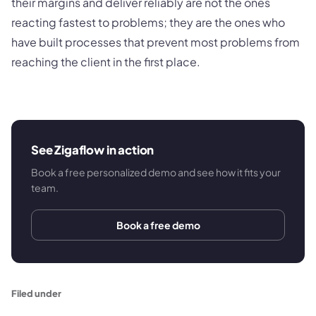
their margins and deliver reliably are not the ones
reacting fastest to problems; they are the ones who
have built processes that prevent most problems from
reaching the client in the first place.
See Zigaflow in action
Book a free personalized demo and see how it fits your
team.
Book a free demo
Filed under