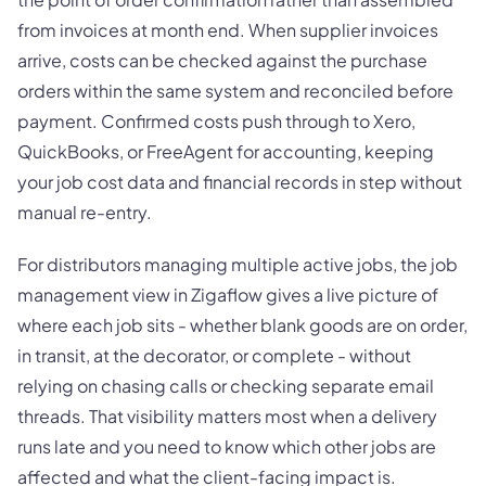
from invoices at month end. When supplier invoices
arrive, costs can be checked against the purchase
orders within the same system and reconciled before
payment. Confirmed costs push through to Xero,
QuickBooks, or FreeAgent for accounting, keeping
your job cost data and financial records in step without
manual re-entry.
For distributors managing multiple active jobs, the job
management view in Zigaflow gives a live picture of
where each job sits - whether blank goods are on order,
in transit, at the decorator, or complete - without
relying on chasing calls or checking separate email
threads. That visibility matters most when a delivery
runs late and you need to know which other jobs are
affected and what the client-facing impact is.