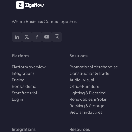
Where Business Comes Together.
Platform
Solutions
Platform overview
Promotional Merchandise
Integrations
Construction & Trade
Pricing
Audio-Visual
Book a demo
Office Furniture
Start free trial
Lighting & Electrical
Log in
Renewables & Solar
Racking & Storage
View all industries
Integrations
Resources