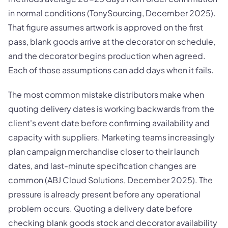
in normal conditions (TonySourcing, December 2025).
That figure assumes artwork is approved on the first
pass, blank goods arrive at the decorator on schedule,
and the decorator begins production when agreed.
Each of those assumptions can add days when it fails.
The most common mistake distributors make when
quoting delivery dates is working backwards from the
client's event date before confirming availability and
capacity with suppliers. Marketing teams increasingly
plan campaign merchandise closer to their launch
dates, and last-minute specification changes are
common (ABJ Cloud Solutions, December 2025). The
pressure is already present before any operational
problem occurs. Quoting a delivery date before
checking blank goods stock and decorator availability