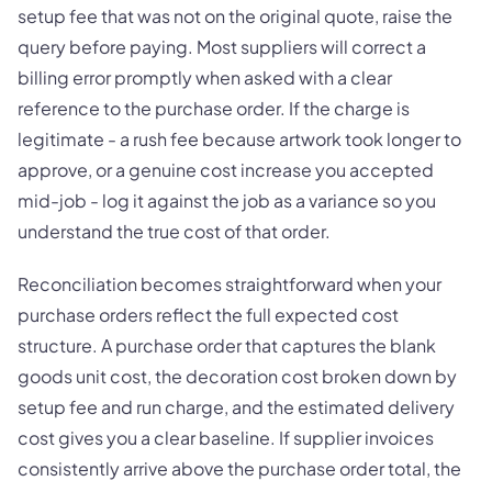
setup fee that was not on the original quote, raise the
query before paying. Most suppliers will correct a
billing error promptly when asked with a clear
reference to the purchase order. If the charge is
legitimate - a rush fee because artwork took longer to
approve, or a genuine cost increase you accepted
mid-job - log it against the job as a variance so you
understand the true cost of that order.
Reconciliation becomes straightforward when your
purchase orders reflect the full expected cost
structure. A purchase order that captures the blank
goods unit cost, the decoration cost broken down by
setup fee and run charge, and the estimated delivery
cost gives you a clear baseline. If supplier invoices
consistently arrive above the purchase order total, the