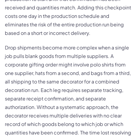
received and quantities match. Adding this checkpoint
costs one day in the production schedule and
eliminates the risk of the entire production run being
based on a short or incorrect delivery.
Drop shipments become more complex when a single
job pulls blank goods from multiple suppliers. A
corporate gifting order might involve polo shirts from
one supplier, hats from a second, and bags from a third,
all shipping to the same decorator for a combined
decoration run. Each leg requires separate tracking,
separate receipt confirmation, and separate
authorization. Without a systematic approach, the
decorator receives multiple deliveries with no clear
record of which goods belong to which job or which
quantities have been confirmed. The time lost resolving