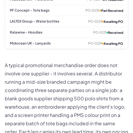
PF Concept - Tote bags
PO-0235
Part Received
LALTEX Group - Water bottles
PO-0233
Awaiting PO
Ralawise - Hoodies
PO-0231
Received
Midocean UK - Lanyards
PO-0229
Awaiting PO
A typical promotional merchandise order does not
involve one supplier - it involves several. A distributor
running a mid-size branded campaign might be
coordinating three separate parties on a single job: a
blank goods supplier shipping 500 polo shirts from a
warehouse, an embroiderer applying the client's logo,
and a screen printer handling a PMS colour print on a
separate batch of tote bags included in the same
order. Each leg carries its own lead time, its own pricing