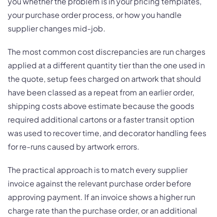
you whether the problem is in your pricing templates,
your purchase order process, or how you handle
supplier changes mid-job.
The most common cost discrepancies are run charges
applied at a different quantity tier than the one used in
the quote, setup fees charged on artwork that should
have been classed as a repeat from an earlier order,
shipping costs above estimate because the goods
required additional cartons or a faster transit option
was used to recover time, and decorator handling fees
for re-runs caused by artwork errors.
The practical approach is to match every supplier
invoice against the relevant purchase order before
approving payment. If an invoice shows a higher run
charge rate than the purchase order, or an additional