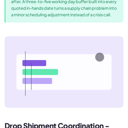
after. A three-to-five working day buffer built into every
quoted in-hands date turns a supply chain problem into
a minor scheduling adjustment instead of a crisis call.
Drop Shipment Coordination -