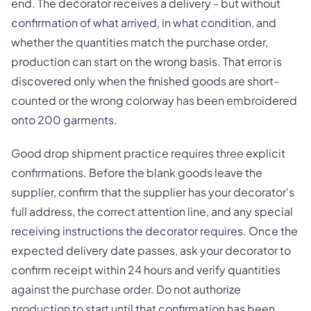
end. The decorator receives a delivery - but without
confirmation of what arrived, in what condition, and
whether the quantities match the purchase order,
production can start on the wrong basis. That error is
discovered only when the finished goods are short-
counted or the wrong colorway has been embroidered
onto 200 garments.
Good drop shipment practice requires three explicit
confirmations. Before the blank goods leave the
supplier, confirm that the supplier has your decorator's
full address, the correct attention line, and any special
receiving instructions the decorator requires. Once the
expected delivery date passes, ask your decorator to
confirm receipt within 24 hours and verify quantities
against the purchase order. Do not authorize
production to start until that confirmation has been