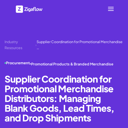
Industry
Supplier Coordination for Promotional Merchandise
›
Resources
…
Procurement
Promotional Products & Branded Merchandise
Supplier Coordination for
Promotional Merchandise
Distributors: Managing
Blank Goods, Lead Times,
and Drop Shipments