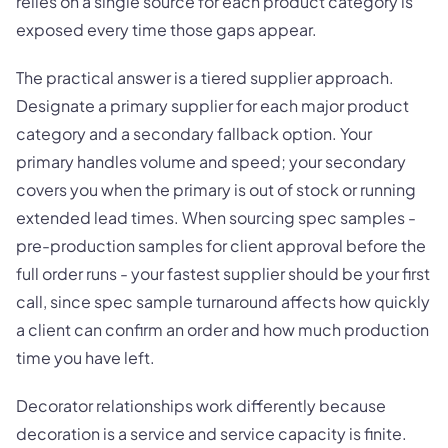
relies on a single source for each product category is
exposed every time those gaps appear.
The practical answer is a tiered supplier approach.
Designate a primary supplier for each major product
category and a secondary fallback option. Your
primary handles volume and speed; your secondary
covers you when the primary is out of stock or running
extended lead times. When sourcing spec samples -
pre-production samples for client approval before the
full order runs - your fastest supplier should be your first
call, since spec sample turnaround affects how quickly
a client can confirm an order and how much production
time you have left.
Decorator relationships work differently because
decoration is a service and service capacity is finite.