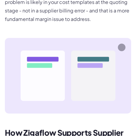
problem is likely in your cost templates at the quoting
stage - not in a supplier billing error - and that is a more
fundamental margin issue to address.
How Zigaflow Supports Supplier