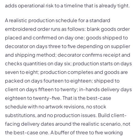
adds operational risk to a timeline that is already tight.
A realistic production schedule for a standard
embroidered order runs as follows: blank goods order
placed and confirmed on day one; goods shipped to
decorator on days three to five depending on supplier
and shipping method; decorator confirms receipt and
checks quantities on day six; production starts on days
seven to eight; production completes and goods are
packed on days fourteen to eighteen; shipped to
client on days fifteen to twenty; in-hands delivery days
eighteen to twenty-five. That is the best-case
schedule with no artwork revisions, no stock
substitutions, and no production issues. Build client-
facing delivery dates around the realistic scenario, not
the best-case one. A buffer of three to five working