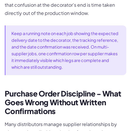
that confusion at the decorator's end is time taken
directly out of the production window.
Keep a running note on each job showing the expected
delivery date to the decorator, the tracking reference,
and the date confirmation was received. On multi-
supplier jobs, one confirmation row per supplier makes
it immediately visible which legs are complete and
which are still outstanding.
Purchase Order Discipline - What
Goes Wrong Without Written
Confirmations
Many distributors manage supplier relationships by