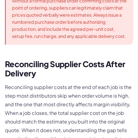
Without a formal purchase order confirming costs at the
point of ordering, suppliers can legitimately claim that
prices quoted verbally were estimates. Always issue a
numbered purchase order before authorizing
production, and include the agreed per-unit cost,
setup fee, run charge, and any applicable delivery cost.
Reconciling Supplier Costs After
Delivery
Reconciling supplier costs at the end of each job is the
step most distributors skip when order volume is high,
and the one that most directly affects margin visibility.
When a job closes, the total supplier cost on the job
should match the estimate you built into the original
quote. When it does not, understanding the gap tells