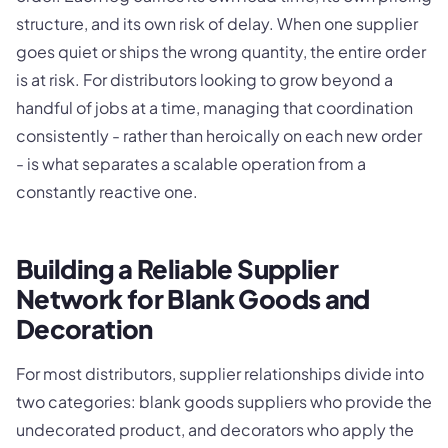
structure, and its own risk of delay. When one supplier
goes quiet or ships the wrong quantity, the entire order
is at risk. For distributors looking to grow beyond a
handful of jobs at a time, managing that coordination
consistently - rather than heroically on each new order
- is what separates a scalable operation from a
constantly reactive one.
Building a Reliable Supplier
Network for Blank Goods and
Decoration
For most distributors, supplier relationships divide into
two categories: blank goods suppliers who provide the
undecorated product, and decorators who apply the