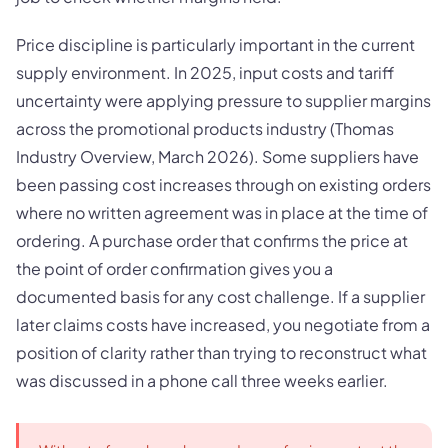
Price discipline is particularly important in the current
supply environment. In 2025, input costs and tariff
uncertainty were applying pressure to supplier margins
across the promotional products industry (Thomas
Industry Overview, March 2026). Some suppliers have
been passing cost increases through on existing orders
where no written agreement was in place at the time of
ordering. A purchase order that confirms the price at
the point of order confirmation gives you a
documented basis for any cost challenge. If a supplier
later claims costs have increased, you negotiate from a
position of clarity rather than trying to reconstruct what
was discussed in a phone call three weeks earlier.