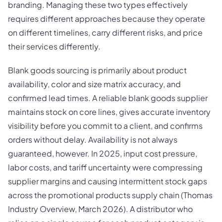
branding. Managing these two types effectively
requires different approaches because they operate
on different timelines, carry different risks, and price
their services differently.
Blank goods sourcing is primarily about product
availability, color and size matrix accuracy, and
confirmed lead times. A reliable blank goods supplier
maintains stock on core lines, gives accurate inventory
visibility before you commit to a client, and confirms
orders without delay. Availability is not always
guaranteed, however. In 2025, input cost pressure,
labor costs, and tariff uncertainty were compressing
supplier margins and causing intermittent stock gaps
across the promotional products supply chain (Thomas
Industry Overview, March 2026). A distributor who