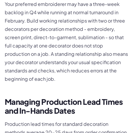
Your preferred embroiderer may have a three-week
backlog in Q4 while running at normal turnaround in
February. Build working relationships with two or three
decorators per decoration method - embroidery,
screen print, direct-to-garment, sublimation - so that
full capacity at one decorator does not stop
production on a job. A standing relationship also means
your decorator understands your usual specification
standards and checks, which reduces errors at the
beginning of each job.
Managing Production Lead Times
and In-Hands Dates
Production lead times for standard decoration
methods average 20-25 days from order confirmation