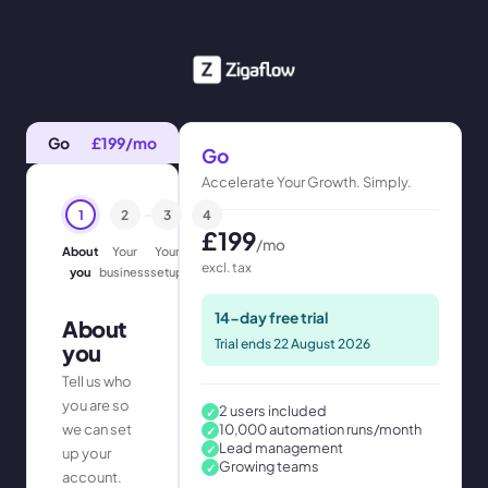
Go
£
199
/mo
Go
Accelerate Your Growth. Simply.
1
2
3
4
£
199
/mo
About
Your
Your
Confirm
excl. tax
you
business
setup
14-day free trial
About
Trial ends
22 August 2026
you
Tell us who
you are so
2 users included
✓
we can set
10,000 automation runs/month
✓
Lead management
✓
up your
Growing teams
✓
account.