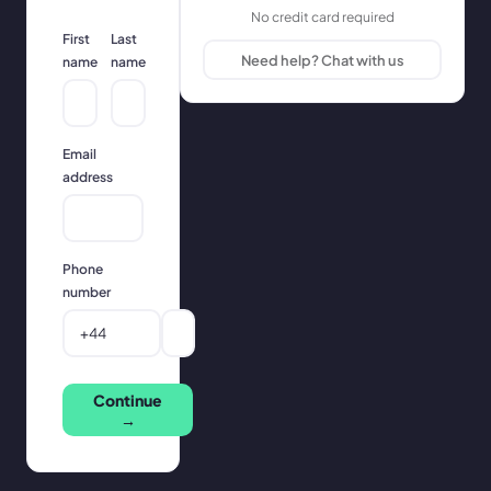
No credit card required
First
Last
Need help? Chat with us
name
name
Email
address
Phone
number
Continue
→