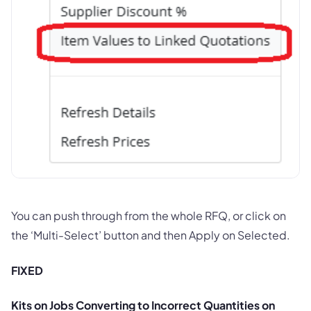
You can push through from the whole RFQ, or click on
the ‘Multi-Select’ button and then Apply on Selected.
FIXED
Kits on Jobs Converting to Incorrect Quantities on