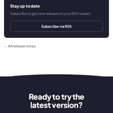
Stay up to date
Subscribe to get new releases in your RSS reader.
Subscribe via RSS
← All release notes
Ready to try the
latest version?