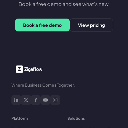
Book a free demo and see what's new.
Book a free demo
View pricing
Where Business Comes Together.
Platform
Solutions