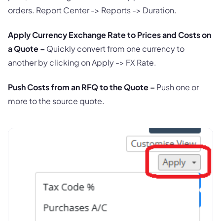
orders. Report Center -> Reports -> Duration.
Apply Currency Exchange Rate to Prices and Costs on
a Quote –
Quickly convert from one currency to
another by clicking on Apply -> FX Rate.
Push Costs from an RFQ to the Quote –
Push one or
more to the source quote.