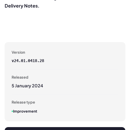
Delivery Notes.
Version
v
24.01.0418.28
Released
5 January 2024
Release type
Improvement