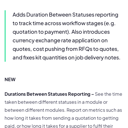
Adds Duration Between Statuses reporting
to track time across workflow stages (e.g.
quotation to payment). Also introduces
currency exchange rate application on
quotes, cost pushing from RFQs to quotes,
and fixes kit quantities on job delivery notes.
NEW
Durations Between Statuses Reporting –
See the time
taken between different statuses in a module or
between different modules. Report on metrics such as
how long it takes from sending a quotation to getting
paid, or how long it takes for a supplier to fulfil their