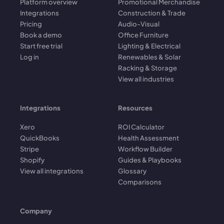
Platform overview
Promotional Merchandise
Integrations
Construction & Trade
Pricing
Audio-Visual
Book a demo
Office Furniture
Start free trial
Lighting & Electrical
Log in
Renewables & Solar
Racking & Storage
View all industries
Integrations
Resources
Xero
ROI Calculator
QuickBooks
Health Assessment
Stripe
Workflow Builder
Shopify
Guides & Playbooks
View all integrations
Glossary
Comparisons
Company