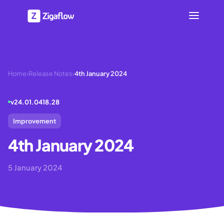
Home
›
Release Notes
›
4th January 2024
v
24.01.0418.28
Improvement
4th January 2024
5 January 2024