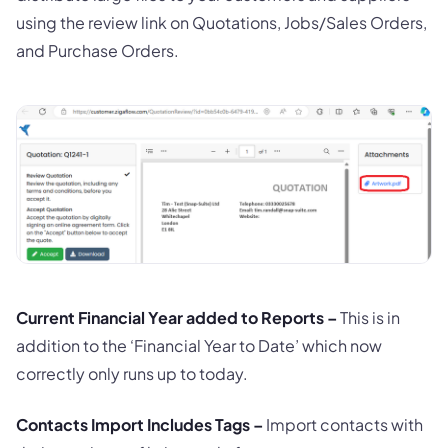
using the review link on Quotations, Jobs/Sales Orders,
and Purchase Orders.
Current Financial Year added to Reports –
This is in
addition to the ‘Financial Year to Date’ which now
correctly only runs up to today.
Contacts Import Includes Tags –
Import contacts with