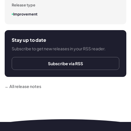
Release type
Improvement
Stay up to date
Subscribe to get new releases in your RSS reader.
Subscribe via RSS
← All release notes