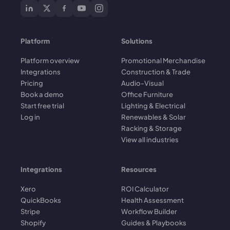
Platform
Solutions
Platform overview
Promotional Merchandise
Integrations
Construction & Trade
Pricing
Audio-Visual
Book a demo
Office Furniture
Start free trial
Lighting & Electrical
Log in
Renewables & Solar
Racking & Storage
View all industries
Integrations
Resources
Xero
ROI Calculator
QuickBooks
Health Assessment
Stripe
Workflow Builder
Shopify
Guides & Playbooks