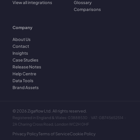
View all integrations
Glossary
Comparisons
Company
About Us
Contact
Insights
Case Studies
Release Notes
Help Centre
Data Tools
Brand Assets
©
2026
Zigaflow Ltd. All rights reserved.
Registered in England & Wales: 03888530 · VAT: GB745652514 ·
2A Charing Cross Road, London WC2H 0HF
Privacy Policy
Terms of Service
Cookie Policy