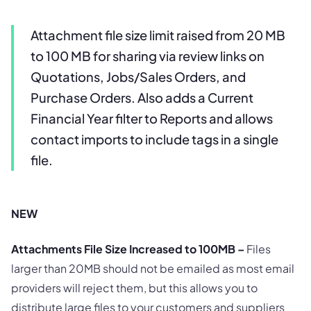
Attachment file size limit raised from 20 MB
to 100 MB for sharing via review links on
Quotations, Jobs/Sales Orders, and
Purchase Orders. Also adds a Current
Financial Year filter to Reports and allows
contact imports to include tags in a single
file.
NEW
Attachments File Size Increased to 100MB –
Files
larger than 20MB should not be emailed as most email
providers will reject them, but this allows you to
distribute large files to your customers and suppliers