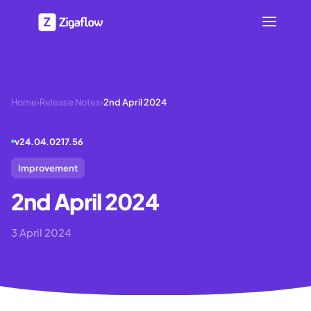
Home
›
Release Notes
›
2nd April 2024
v
24.04.0217.56
Improvement
2nd April 2024
3 April 2024