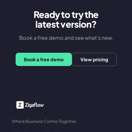
Ready to try the
latest version?
Book a free demo and see what's new.
Book a free demo
View pricing
Where Business Comes Together.