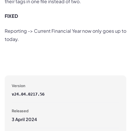
their tags in one file instead of two.
FIXED
Reporting -> Current Financial Year now only goes up to
today.
Version
v
24.04.0217.56
Released
3 April 2024