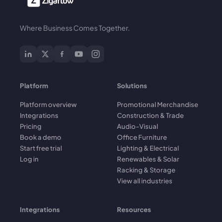
Where Business Comes Together.
Platform
Solutions
Platform overview
Promotional Merchandise
Integrations
Construction & Trade
Pricing
Audio-Visual
Book a demo
Office Furniture
Start free trial
Lighting & Electrical
Log in
Renewables & Solar
Racking & Storage
View all industries
Integrations
Resources