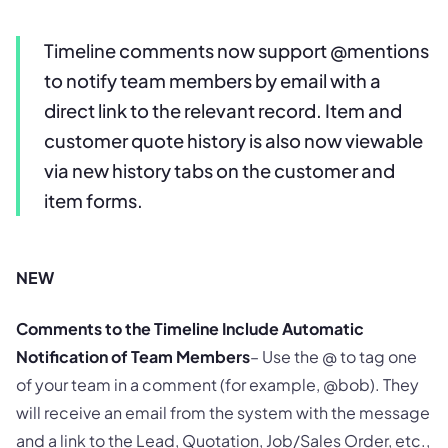
Timeline comments now support @mentions
to notify team members by email with a
direct link to the relevant record. Item and
customer quote history is also now viewable
via new history tabs on the customer and
item forms.
NEW
Comments to the Timeline Include Automatic
Notification of Team Members
– Use the @ to tag one
of your team in a comment (for example, @bob). They
will receive an email from the system with the message
and a link to the Lead, Quotation, Job/Sales Order, etc.,