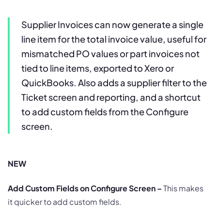
Supplier Invoices can now generate a single
line item for the total invoice value, useful for
mismatched PO values or part invoices not
tied to line items, exported to Xero or
QuickBooks. Also adds a supplier filter to the
Ticket screen and reporting, and a shortcut
to add custom fields from the Configure
screen.
NEW
Add Custom Fields on Configure Screen –
This makes
it quicker to add custom fields.