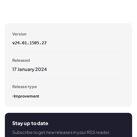
Version
v
24.01.1505.27
Released
17 January 2024
Release type
Improvement
Stay up to date
Subscribe to get new releases in your RSS reader.