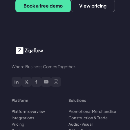
Book a free demo
View pricing
Where Business Comes Together.
Platform
Solutions
Platform overview
Promotional Merchandise
Integrations
Construction & Trade
Pricing
Audio-Visual