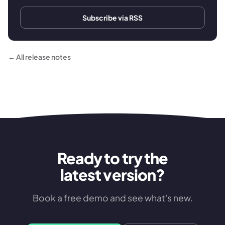
Subscribe via RSS
← All release notes
Ready to try the
latest version?
Book a free demo and see what's new.