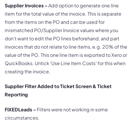
Supplier Invoices –
Add option to generate one line
item for the total value of the invoice. This is separate
from the items on the PO and can be used for
mismatched PO/Supplier Invoice values where you
don’t want to edit the PO lines beforehand, and part
invoices that do not relate to line items, e.g. 20% of the
value of the PO. This one line item is exported to Xero or
QuickBooks. Untick ‘Use Line Item Costs’ for this when
creating the invoice.
Supplier Filter Added to Ticket Screen & Ticket
Reporting
FIXED
Leads –
Filters were not working in some
circumstances.