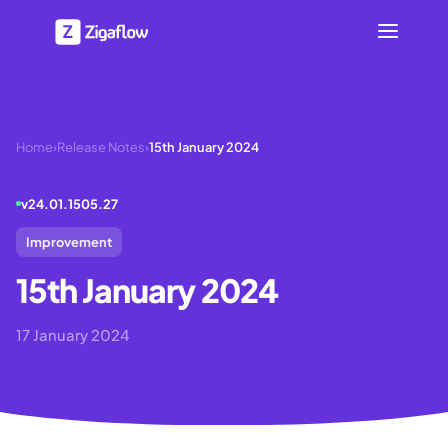
Home
›
Release Notes
›
15th January 2024
v
24.01.1505.27
Improvement
15th January 2024
17 January 2024