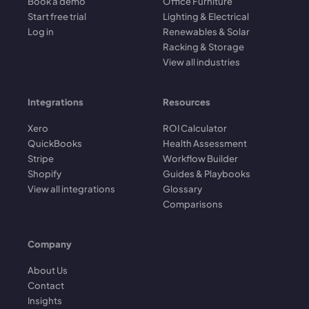
Book a demo
Office Furniture
Start free trial
Lighting & Electrical
Log in
Renewables & Solar
Racking & Storage
View all industries
Integrations
Resources
Xero
ROI Calculator
QuickBooks
Health Assessment
Stripe
Workflow Builder
Shopify
Guides & Playbooks
View all integrations
Glossary
Comparisons
Company
About Us
Contact
Insights