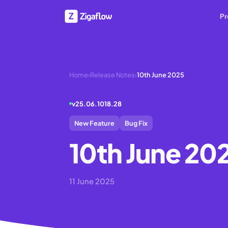
Pr
Home
›
Release Notes
›
10th June 2025
v
25.06.1018.28
New Feature
Bug Fix
10th June 20
11 June 2025