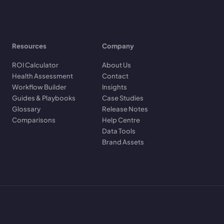
Resources
Company
ROI Calculator
About Us
Health Assessment
Contact
Workflow Builder
Insights
Guides & Playbooks
Case Studies
Glossary
Release Notes
Comparisons
Help Centre
Data Tools
Brand Assets