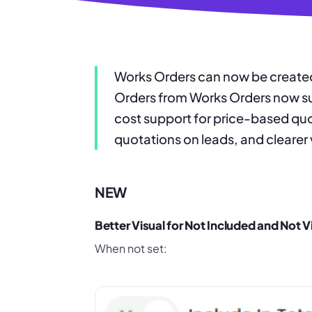
Works Orders can now be created
Orders from Works Orders now sup
cost support for price-based quo
quotations on leads, and clearer 
NEW
Better Visual for Not Included and Not V
When not set: