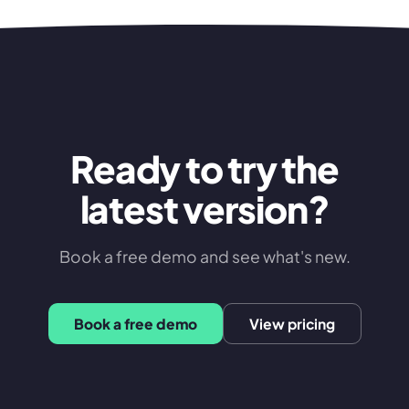
Ready to try the
latest version?
Book a free demo and see what's new.
Book a free demo
View pricing