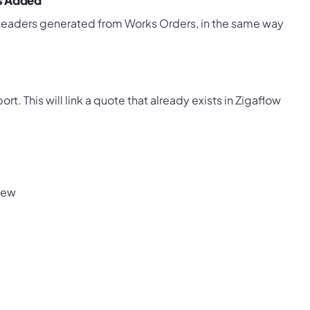
ts Added
 headers generated from Works Orders, in the same way
. This will link a quote that already exists in Zigaflow
iew