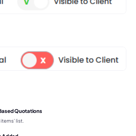
-Based Quotations
items’ list.