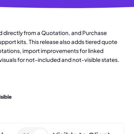
 directly from a Quotation, and Purchase
port kits. This release also adds tiered quote
tations, import improvements for linked
visuals for not-included and not-visible states.
isible