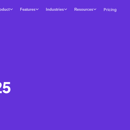
Pricing
oduct
Features
Industries
Resources
25