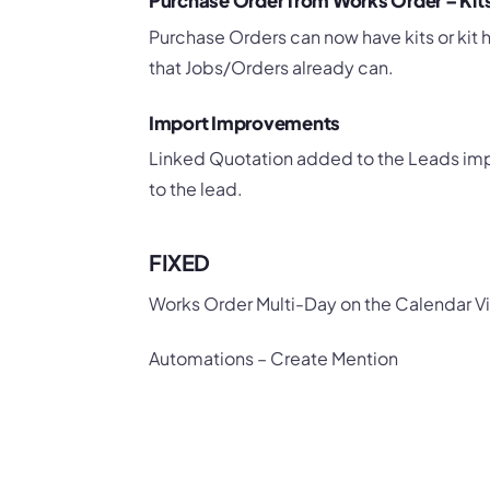
Purchase Order from Works Order – Ki
Purchase Orders can now have kits or kit
that Jobs/Orders already can.
Import Improvements
Linked Quotation added to the Leads import
to the lead.
FIXED
Works Order Multi-Day on the Calendar V
Automations – Create Mention