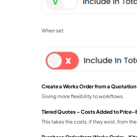
When set:
Create a Works Order from a Quotation
Giving more flexibility to workflows.
Tiered Quotes – Costs Added to Price
This takes the costs, if they exist, from the 