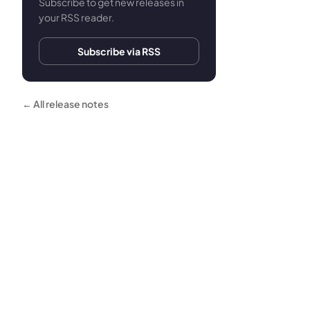
Subscribe to get new releases in
your RSS reader.
Subscribe via RSS
← All release notes