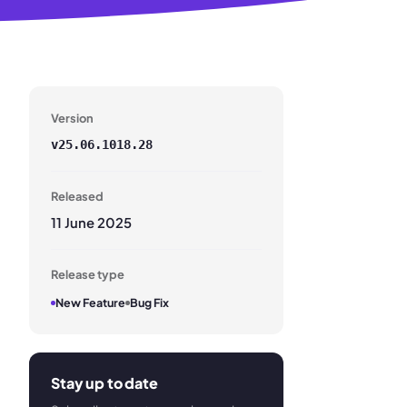
Version
v
25.06.1018.28
Released
11 June 2025
Release type
New Feature
Bug Fix
Stay up to date