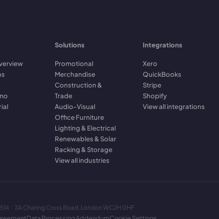
Solutions
Integrations
verview
Promotional
Xero
ns
Merchandise
QuickBooks
Construction &
Stripe
emo
Trade
Shopify
rial
Audio-Visual
View all integrations
Office Furniture
Lighting & Electrical
Renewables & Solar
Racking & Storage
View all industries
2514 · 2A Charing Cross Road, London WC2H 0HF
greement
Data Processing Addendum
Cookie Settings