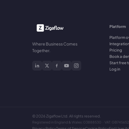
Platform
Platform o
Where Business Comes
Integratio
Pricing
Together.
Book a d
Start free t
Log in
©
2026
Zigaflow Ltd. All rights reserved.
Registered in England & Wales: 03888530 · VAT: GB74565
Privacy Policy
Terms of Service
Cookie Policy
End User A